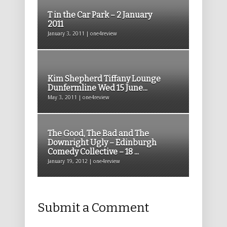
T in the Car Park – 2 January
2011
January 3, 2011 | one4review
Kim Shepherd Tiffany Lounge
Dunfermline Wed 15 June...
May 3, 2011 | one4review
The Good, The Bad and The
Downright Ugly – Edinburgh
Comedy Collective – 18 ...
January 19, 2012 | one4review
Submit a Comment