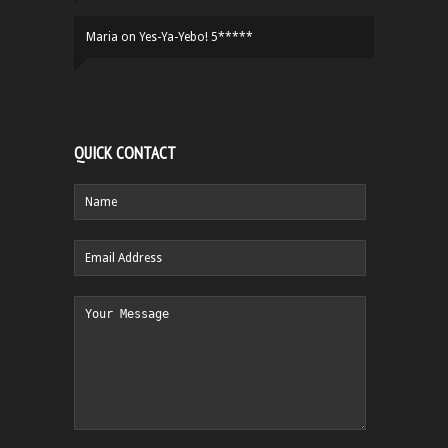
Maria
on
Yes-Ya-Yebo! 5*****
QUICK CONTACT