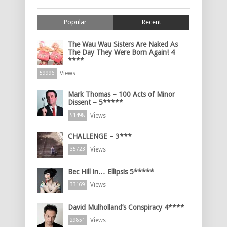
Popular
Recent
The Wau Wau Sisters Are Naked As
The Day They Were Born Again! 4
****
Views
59996
Mark Thomas – 100 Acts of Minor
Dissent – 5*****
Views
51498
CHALLENGE – 3***
Views
35723
Bec Hill in… Ellipsis 5*****
Views
33169
David Mulholland’s Conspiracy 4****
Views
29851