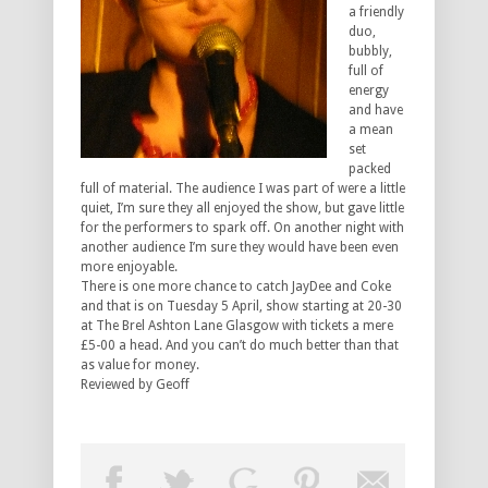
a friendly
duo,
bubbly,
full of
energy
and have
a mean
set
packed
full of material. The audience I was part of were a little
quiet, I’m sure they all enjoyed the show, but gave little
for the performers to spark off. On another night with
another audience I’m sure they would have been even
more enjoyable.
There is one more chance to catch JayDee and Coke
and that is on Tuesday 5 April, show starting at 20-30
at The Brel Ashton Lane Glasgow with tickets a mere
£5-00 a head. And you can’t do much better than that
as value for money.
Reviewed by Geoff