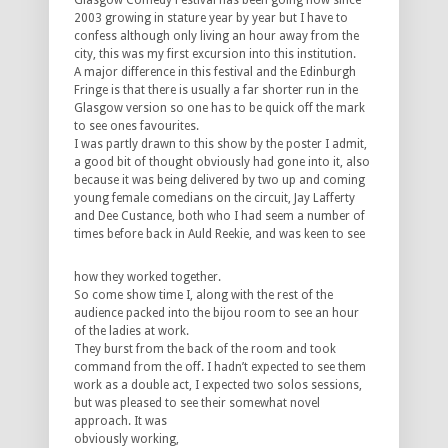
Glasgow Comedy Festival has been going now since
2003 growing in stature year by year but I have to
confess although only living an hour away from the
city, this was my first excursion into this institution.
A major difference in this festival and the Edinburgh
Fringe is that there is usually a far shorter run in the
Glasgow version so one has to be quick off the mark
to see ones favourites.
I was partly drawn to this show by the poster I admit,
a good bit of thought obviously had gone into it, also
because it was being delivered by two up and coming
young female comedians on the circuit, Jay Lafferty
and Dee Custance, both who I had seem a number of
times before back in Auld
Reekie, and was keen to see
how they worked together.
So come show time I, along with the rest of the
audience packed into the bijou room to see an hour
of the ladies at work.
They burst from the back of the room and took
command from the off. I hadn’t expected to see them
work as a double act, I expected two solos sessions,
but was pleased to see their somewhat novel
approach. It was
obviously working,