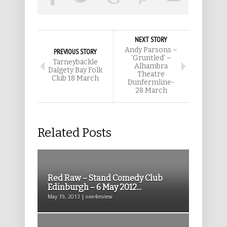
NEXT STORY
Andy Parsons –
PREVIOUS STORY
‘Gruntled’ –
Tarneybackle
Alhambra
Dalgety Bay Folk
Theatre
Club 18 March
Dunfermline-
28 March
Related Posts
Red Raw – Stand Comedy Club
Edinburgh – 6 May 2012...
May 19, 2013 | one4review