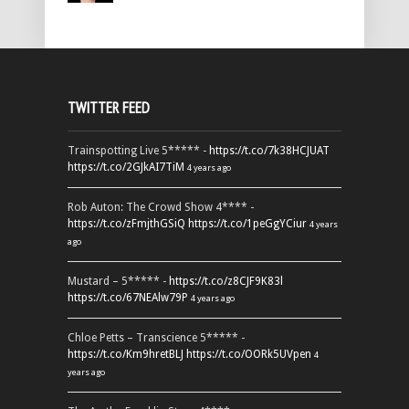
TWITTER FEED
Trainspotting Live 5***** -
https://t.co/7k38HCJUAT
https://t.co/2GJkAI7TiM
4 years ago
Rob Auton: The Crowd Show 4**** -
https://t.co/zFmjthGSiQ
https://t.co/1peGgYCiur
4 years
ago
Mustard – 5***** -
https://t.co/z8CJF9K83l
https://t.co/67NEAlw79P
4 years ago
Chloe Petts – Transcience 5***** -
https://t.co/Km9hretBLJ
https://t.co/OORk5UVpen
4
years ago