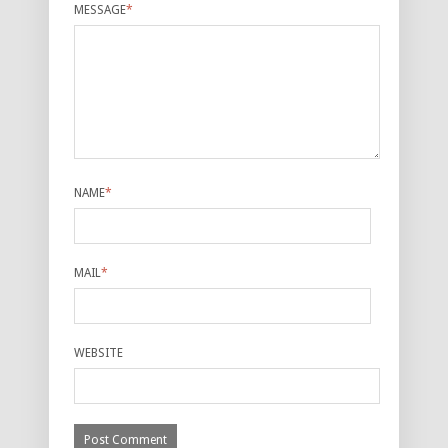
MESSAGE
*
NAME
*
MAIL
*
WEBSITE