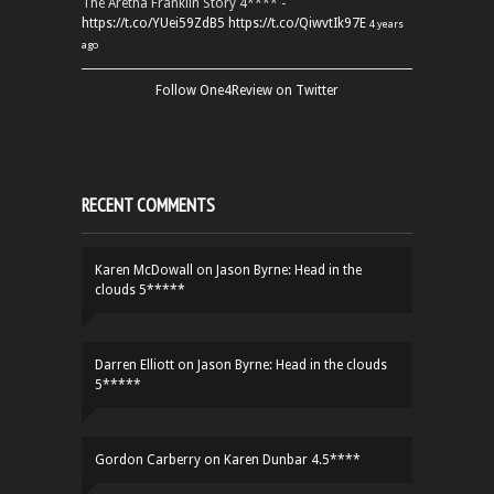
The Aretha Franklin Story 4**** -
https://t.co/YUei59ZdB5
https://t.co/QiwvtIk97E
4 years
ago
Follow One4Review on Twitter
RECENT COMMENTS
Karen McDowall
on
Jason Byrne: Head in the
clouds 5*****
Darren Elliott
on
Jason Byrne: Head in the clouds
5*****
Gordon Carberry
on
Karen Dunbar 4.5****