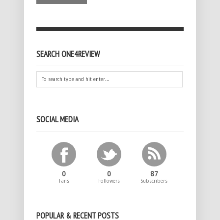
SEARCH ONE4REVIEW
SOCIAL MEDIA
0
0
87
Fans
Followers
Subscribers
POPULAR & RECENT POSTS