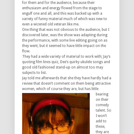
for them and for the audience, because their
enthusiasm and energy flowed from the stage to
engulf one and all, and this was backed up with a
variety of funny material much of which was new to
even a wizened old veteran like me.
One thing that was not obvious to the audience, but I
discovered later, was the show was adapting during
the performance, with some live editing going on as
they went, but it seemed to have little impact on the
flow.
They had a wide variety of material to work with; Jay’s
quoting film lines quiz, Dee’s quirky ukulele songs and
good old fashioned stand-up on almost too may
subjects to list.
Jay told me afterwards that she they have hardly had a
review that doesn’t comment on them being attractive
women, which
of course they are, but has little
bearing
on their
comedy
talent. So
I won’t
add to
these,
they are