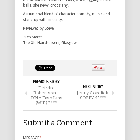
balls, she never drops any.
A triumphal blend of character comedy, music and
stand-up with sincerity.
Reviewed by Steve
28th March
The Old Hairdressers, Glasgow
PREVIOUS STORY
NEXT STORY
Deirdre
Robertson –
Jenny Gorelick-
D’NA Fash Lass
SORRY 4****
(WIP) 3***
Submit a Comment
MESSAGE
*