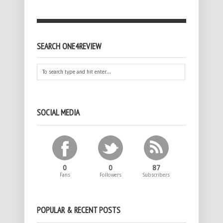
SEARCH ONE4REVIEW
SOCIAL MEDIA
0
0
87
Fans
Followers
Subscribers
POPULAR & RECENT POSTS