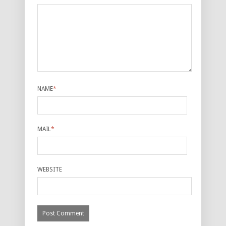
NAME
*
MAIL
*
WEBSITE