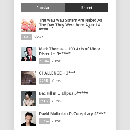
Popular
Recent
The Wau Wau Sisters Are Naked As
The Day They Were Born Again! 4
****
Views
60005
Mark Thomas – 100 Acts of Minor
Dissent – 5*****
Views
51504
CHALLENGE – 3***
Views
35748
Bec Hill in… Ellipsis 5*****
Views
33172
David Mulholland’s Conspiracy 4****
Views
29854