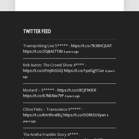
TWITTER FEED
Trainspotting Live 5***** -
https://t.co/7k38HCJUAT
https://t.co/2GJkAI7TiM
4 years ago
Rob Auton: The Crowd Show 4**** -
https://t.co/zFmjthGSiQ
https://t.co/1peGgYCiur
4 years
ago
Mustard – 5***** -
https://t.co/z8CJF9K83l
https://t.co/67NEAlw79P
4 years ago
Chloe Petts – Transcience 5***** -
https://t.co/Km9hretBLJ
https://t.co/OORk5UVpen
4
years ago
The Aretha Franklin Story 4**** -