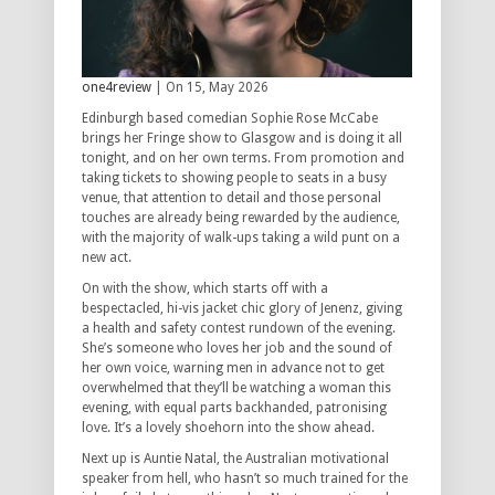
one4review
| On 15, May 2026
Edinburgh based comedian Sophie Rose McCabe
brings her Fringe show to Glasgow and is doing it all
tonight, and on her own terms. From promotion and
taking tickets to showing people to seats in a busy
venue, that attention to detail and those personal
touches are already being rewarded by the audience,
with the majority of walk-ups taking a wild punt on a
new act.
On with the show, which starts off with a
bespectacled, hi-vis jacket chic glory of Jenenz, giving
a health and safety contest rundown of the evening.
She’s someone who loves her job and the sound of
her own voice, warning men in advance not to get
overwhelmed that they’ll be watching a woman this
evening, with equal parts backhanded, patronising
love. It’s a lovely shoehorn into the show ahead.
Next up is Auntie Natal, the Australian motivational
speaker from hell, who hasn’t so much trained for the