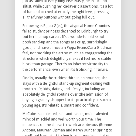
job as failed at everything else. Nasty, neurotic and
elitist, while pushing her cadaveric assertions, it’s a lot
of fun and pitched at exactly the right level, pressing
all the funny buttons without going full out.
Following is Pippa G(ee), the atypical Home Counties
failed student princess decanted to Edinburgh to try
out her hip hop career. It’s a wonderful old skool
posh send-up and the songs are crisp, surprisingly
good, and have a modern Pippa Evans/Zara Gladman
feel, not mocking the art so much as exaggerating the
structure, which delightfully makes it feel more stable
block than garage. There’s an inherent virtuosity to
the performance, even when it’s frolicking in failure.
Finally, usually the trickiest third in an hour set, she
slays with a delightful stand-up segment dealing with
modern life, kids, dating and lifestyle, including an
absolutely delightful routine over tthe admission of
buying a granny shopper for its practicality at such a
young age. It’s relatable, smart and confident.
McCabe is a talented, salt-and-sauce, multi-talented
minx of mischief and well worth your time. The
influences on the character work are obvious (Ronnie
Ancona, Maureen Lipman and Karen Dunbar spring to
mind), but from start to finish, while juggling a lot of