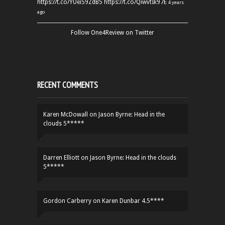
https://t.co/YUei59ZdB5
https://t.co/QiwvtIk97E
4 years
ago
Follow One4Review on Twitter
RECENT COMMENTS
Karen McDowall
on
Jason Byrne: Head in the
clouds 5*****
Darren Elliott
on
Jason Byrne: Head in the clouds
5*****
Gordon Carberry
on
Karen Dunbar 4.5****