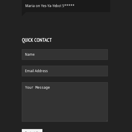
Maria
on
Yes-Ya-Yebo! 5*****
QUICK CONTACT