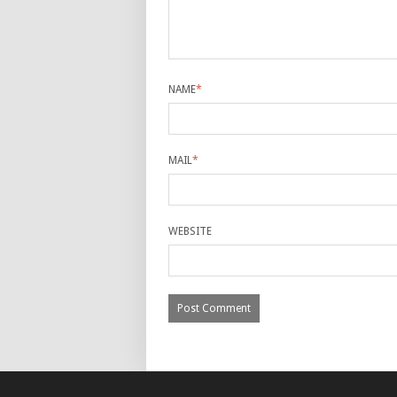
NAME
*
MAIL
*
WEBSITE