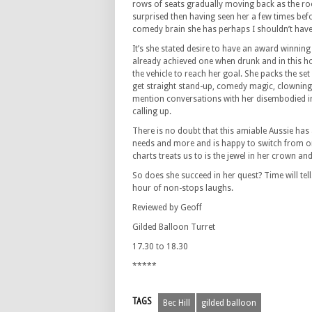
rows of seats gradually moving back as the room 
surprised then having seen her a few times bef
comedy brain she has perhaps I shouldn’t have
It’s she stated desire to have an award winnin
already achieved one when drunk and in this h
the vehicle to reach her goal. She packs the set 
get straight stand-up, comedy magic, clowning,
mention conversations with her disembodied i
calling up.
There is no doubt that this amiable Aussie has 
needs and more and is happy to switch from one 
charts treats us to is the jewel in her crown a
So does she succeed in her quest? Time will tell
hour of non-stops laughs.
Reviewed by Geoff
Gilded Balloon Turret
17.30 to 18.30
*****
TAGS
Bec Hill
gilded balloon