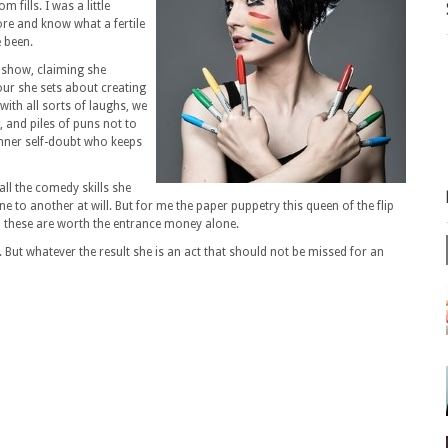
fills. I was a little
ore and know what a fertile
 been.
g show, claiming she
our she sets about creating
with all sorts of laughs, we
 and piles of puns not to
nner self-doubt who keeps
all the comedy skills she
to another at will. But for me the paper puppetry this queen of the flip
nd these are worth the entrance money alone.
. But whatever the result she is an act that should not be missed for an