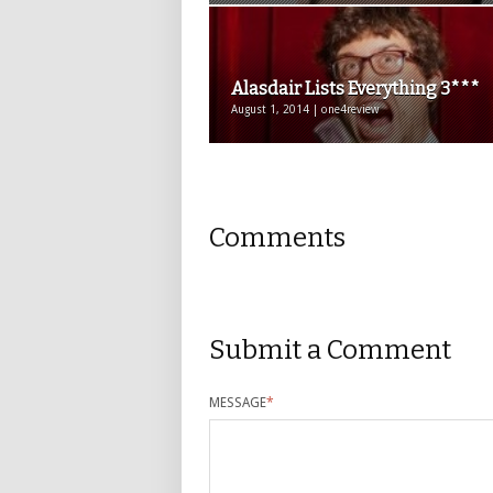
Alasdair Lists Everything 3***
August 1, 2014 | one4review
Comments
Submit a Comment
MESSAGE
*