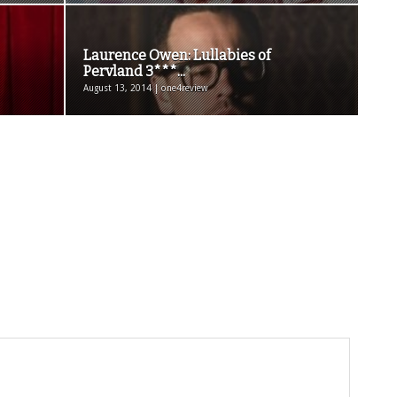
Laurence Owen: Lullabies of
Pervland 3***...
August 13, 2014 | one4review