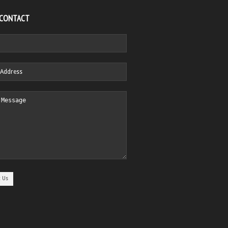
 CONTACT