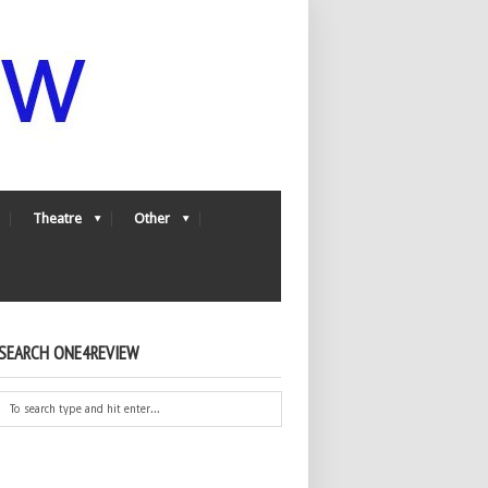
Theatre
Other
SEARCH ONE4REVIEW