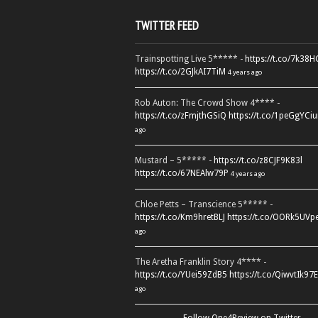
TWITTER FEED
Trainspotting Live 5***** -
https://t.co/7k38
https://t.co/2GJkAI7TiM
4 years ago
Rob Auton: The Crowd Show 4**** -
https://t.co/zFmjthGSiQ
https://t.co/1peGgYCiu
ago
Mustard – 5***** -
https://t.co/z8CJF9K83l
https://t.co/67NEAlw79P
4 years ago
Chloe Petts – Transcience 5***** -
https://t.co/Km9hretBLJ
https://t.co/OORk5UVp
ago
The Aretha Franklin Story 4**** -
https://t.co/YUei59ZdB5
https://t.co/QiwvtIk97E
ago