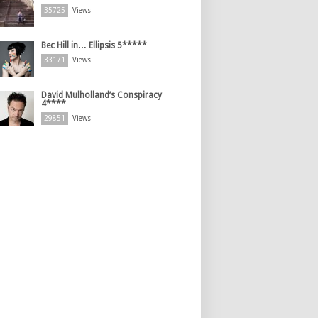
35725
Views
Bec Hill in… Ellipsis 5*****
33171
Views
David Mulholland’s Conspiracy
4****
29851
Views