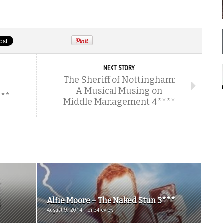
NEXT STORY
The Sheriff of Nottingham:
A Musical Musing on
***
Middle Management 4****
Alfie Moore – The Naked Stun 3***
August 9, 2014 | one4review