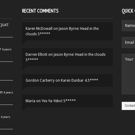
RECENT COMMENTS
QUICK
HCJUAT
Karen McDowall
on
Jason Byrne: Head in the
clouds 5*****
r
4 years
Darren Elliott
on
Jason Byrne: Head in the clouds
5*****
Gordon Carberry
on
Karen Dunbar 4.5****
en
4 years
Maria
on
Yes-Ya-Yebo! 5*****
4 years