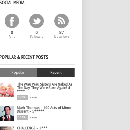
SOCIAL MEDIA
0
0
87
Fans
Followers
Subscribers
POPULAR & RECENT POSTS
Popular
Recent
The Wau Wau Sisters Are Naked As
The Day They Were Born Again! 4
****
59997
Views
Mark Thomas – 100 Acts of Minor
Dissent – 5*****
51498
Views
CHALLENGE – 3***