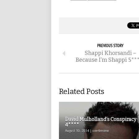
PREVIOUS STORY
Shappi Khorsandi –
Because I’m Shappi 5**
Related Posts
David Mulholland’s Conspiracy
4****
August 10, 2014 | one4review