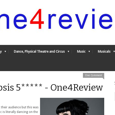
y
Dance, Physical Theatre and Circus
Music
Musicals
One Comment
llipsis 5***** - One4Review
 their audience but this was
 is literally dancing on the