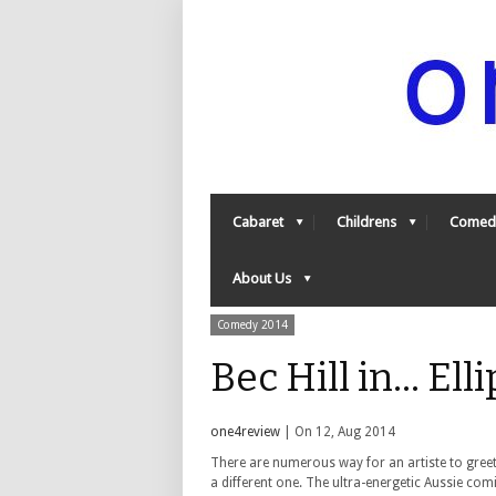
Cabaret
Childrens
Comed
About Us
Comedy 2014
Bec Hill in... E
one4review
| On 12, Aug 2014
There are numerous way for an artiste to greet
a different one. The ultra-energetic Aussie comic