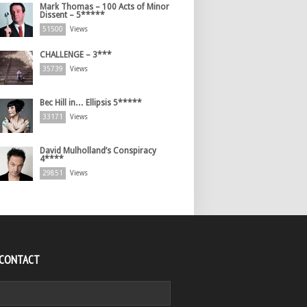
Mark Thomas – 100 Acts of Minor
Dissent – 5*****
51500
Views
CHALLENGE – 3***
35739
Views
Bec Hill in… Ellipsis 5*****
33171
Views
David Mulholland’s Conspiracy
4****
29851
Views
 CONTACT