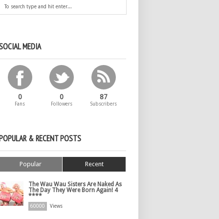
SOCIAL MEDIA
0
0
87
Fans
Followers
Subscribers
POPULAR & RECENT POSTS
Popular
Recent
The Wau Wau Sisters Are Naked As
The Day They Were Born Again! 4
****
60000
Views