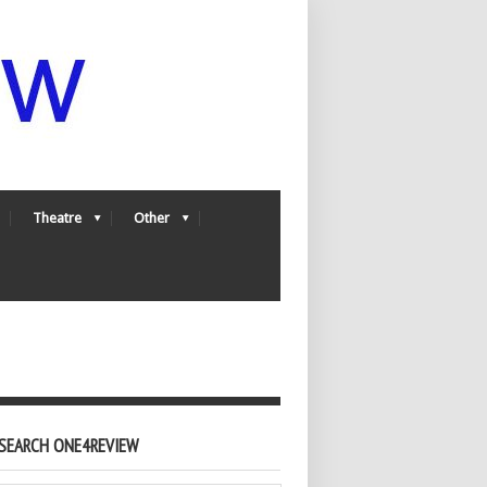
Theatre
Other
SEARCH ONE4REVIEW