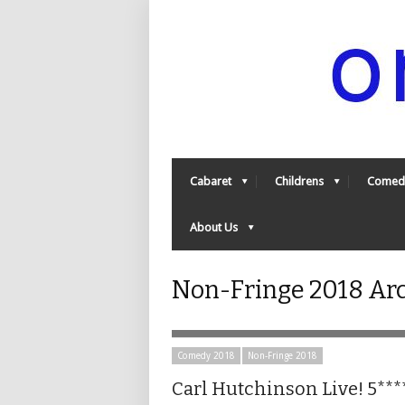
Cabaret
Childrens
Comed
About Us
Non-Fringe 2018 Ar
Comedy 2018
Non-Fringe 2018
Carl Hutchinson Live! 5***