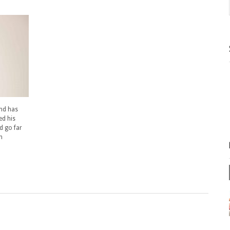
and has
ed his
d go far
h