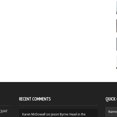
RECENT COMMENTS
QUICK
HCJUAT
Karen McDowall
on
Jason Byrne: Head in the