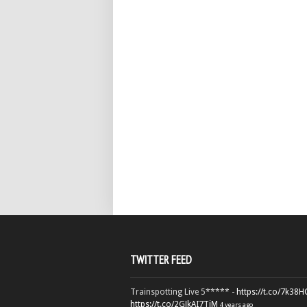
TWITTER FEED
Trainspotting Live 5***** -
https://t.co/7k38
https://t.co/2GJkAI7TiM
4 years ago