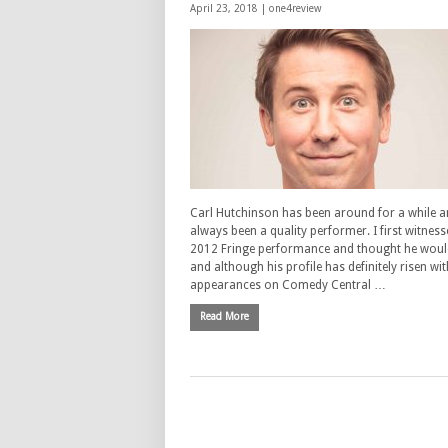
April 23, 2018 |
one4review
Carl Hutchinson has been around for a while 
always been a quality performer. I first witness
2012 Fringe performance and thought he woul
and although his profile has definitely risen wit
appearances on Comedy Central …
Read More