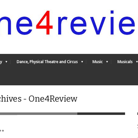
y
Dance, Physical Theatre and Circus
Music
Musicals
chives - One4Review
**