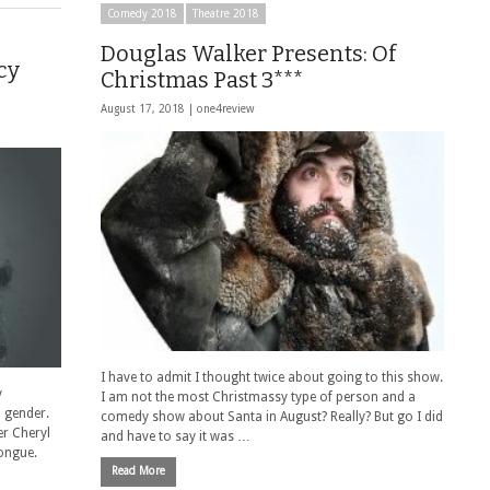
Comedy 2018
Theatre 2018
Douglas Walker Presents: Of
cy
Christmas Past 3***
August 17, 2018 |
one4review
I have to admit I thought twice about going to this show.
y
I am not the most Christmassy type of person and a
 gender.
comedy show about Santa in August? Really? But go I did
er Cheryl
and have to say it was …
tongue.
Read More