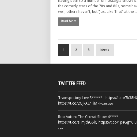
having been to a number of nostalgia shows 
the comedy stars of the 70s and 80s, some ha
well, others haven’t, but “Just Like That” at the 
Read More
1
2
3
Next »
TWITTER FEED
Trainspotting Live 5***** -
https://t.co/7k38
https://t.co/2GJkAI7TiM
4 years ago
Rob Auton: The Crowd Show 4**** -
https://t.co/zFmjthGSiQ
https://t.co/1peGgYCiu
ago