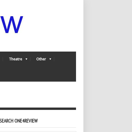
Theatre
Other
SEARCH ONE4REVIEW