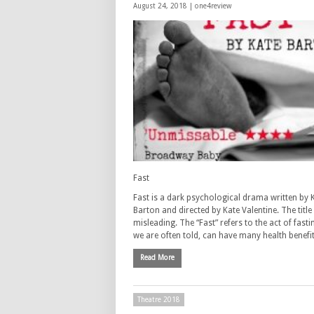
August 24, 2018 |
one4review
Fast
Fast is a dark psychological drama written by 
Barton and directed by Kate Valentine. The title
misleading. The “Fast” refers to the act of fasti
we are often told, can have many health benefi
Read More
Theatre 2018