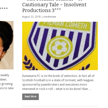
Cautionary Tale – Insolvent
****
Productions 3***
August 22, 2018 |
one4review
 weekly
Dunwearie FC is on the brink of extinction. In fact all of
rdeen.
Scottish Football is in a state of torment, with leagues
th growing
sponsored by pawnbrokers and executives more
ans to take
interested in rock n roll – what is to be done? Alan …
Read More