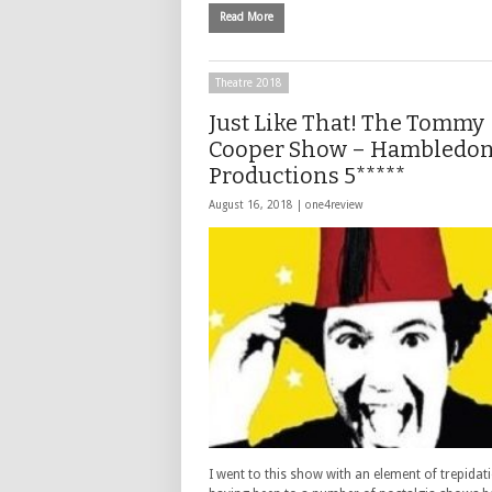
Read More
Theatre 2018
Just Like That! The Tommy
Cooper Show – Hambledo
Productions 5*****
August 16, 2018 |
one4review
I went to this show with an element of trepidat