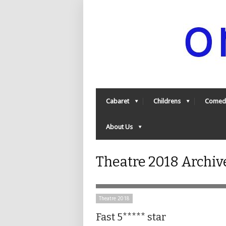
Cabaret
Childrens
Comed
About Us
Theatre 2018 Archiv
Theatre 2018
Fast 5***** star