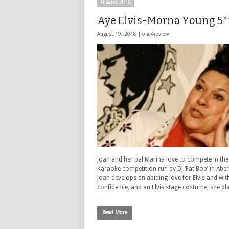
Theatre 2018
Aye Elvis-Morna Young 5*
August 19, 2018 |
one4review
Joan and her pal Marina love to compete in the
Karaoke competition run by DJ ‘Fat Bob’ in Abe
Joan develops an abiding love for Elvis and wi
confidence, and an Elvis stage costume, she pl
…
Read More