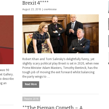
Brexit 4****
August 23, 2018 |
one4review
Robert Khan and Tom Salinsky’s delightfully funny, yet
slightly scary political play Brexit is set in 2020, when new
Prime Minister Adam Masters, Timothy Bentinck, has the
s was 90
tough job of moving the exit forward whilst balancing
et Gallery.
the party wings to …
o describe
ing an
Read More
Theatre 2018
**The Pieman Cometh – A