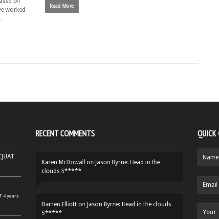
based on
Read More
ve worked
…
RECENT COMMENTS
QUICK
HCJUAT
Karen McDowall
on
Jason Byrne: Head in the
clouds 5*****
r
4 years
Darren Elliott
on
Jason Byrne: Head in the clouds
5*****