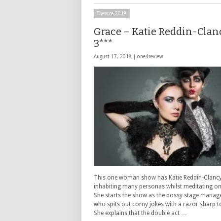
Theatre 2018
Grace – Katie Reddin-Clan
3***
August 17, 2018 |
one4review
This one woman show has Katie Reddin-Clanc
inhabiting many personas whilst meditating on
She starts the show as the bossy stage manag
who spits out corny jokes with a razor sharp 
She explains that the double act …