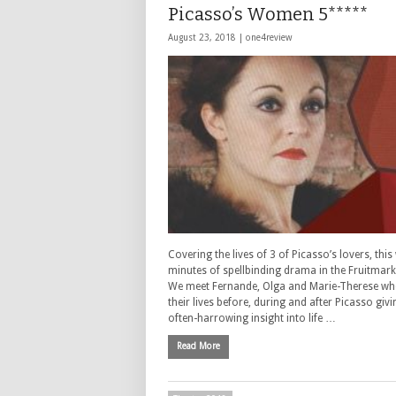
Picasso’s Women 5*****
August 23, 2018 |
one4review
Covering the lives of 3 of Picasso’s lovers, thi
minutes of spellbinding drama in the Fruitmark
We meet Fernande, Olga and Marie-Therese wh
their lives before, during and after Picasso giv
often-harrowing insight into life …
Read More