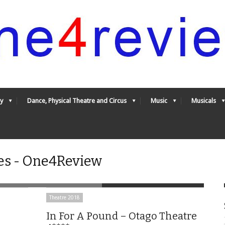
y
Dance, Physical Theatre and Circus
Music
Musicals
es - One4Review
Theatre 2018
In For A Pound – Otago Theatre