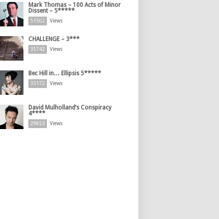
Mark Thomas – 100 Acts of Minor
Dissent – 5*****
51502
Views
CHALLENGE – 3***
35742
Views
Bec Hill in… Ellipsis 5*****
33172
Views
David Mulholland’s Conspiracy
4****
29853
Views