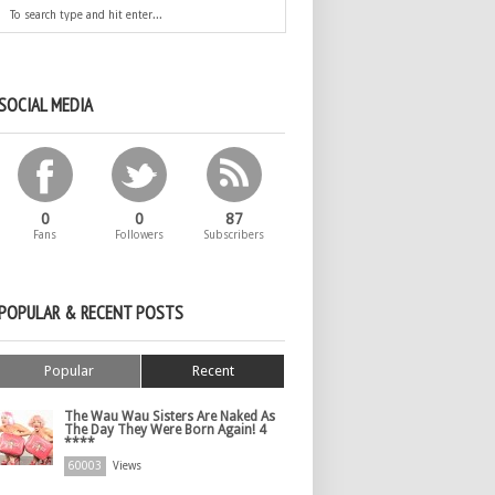
SOCIAL MEDIA
0
0
87
Fans
Followers
Subscribers
POPULAR & RECENT POSTS
Popular
Recent
The Wau Wau Sisters Are Naked As
The Day They Were Born Again! 4
****
60003
Views