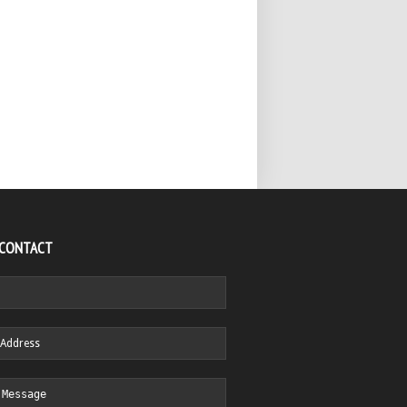
 CONTACT