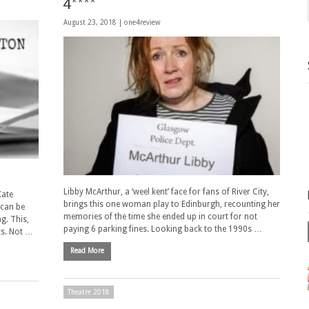
4****
August 23, 2018 |
one4review
Libby McArthur, a ‘weel kent’ face for fans of River City,
Kate
brings this one woman play to Edinburgh, recounting her
 can be
memories of the time she ended up in court for not
ng. This,
paying 6 parking fines. Looking back to the 1990s …
ts. Not …
Read More
Theatre 2018