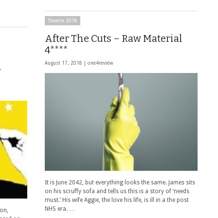
Theatre 2018
After The Cuts – Raw Material
4****
n
August 17, 2018 |
one4review
It is June 2042, but everything looks the same. James sits
on his scruffy sofa and tells us this is a story of ‘needs
must.’ His wife Aggie, the love his life, is ill in a the post
NHS era. …
ion,