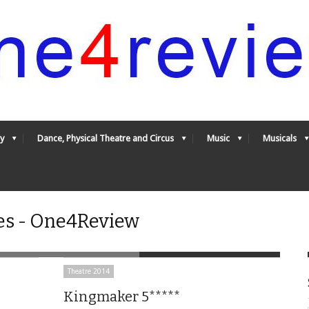
y
Dance, Physical Theatre and Circus
Music
Musicals
es - One4Review
Theatre 2014
Kingmaker 5*****