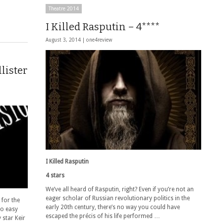
Theatre 2014
I Killed Rasputin – 4****
August 3, 2014 |
one4review
lister
I Killed Rasputin
4 stars
We’ve all heard of Rasputin, right? Even if you’re not an
eager scholar of Russian revolutionary politics in the
 for the
early 20th century, there’s no way you could have
no easy
escaped the précis of his life performed …
star Keir