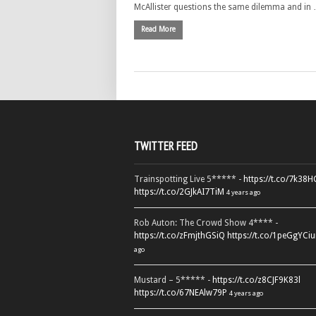
McAllister questions the same dilemma and in
Read More
TWITTER FEED
Trainspotting Live 5***** -
https://t.co/7k38
https://t.co/2GJkAI7TiM
4 years ago
Rob Auton: The Crowd Show 4**** -
https://t.co/zFmjthGSiQ
https://t.co/1peGgYCiu
ago
Mustard – 5***** -
https://t.co/z8CJF9K83l
https://t.co/67NEAlw79P
4 years ago