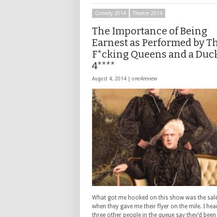
Comedy 2014
Theatre 2014
The Importance of Being
Earnest as Performed by T
F*cking Queens and a Duc
4****
August 4, 2014 |
one4review
What got me hooked on this show was the sale
when they gave me their flyer on the mile. I hea
three other people in the queue say they’d bee