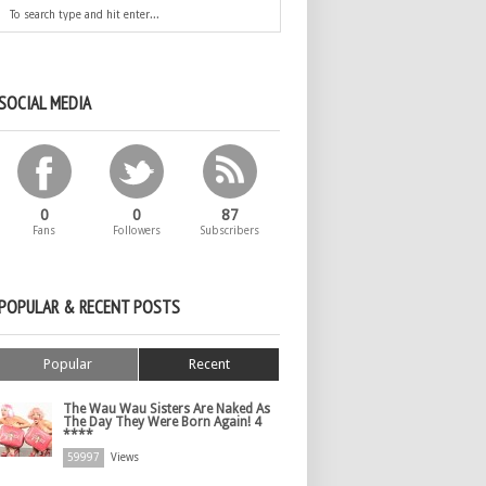
SOCIAL MEDIA
0
0
87
Fans
Followers
Subscribers
POPULAR & RECENT POSTS
Popular
Recent
The Wau Wau Sisters Are Naked As
The Day They Were Born Again! 4
****
59997
Views