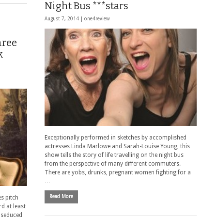
Night Bus ***stars
August 7, 2014 |
one4review
hree
k
Exceptionally performed in sketches by accomplished
actresses Linda Marlowe and Sarah-Louise Young, this
show tells the story of life travelling on the night bus
from the perspective of many different commuters.
There are yobs, drunks, pregnant women fighting for a
…
Read More
s pitch
rd at least
n seduced