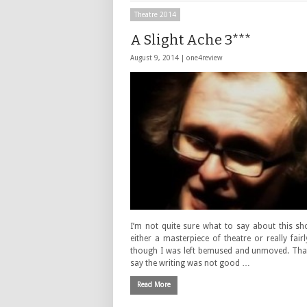
Theatre 2014
A Slight Ache 3***
August 9, 2014 |
one4review
I’m not quite sure what to say about this sh
either a masterpiece of theatre or really fair
though I was left bemused and unmoved. That
say the writing was not good …
Read More