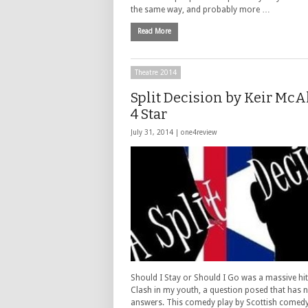
the same way, and probably more …
Read More
Theatre 2014
Split Decision by Keir McAl
4 Star
July 31, 2014 |
one4review
Should I Stay or Should I Go was a massive hit
Clash in my youth, a question posed that has 
answers. This comedy play by Scottish comedy 