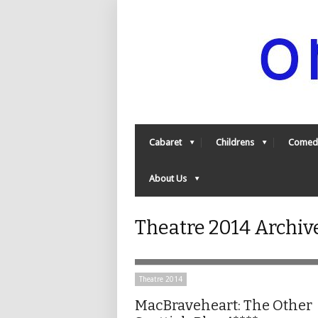
Cabaret
Childrens
Comed
About Us
Theatre 2014 Archiv
Theatre 2014
MacBraveheart: The Other