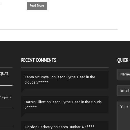
 …
Read More
RECENT COMMENTS
QUICK
HCJUAT
Karen McDowall
on
Jason Byrne: Head in the
clouds 5*****
r
4 years
Darren Elliott
on
Jason Byrne: Head in the clouds
5*****
Gordon Carberry
on
Karen Dunbar 4.5****