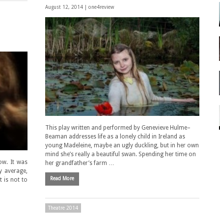
August 12, 2014 |
one4review
This play written and performed by Genevieve Hulme–
Beaman addresses life as a lonely child in Ireland as
young Madeleine, maybe an ugly duckling, but in her own
mind she’s really a beautiful swan. Spending her time on
ow. It was
her grandfather’s farm …
ly average,
Read More
 is not to
Theatre 2014