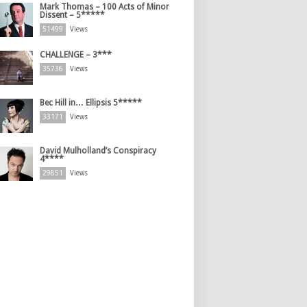
Mark Thomas – 100 Acts of Minor
Dissent – 5*****
51499
Views
CHALLENGE – 3***
35736
Views
Bec Hill in… Ellipsis 5*****
33171
Views
David Mulholland’s Conspiracy
4****
29851
Views