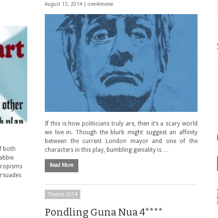
August 13, 2014 |
one4review
If this is how politicians truly are, then it’s a scary world
we live in. Though the blurb might suggest an affinity
between the current London mayor and one of the
f both
characters in this play, bumbling geniality is …
abbie
Read More
propisms
ersuades
Theatre 2014
Pondling Guna Nua 4****