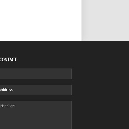
 CONTACT