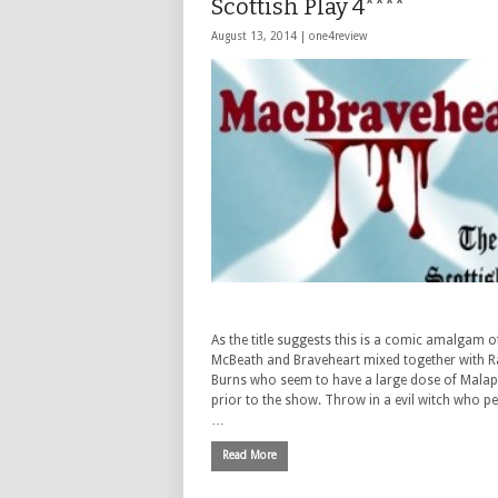
Scottish Play 4****
August 13, 2014 |
one4review
As the title suggests this is a comic amalgam o
McBeath and Braveheart mixed together with R
Burns who seem to have a large dose of Mala
prior to the show. Throw in a evil witch who p
…
Read More