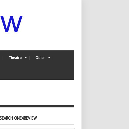
Theatre
Other
SEARCH ONE4REVIEW