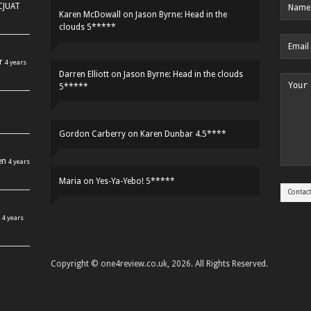
HCJUAT
Karen McDowall
on
Jason Byrne: Head in the
clouds 5*****
r
4 years
Darren Elliott
on
Jason Byrne: Head in the clouds
5*****
Gordon Carberry
on
Karen Dunbar 4.5****
en
4 years
Maria
on
Yes-Ya-Yebo! 5*****
4 years
Copyright © one4review.co.uk, 2026. All Rights Reserved.