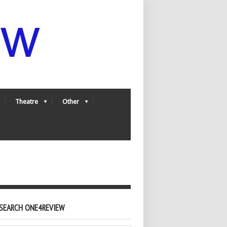
Theatre
Other
SEARCH ONE4REVIEW