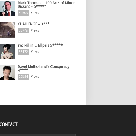
Mark Thomas – 100 Acts of Minor
Dissent – 5*****
51503
Views
CHALLENGE – 3***
35748
Views
Bec Hill in… Ellipsis 5*****
33172
Views
David Mulholland’s Conspiracy
4****
29854
Views
 CONTACT