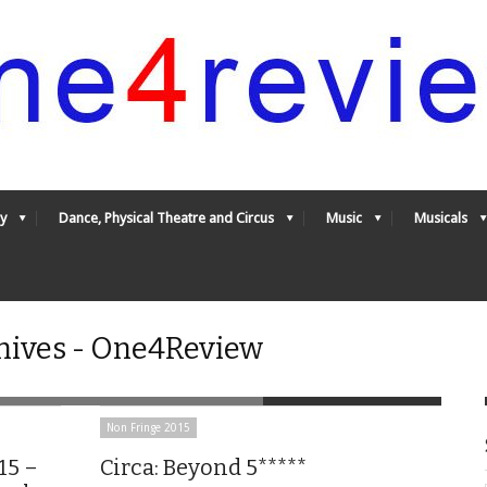
y
Dance, Physical Theatre and Circus
Music
Musicals
hives - One4Review
Non Fringe 2015
15 –
Circa: Beyond 5*****