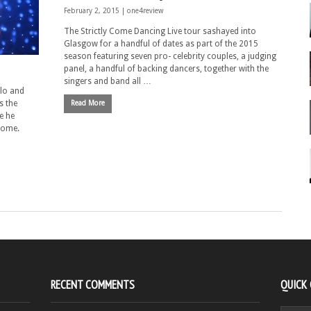
February 2, 2015 |
one4review
The Strictly Come Dancing Live tour sashayed into
Glasgow for a handful of dates as part of the 2015
season featuring seven pro- celebrity couples, a judging
panel, a handful of backing dancers, together with the
singers and band all …
alo and
s the
Read More
e he
 home.
RECENT COMMENTS
QUICK