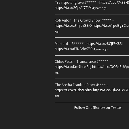
Trainspotting Live 5***** -
https://t.co/7k38
https://t.co/2GJkAI7TiM
4 years ago
Rob Auton: The Crowd Show 4**** -
https://t.co/zFmjthGSiQ
https://t.co/1peGgYCiu
ago
Mustard – 5***** -
https://t.co/z8CJF9K83l
https://t.co/67NEAlw79P
4 years ago
Chloe Petts – Transcience 5***** -
https://t.co/Km9hretBLJ
https://t.co/OORk5UVp
ago
The Aretha Franklin Story 4**** -
https://t.co/YUei59ZdB5
https://t.co/QiwvtIk97E
ago
Follow One4Review on Twitter