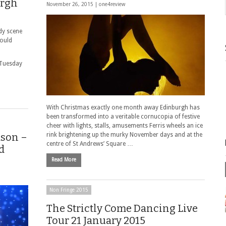
urgh
November 26, 2015 |
one4review
dy scene
hould
 Tuesday
With Christmas exactly one month away Edinburgh has
been transformed into a veritable cornucopia of festive
cheer with lights, stalls, amusements Ferris wheels an ice
dson –
rink brightening up the murky November days and at the
centre of St Andrews’ Square …
d
Read More
Non Fringe 2015
The Strictly Come Dancing Live
Tour 21 January 2015