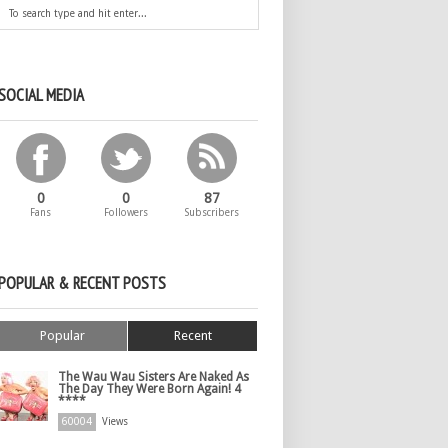
SOCIAL MEDIA
0
0
87
Fans
Followers
Subscribers
POPULAR & RECENT POSTS
Popular
Recent
The Wau Wau Sisters Are Naked As
The Day They Were Born Again! 4
****
60004
Views