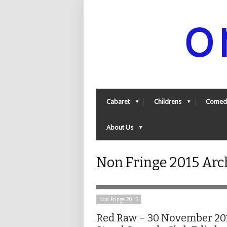
Cabaret
Childrens
Comed
About Us
Non Fringe 2015 Arc
Non Fringe 2015
Red Raw – 30 November 20