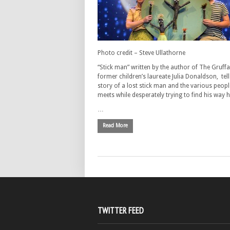
Photo credit – Steve Ullathorne
“Stick man” written by the author of The Gruff
former children’s laureate Julia Donaldson, tell
story of a lost stick man and the various peopl
meets while desperately trying to find his way
…
Read More
TWITTER FEED