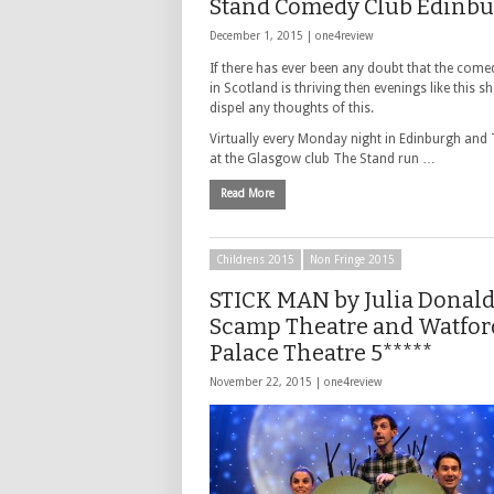
Stand Comedy Club Edinb
December 1, 2015 |
one4review
If there has ever been any doubt that the come
in Scotland is thriving then evenings like this s
dispel any thoughts of this.
Virtually every Monday night in Edinburgh and
at the Glasgow club The Stand run …
Read More
Childrens 2015
Non Fringe 2015
STICK MAN by Julia Donal
Scamp Theatre and Watfor
Palace Theatre 5*****
November 22, 2015 |
one4review