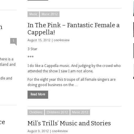
Music
Music 2012
In The Pink – Fantastic Female a
n
Cappella!
August 15, 2012 |
one4review
1
3 Star
***
here is a
otland and
I do like a Cappella music. And judging by the crowd who
attended the show I saw I am not alone.
ddle and
For the eight year this troupe of all female singers are
doing good business on the …
Read More
Childrens
Childrens 2012
Music 2012
ce
Mil’s Trills’ Music and Stories
August 9, 2012 |
one4review