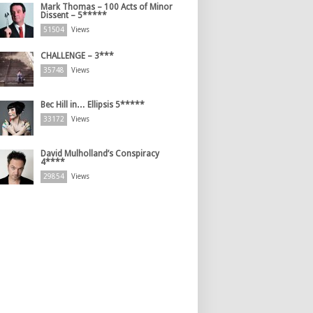
Mark Thomas – 100 Acts of Minor
Dissent – 5*****
51504
Views
CHALLENGE – 3***
35748
Views
Bec Hill in… Ellipsis 5*****
33172
Views
David Mulholland’s Conspiracy
4****
29854
Views