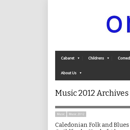
Cabaret
Childrens
Comed
About Us
Music 2012 Archives
Music
Music 2012
Caledonian Folk and Blues 