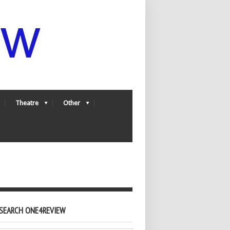
Theatre
Other
SEARCH ONE4REVIEW