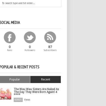
SOCIAL MEDIA
0
0
87
Fans
Followers
Subscribers
POPULAR & RECENT POSTS
Popular
Recent
The Wau Wau Sisters Are Naked As
The Day They Were Born Again! 4
****
60005
Views