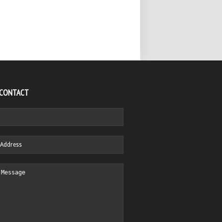
 CONTACT