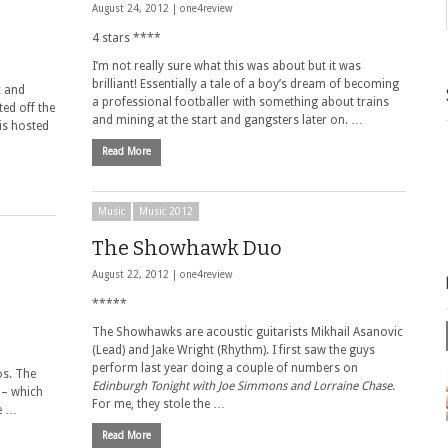
August 24, 2012 |
one4review
4 stars ****
I’m not really sure what this was about but it was
brilliant! Essentially a tale of a boy’s dream of becoming
k and
a professional footballer with something about trains
ed off the
and mining at the start and gangsters later on. …
 is hosted
Read More
Music
Music 2012
The Showhawk Duo
August 22, 2012 |
one4review
*****
The Showhawks are acoustic guitarists Mikhail Asanovic
(Lead) and Jake Wright (Rhythm). I first saw the guys
perform last year doing a couple of numbers on
os. The
Edinburgh Tonight with Joe Simmons and Lorraine Chase
.
 – which
For me, they stole the …
re …
Read More