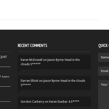
RECENT COMMENTS
QUICK
HCJUAT
Karen McDowall
on
Jason Byrne: Head in the
clouds 5*****
r
4 years
Darren Elliott
on
Jason Byrne: Head in the clouds
5*****
Gordon Carberry
on
Karen Dunbar 4.5****