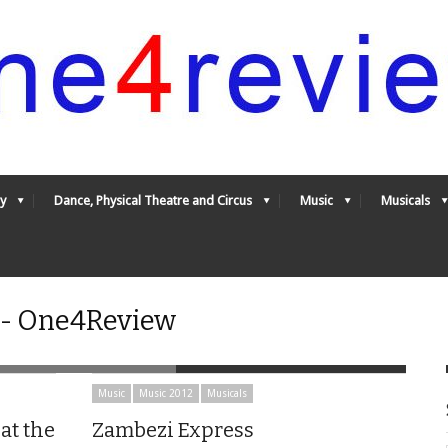
y
Dance, Physical Theatre and Circus
Music
Musicals
 - One4Review
Music
Music 2012
Musicals
at the
Zambezi Express