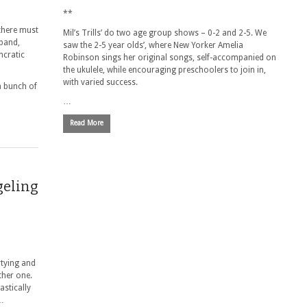
**
 there must
Mil’s Trills’ do two age group shows – 0-2 and 2-5. We
 band,
saw the 2-5 year olds’, where New Yorker Amelia
ncratic
Robinson sings her original songs, self-accompanied on
the ukulele, while encouraging preschoolers to join in,
with varied success.
a bunch of
…
Read More
geling
rtying and
ther one.
astically
 …