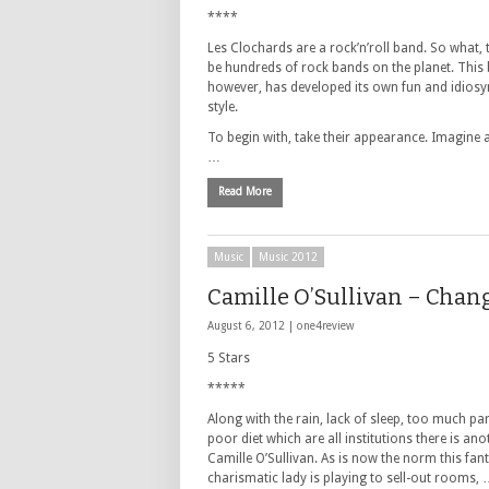
****
Les Clochards are a rock’n’roll band. So what,
be hundreds of rock bands on the planet. This
however, has developed its own fun and idiosy
style.
To begin with, take their appearance. Imagine 
…
Read More
Music
Music 2012
Camille O’Sullivan – Chan
August 6, 2012 |
one4review
5 Stars
*****
Along with the rain, lack of sleep, too much pa
poor diet which are all institutions there is ano
Camille O’Sullivan. As is now the norm this fant
charismatic lady is playing to sell-out rooms,