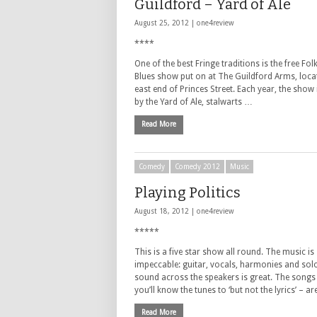
Guildford – Yard of Ale
August 25, 2012 |
one4review
****
One of the best Fringe traditions is the free Fol
Blues show put on at The Guildford Arms, locat
east end of Princes Street. Each year, the show
by the Yard of Ale, stalwarts …
Read More
Comedy
Comedy 2012
Music
Playing Politics
August 18, 2012 |
one4review
*****
This is a five star show all round. The music is
impeccable: guitar, vocals, harmonies and sol
sound across the speakers is great. The songs
you’ll know the tunes to ‘but not the lyrics’ – a
Read More