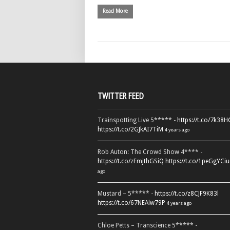
Read More
TWITTER FEED
Trainspotting Live 5***** -
https://t.co/7k38
https://t.co/2GJkAI7TiM
4 years ago
Rob Auton: The Crowd Show 4**** -
https://t.co/zFmjthGSiQ
https://t.co/1peGgYCiu
ago
Mustard – 5***** -
https://t.co/z8CJF9K83l
https://t.co/67NEAlw79P
4 years ago
Chloe Petts – Transcience 5***** -