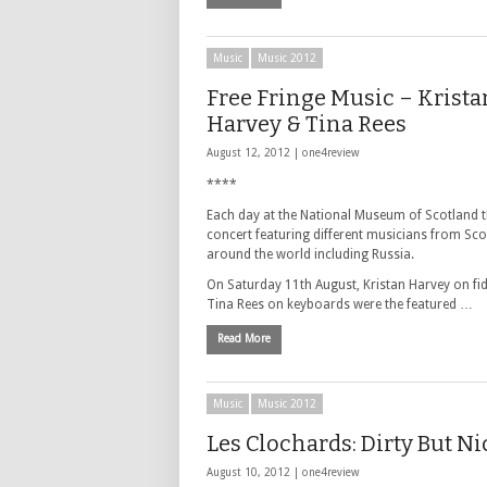
Music
Music 2012
Free Fringe Music – Krista
Harvey & Tina Rees
August 12, 2012 |
one4review
****
Each day at the National Museum of Scotland t
concert featuring different musicians from Sc
around the world including Russia.
On Saturday 11th August, Kristan Harvey on fi
Tina Rees on keyboards were the featured …
Read More
Music
Music 2012
Les Clochards: Dirty But Ni
August 10, 2012 |
one4review