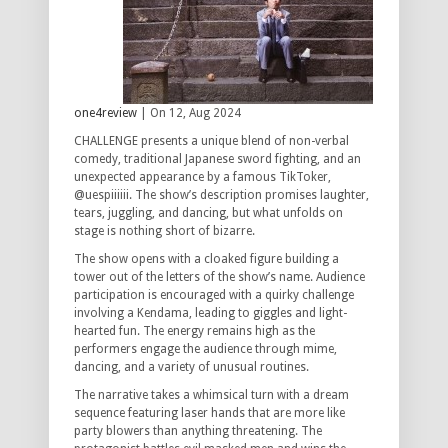
one4review
| On 12, Aug 2024
CHALLENGE presents a unique blend of non-verbal
comedy, traditional Japanese sword fighting, and an
unexpected appearance by a famous TikToker,
@uespiiiiii. The show’s description promises laughter,
tears, juggling, and dancing, but what unfolds on
stage is nothing short of bizarre.
The show opens with a cloaked figure building a
tower out of the letters of the show’s name. Audience
participation is encouraged with a quirky challenge
involving a Kendama, leading to giggles and light-
hearted fun. The energy remains high as the
performers engage the audience through mime,
dancing, and a variety of unusual routines.
The narrative takes a whimsical turn with a dream
sequence featuring laser hands that are more like
party blowers than anything threatening. The