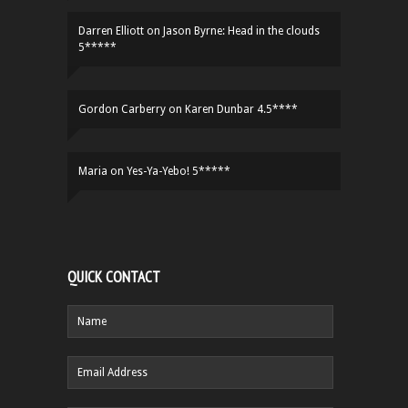
Darren Elliott
on
Jason Byrne: Head in the clouds
5*****
Gordon Carberry
on
Karen Dunbar 4.5****
Maria
on
Yes-Ya-Yebo! 5*****
QUICK CONTACT