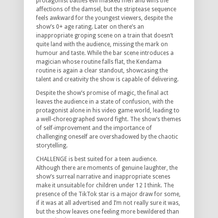
protagonist battles evil masked men and wins the
affections of the damsel, but the striptease sequence
feels awkward for the youngest viewers, despite the
show’s 0+ age rating. Later on there’s an
inappropriate groping scene on a train that doesn’t
quite land with the audience, missing the mark on
humour and taste. While the bar scene introduces a
magician whose routine falls flat, the Kendama
routine is again a clear standout, showcasing the
talent and creativity the show is capable of delivering.
Despite the show’s promise of magic, the final act
leaves the audience in a state of confusion, with the
protagonist alone in his video game world, leading to
a well-choreographed sword fight. The show’s themes
of self-improvement and the importance of
challenging oneself are overshadowed by the chaotic
storytelling.
CHALLENGE is best suited for a teen audience.
Although there are moments of genuine laughter, the
show’s surreal narrative and inappropriate scenes
make it unsuitable for children under 12 I think. The
presence of the TikTok star is a major draw for some,
if it was at all advertised and I’m not really sure it was,
but the show leaves one feeling more bewildered than