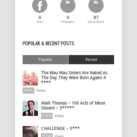
0
0
87
Fans
Followers
Subscribers
POPULAR & RECENT POSTS
Popular
Recent
The Wau Wau Sisters Are Naked As
The Day They Were Born Again! 4
****
Views
60005
Mark Thomas – 100 Acts of Minor
Dissent – 5*****
Views
51504
CHALLENGE – 3***
Views
35749