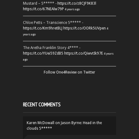
Mustard – 5***** -
https://t.co/z8CJF9K83l
https://t.co/67NEAlw79P
4 years ago
Chloe Petts – Transcience 5***** -
https://t.co/Km9hretBLJ
https://t.co/OORk5UVpen
4
years ago
The Aretha Franklin Story 4**** -
https://t.co/YUei59ZdB5
https://t.co/QiwvtIk97E
4 years
ago
Follow One4Review on Twitter
RECENT COMMENTS
Karen McDowall
on
Jason Byrne: Head in the
clouds 5*****