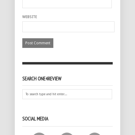
WEBSITE
SEARCH ONE4REVIEW
SOCIAL MEDIA