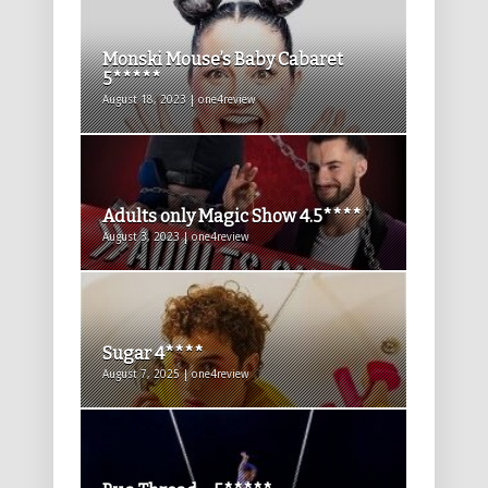
Monski Mouse’s Baby Cabaret
5*****
August 18, 2023 | one4review
Adults only Magic Show 4.5****
August 3, 2023 | one4review
Sugar 4****
August 7, 2025 | one4review