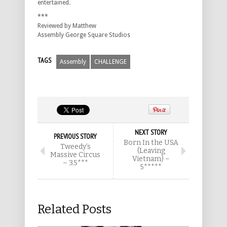
entertained.
***
Reviewed by Matthew
Assembly George Square Studios
TAGS
Assembly
CHALLENGE
NEXT STORY
PREVIOUS STORY
Born In the USA
Tweedy’s
(Leaving
Massive Circus
Vietnam) –
– 3.5***
5*****
Related Posts