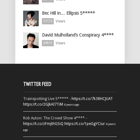
Bec Hill in… Ellipsis 5*****
Views
33172
David Mulholland’s Conspiracy 4****
Views
29855
TWITTER FEED
Trainspotting Live 5***** -
https://t.co/7k38HCJUAT
https://t.co/2GJkAI7TiM
4 years ago
Rob Auton: The Crowd Show 4**** -
https://t.co/zFmjthGSiQ
https://t.co/1peGgYCiur
4 years
ago