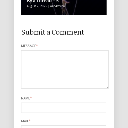
By a Thread – 5*****
August 2, 2025 | one4review
Submit a Comment
MESSAGE
*
NAME
*
MAIL
*