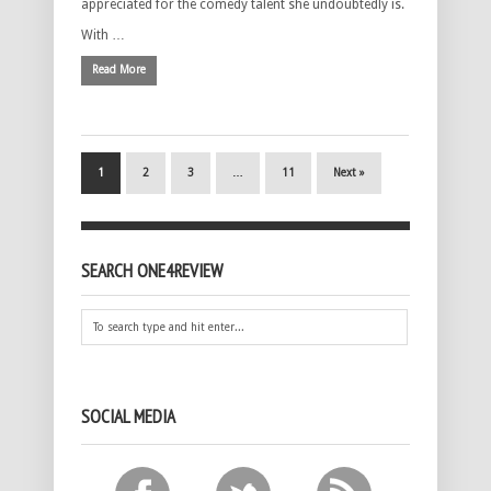
appreciated for the comedy talent she undoubtedly is.
With …
Read More
1
2
3
…
11
Next »
SEARCH ONE4REVIEW
SOCIAL MEDIA