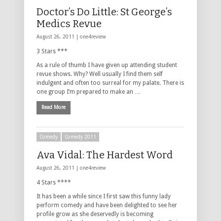
Doctor’s Do Little: St George’s
Medics Revue
August 26, 2011 |
one4review
3 Stars ***
As a rule of thumb I have given up attending student
revue shows. Why? Well usually I find them self
indulgent and often too surreal for my palate. There is
one group I’m prepared to make an …
Read More
Comedy
Comedy 2011
Ava Vidal: The Hardest Word
August 26, 2011 |
one4review
4 Stars ****
It has been a while since I first saw this funny lady
perform comedy and have been delighted to see her
profile grow as she deservedly is becoming