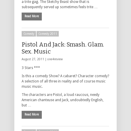
a trite gag. The Sketchy Beast show that is
subsequently served up sometimes feels trite …
Read More
Comedy
Comedy 2011
Pistol And Jack: Smash. Glam.
Sex. Music
August 27, 2011 |
one4review
3 Stars ***
Is this a comedy Show? A cabaret? Character comedy?
A selection of all three in reality and of course music
music music.
The characters are Pistol, a loud raucous, needy
American chanteuse and Jack, undoubtedly English,
but …
Read More