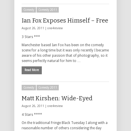
Comedy
Comedy 2011
Ian Fox Exposes Himself – Free
August 26, 2011 |
one4review
3 Stars ***
Manchester based Ian Fox has been on the comedy
scene for a long time but it was only recently I became
aware of his other passion that of photography, so it
seems perfectly natural for him to …
Read More
Comedy
Comedy 2011
Matt Kirshen: Wide-Eyed
August 26, 2011 |
one4review
4 Stars ****
On the traditional Fringe Black Tuesday I along with a
reasonable number of others considering the day