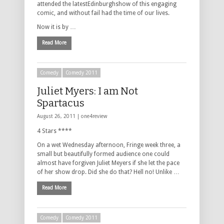
attended the latestEdinburghshow of this engaging
comic, and without fail had the time of our lives.
Now it is by …
Read More
Comedy
Comedy 2011
Juliet Myers: I am Not
Spartacus
August 26, 2011 |
one4review
4 Stars ****
On a wet Wednesday afternoon, Fringe week three, a
small but beautifully formed audience one could
almost have forgiven Juliet Meyers if she let the pace
of her show drop. Did she do that? Hell no! Unlike …
Read More
Comedy
Comedy 2011