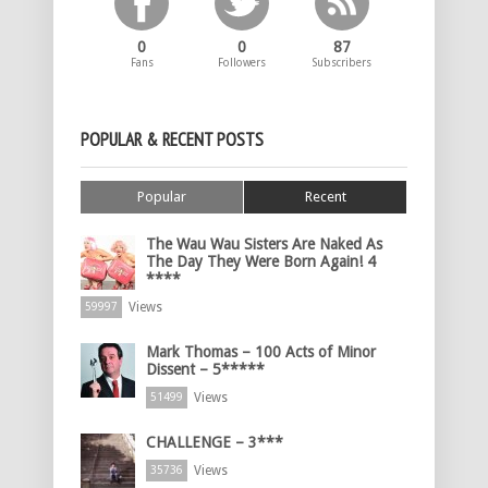
0
0
87
Fans
Followers
Subscribers
POPULAR & RECENT POSTS
Popular
Recent
The Wau Wau Sisters Are Naked As
The Day They Were Born Again! 4
****
Views
59997
Mark Thomas – 100 Acts of Minor
Dissent – 5*****
Views
51499
CHALLENGE – 3***
Views
35736