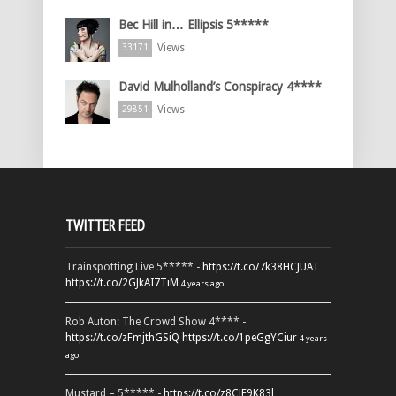
Bec Hill in… Ellipsis 5*****
Views
33171
David Mulholland’s Conspiracy 4****
Views
29851
TWITTER FEED
Trainspotting Live 5***** -
https://t.co/7k38HCJUAT
https://t.co/2GJkAI7TiM
4 years ago
Rob Auton: The Crowd Show 4**** -
https://t.co/zFmjthGSiQ
https://t.co/1peGgYCiur
4 years
ago
Mustard – 5***** -
https://t.co/z8CJF9K83l