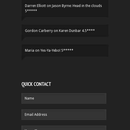
Darren Elliott
on
Jason Byrne: Head in the clouds
5*****
Gordon Carberry
on
Karen Dunbar 4.5****
Maria
on
Yes-Ya-Yebo! 5*****
QUICK CONTACT