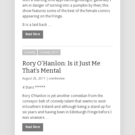
With a starting time approachingmidnight, generally I
am in danger of turning into a pumpkin by then; this
show features some of the best of the female comics
appearing on the Fringe.
It is a laid back …
Read More
Comedy
Comedy 2011
Rory O’Hanlon: Is it Just Me
That’s Mental
August 26, 2011 |
one4review
4 Stars *****
Rory O’Hanlon is yet another comedian from the
conveyor belt of comedy talent that seems to exist
inSouthern Ireland and although being a stand up for
six years and having been in Edinburgh Fringe before I
was unaware …
Read More