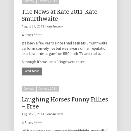
Comedy
Comedy 2011
The News at Kate 2011: Kate
Smurthwaite
August 27, 2011 |
one4review
4 Stars ****
It’s been a few years since I had seen Ms Smurthwaite
perform comedy live but was aware of her reputation
as a favourite ‘arguer’ on BBC both TV and radio.
Although it’s well into Fringe week three …
Read More
Comedy
Comedy 2011
Laughing Horses Funny Fillies
– Free
August 26, 2011 |
one4review
4 Stars ****