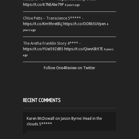
https://t.co/67NEAlw79P
4 years ago
Chloe Petts – Transcience 5***** -
https://t.co/Km9hretBLJ
https://t.co/OORk5UVpen
4
years ago
The Aretha Franklin Story 4**** -
https://t.co/YUei59ZdB5
https://t.co/QiwvtIk97E
4 years
ago
Follow One4Review on Twitter
RECENT COMMENTS
Karen McDowall
on
Jason Byrne: Head in the
clouds 5*****