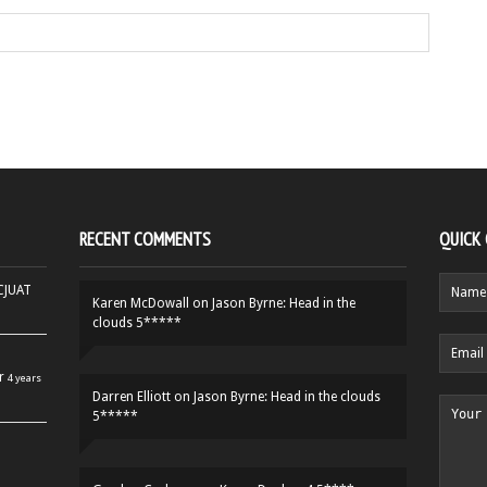
RECENT COMMENTS
QUICK
HCJUAT
Karen McDowall
on
Jason Byrne: Head in the
clouds 5*****
r
4 years
Darren Elliott
on
Jason Byrne: Head in the clouds
5*****