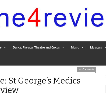
y
Dance, Physical Theatre and Circus
Music
Musicals
No Comments
le: St George’s Medics
eview