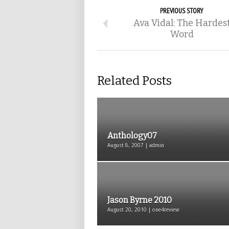
PREVIOUS STORY
Ava Vidal: The Hardes
Word
Related Posts
Anthology07
August 8, 2007 | admin
Jason Byrne 2010
August 20, 2010 | one4review