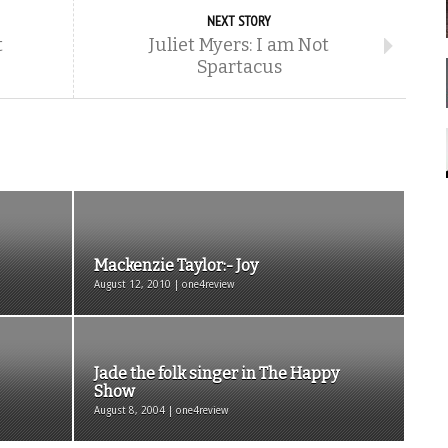
NEXT STORY
t
Juliet Myers: I am Not
Spartacus
Mackenzie Taylor:- Joy
August 12, 2010 | one4review
Jade the folk singer in The Happy
Show
August 8, 2004 | one4review