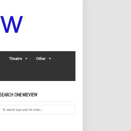
Theatre
Other
SEARCH ONE4REVIEW