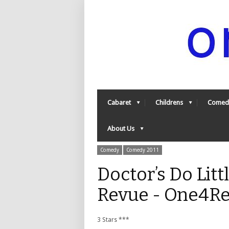
Cabaret
Childrens
Comed
About Us
Comedy
Comedy 2011
Doctor’s Do Litt
Revue - One4R
3 Stars ***