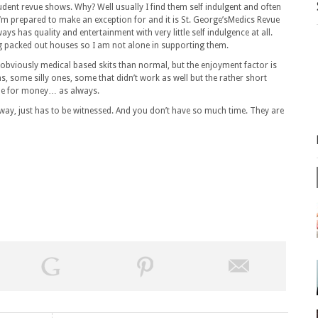
udent revue shows. Why? Well usually I find them self indulgent and often
I’m prepared to make an exception for and it is St. George’sMedics Revue
ys has quality and entertainment with very little self indulgence at all.
ng packed out houses so I am not alone in supporting them.
s obviously medical based skits than normal, but the enjoyment factor is
s, some silly ones, some that didn’t work as well but the rather short
lue for money… as always.
away, just has to be witnessed. And you don’t have so much time. They are