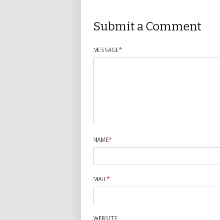
Submit a Comment
MESSAGE
*
NAME
*
MAIL
*
WEBSITE