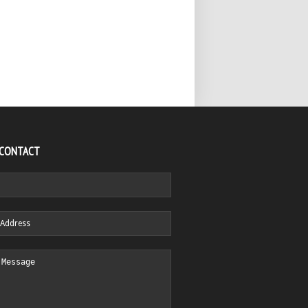
 CONTACT