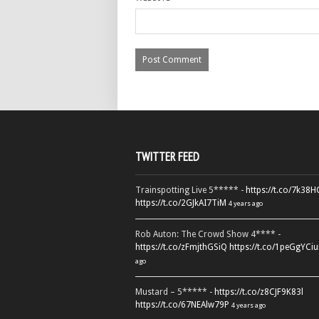
TWITTER FEED
Trainspotting Live 5***** -
https://t.co/7k38
https://t.co/2GJkAI7TiM
4 years ago
Rob Auton: The Crowd Show 4**** -
https://t.co/zFmjthGSiQ
https://t.co/1peGgYCiu
ago
Mustard – 5***** -
https://t.co/z8CJF9K83l
https://t.co/67NEAlw79P
4 years ago