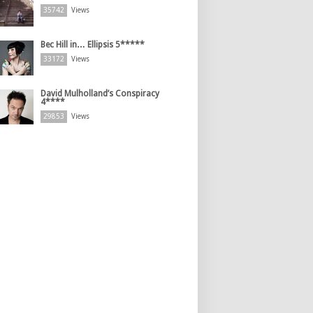
35742
Views
Bec Hill in… Ellipsis 5*****
33172
Views
David Mulholland’s Conspiracy
4****
29853
Views