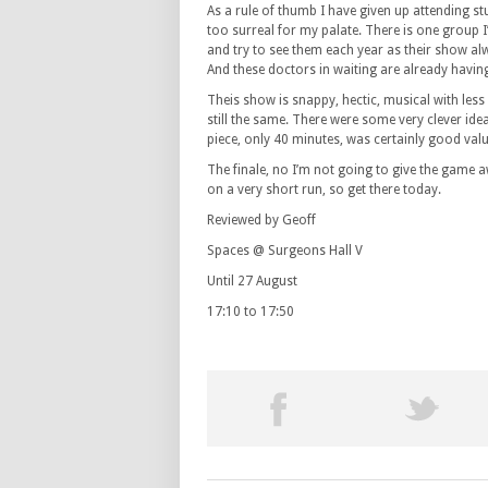
As a rule of thumb I have given up attending st
too surreal for my palate. There is one group 
and try to see them each year as their show alwa
And these doctors in waiting are already havi
Theis show is snappy, hectic, musical with les
still the same. There were some very clever idea
piece, only 40 minutes, was certainly good va
The finale, no I’m not going to give the game 
on a very short run, so get there today.
Reviewed by Geoff
Spaces @ Surgeons Hall V
Until 27 August
17:10 to 17:50