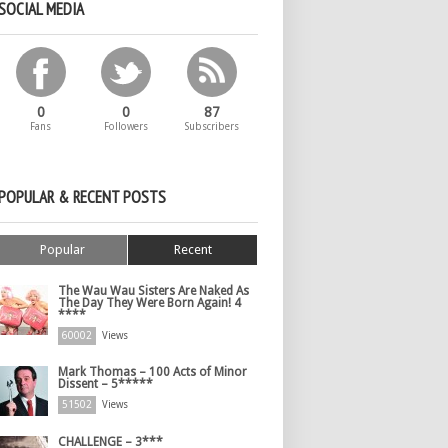
SOCIAL MEDIA
0
0
87
Fans
Followers
Subscribers
POPULAR & RECENT POSTS
Popular
Recent
The Wau Wau Sisters Are Naked As
The Day They Were Born Again! 4
****
60002
Views
Mark Thomas – 100 Acts of Minor
Dissent – 5*****
51502
Views
CHALLENGE – 3***