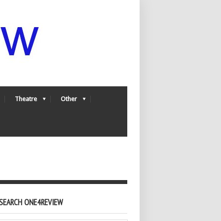
Theatre
Other
SEARCH ONE4REVIEW