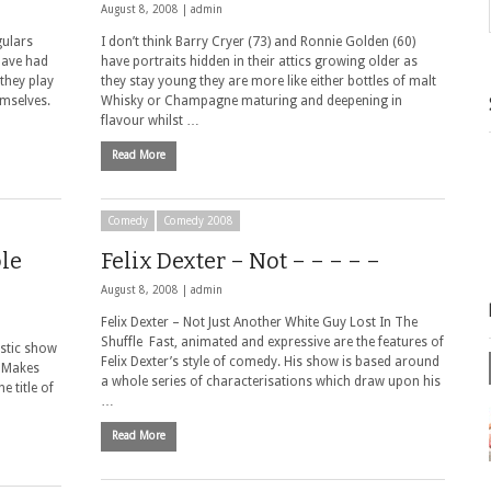
August 8, 2008 |
admin
gulars
I don’t think Barry Cryer (73) and Ronnie Golden (60)
 have had
have portraits hidden in their attics growing older as
they play
they stay young they are more like either bottles of malt
emselves.
Whisky or Champagne maturing and deepening in
flavour whilst …
Read More
Comedy
Comedy 2008
le
Felix Dexter – Not – – – – –
August 8, 2008 |
admin
Felix Dexter – Not Just Another White Guy Lost In The
Shuffle Fast, animated and expressive are the features of
astic show
Felix Dexter’s style of comedy. His show is based around
l Makes
a whole series of characterisations which draw upon his
e title of
…
Read More