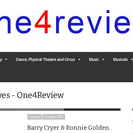
y
Dance, Physical Theatre and Circus
Music
Musicals
es - One4Review
Comedy
Comedy 2008
Barry Cryer & Ronnie Golden