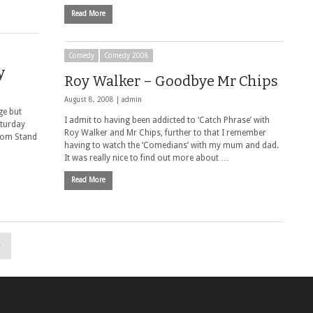
Read More
Comedy
Comedy 2008
y
Roy Walker – Goodbye Mr Chips
August 8, 2008 |
admin
ge but
I admit to having been addicted to ‘Catch Phrase’ with
aturday
Roy Walker and Mr Chips, further to that I remember
from Stand
having to watch the ‘Comedians’ with my mum and dad.
It was really nice to find out more about …
Read More
»