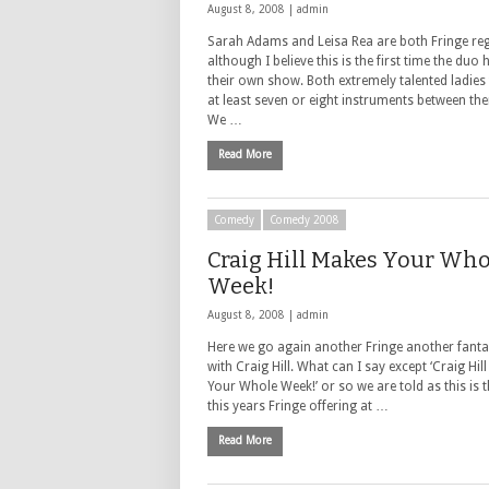
August 8, 2008 |
admin
Sarah Adams and Leisa Rea are both Fringe re
although I believe this is the first time the duo
their own show. Both extremely talented ladies 
at least seven or eight instruments between th
We …
Read More
Comedy
Comedy 2008
Craig Hill Makes Your Who
Week!
August 8, 2008 |
admin
Here we go again another Fringe another fant
with Craig Hill. What can I say except ‘Craig Hil
Your Whole Week!’ or so we are told as this is th
this years Fringe offering at …
Read More