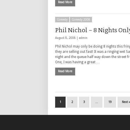
Read More
Comedy
Comedy 2008
Phil Nichol – 8 Nights Onl
August 8, 2008 |
admin
Phil Nichol may only be doing 8 nights this frin
they are selling out fast! It was a ringing wet S
night and the queue half way down the street 
One, I was having a great …
Read More
1
2
3
…
19
Next 