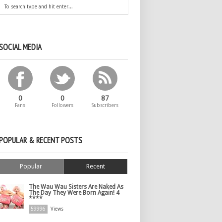
SOCIAL MEDIA
0
0
87
Fans
Followers
Subscribers
POPULAR & RECENT POSTS
Popular
Recent
The Wau Wau Sisters Are Naked As
The Day They Were Born Again! 4
****
59996
Views