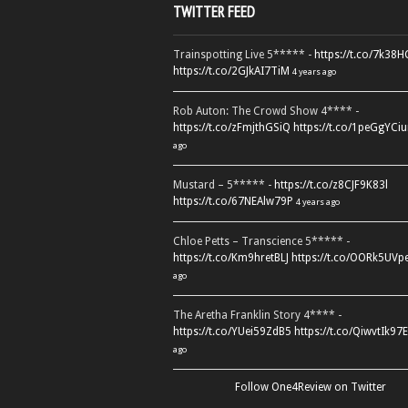
TWITTER FEED
Trainspotting Live 5***** -
https://t.co/7k38
https://t.co/2GJkAI7TiM
4 years ago
Rob Auton: The Crowd Show 4**** -
https://t.co/zFmjthGSiQ
https://t.co/1peGgYCiu
ago
Mustard – 5***** -
https://t.co/z8CJF9K83l
https://t.co/67NEAlw79P
4 years ago
Chloe Petts – Transcience 5***** -
https://t.co/Km9hretBLJ
https://t.co/OORk5UVp
ago
The Aretha Franklin Story 4**** -
https://t.co/YUei59ZdB5
https://t.co/QiwvtIk97E
ago
Follow One4Review on Twitter