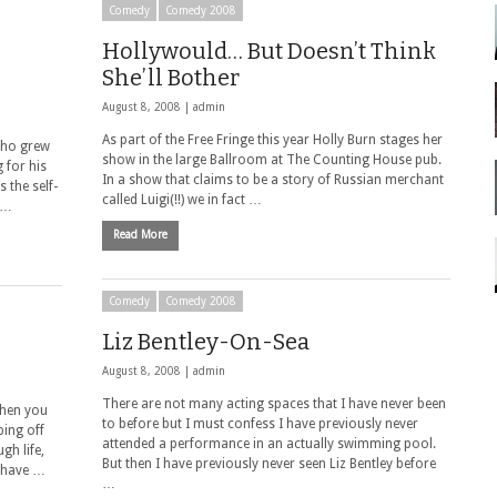
Comedy
Comedy 2008
Hollywould… But Doesn’t Think
She’ll Bother
August 8, 2008 |
admin
As part of the Free Fringe this year Holly Burn stages her
who grew
show in the large Ballroom at The Counting House pub.
 for his
In a show that claims to be a story of Russian merchant
 the self-
called Luigi(!!) we in fact …
y …
Read More
Comedy
Comedy 2008
Liz Bentley-On-Sea
August 8, 2008 |
admin
There are not many acting spaces that I have never been
when you
to before but I must confess I have previously never
ing off
attended a performance in an actually swimming pool.
gh life,
But then I have previously never seen Liz Bentley before
t have …
…