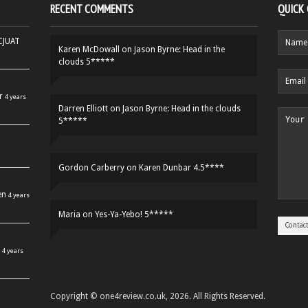
RECENT COMMENTS
QUICK
HCJUAT
Karen McDowall
on
Jason Byrne: Head in the
clouds 5*****
r
4 years
Darren Elliott
on
Jason Byrne: Head in the clouds
5*****
Gordon Carberry
on
Karen Dunbar 4.5****
en
4 years
Maria
on
Yes-Ya-Yebo! 5*****
4 years
Copyright © one4review.co.uk, 2026. All Rights Reserved.