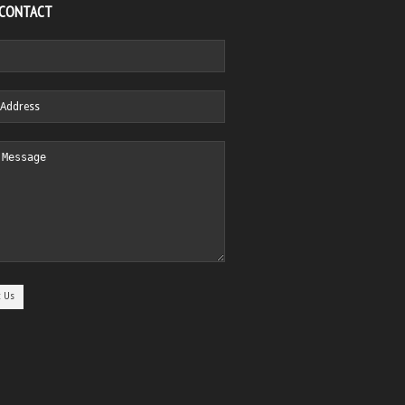
 CONTACT