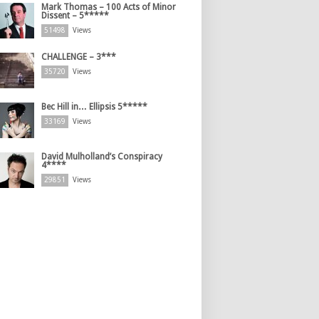
Mark Thomas – 100 Acts of Minor
Dissent – 5*****
51498
Views
CHALLENGE – 3***
35720
Views
Bec Hill in… Ellipsis 5*****
33169
Views
David Mulholland’s Conspiracy
4****
29851
Views