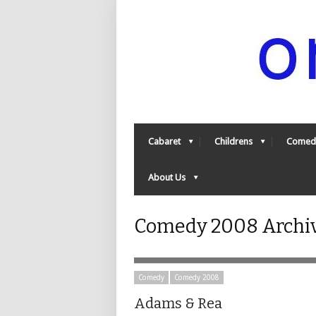
Cabaret
Childrens
Comed
About Us
Comedy 2008 Archiv
Comedy
Comedy 2008
Adams & Rea