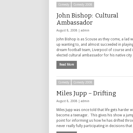
Comedy
Comedy 2008
John Bishop: Cultural
Ambassador
August 8, 2008 |
admin
John Bishop is as Scouse as they come, a lad 
up wanting to, and almost succeeded in playing
dream football team, Liverpool of course and is
elected cultural ambassador for his native cit
Read More
Comedy
Comedy 2008
Miles Jupp – Drifting
August 8, 2008 |
admin
Miles Jupp was once told that life gets harder 
become a teenager. This gives his show a jump
point for informing us how he has drifted throu
never really fully participating in decisions tha