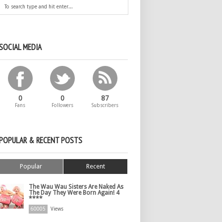
SOCIAL MEDIA
0
0
87
Fans
Followers
Subscribers
POPULAR & RECENT POSTS
Popular
Recent
The Wau Wau Sisters Are Naked As
The Day They Were Born Again! 4
****
60005
Views