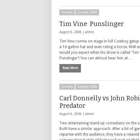
Comedy
Comedy 2008
Tim Vine Punslinger
August 8, 2008 |
admin
Tim Vine comes on stage in full Cowboy getup 
a 10-gallon hat and even riding a horse. Well w
would you expect when his show is called ‘Tim 
Punslinger’! You can almost hear him at …
Read More
Comedy
Comedy 2008
Carl Donnelly vs John Robi
Predator
August 8, 2008 |
admin
Two entertaining stand up comedians on the sa
Both have a similar approach. After a bit of gen
repartee with the audience, they have a relaxed