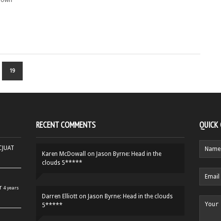
r own
19
RECENT COMMENTS
QUICK
HCJUAT
Karen McDowall
on
Jason Byrne: Head in the
clouds 5*****
r
4 years
Darren Elliott
on
Jason Byrne: Head in the clouds
5*****