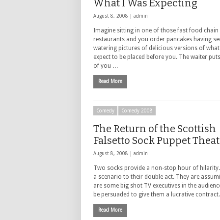
What I Was Expecting
August 8, 2008 |
admin
Imagine sitting in one of those fast food chain
restaurants and you order pancakes having s
watering pictures of delicious versions of wha
expect to be placed before you. The waiter puts
of you …
Read More
Comedy
Comedy 2008
The Return of the Scottish
Falsetto Sock Puppet Theat
August 8, 2008 |
admin
Two socks provide a non-stop hour of hilarity.
a scenario to their double act. They are assum
are some big shot TV executives in the audienc
be persuaded to give them a lucrative contract
Read More