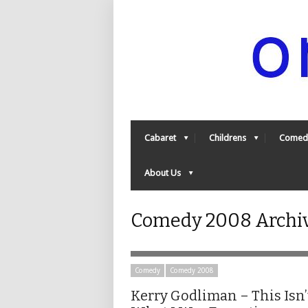
Cabaret
Childrens
Comed
About Us
Comedy 2008 Archive
Comedy
Comedy 2008
Kerry Godliman – This Isn’