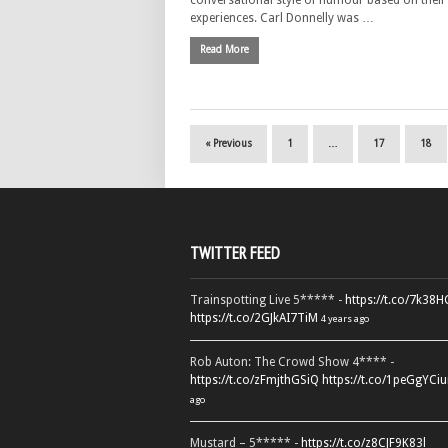
conversational style of humour based on thei
experiences. Carl Donnelly was …
Read More
« Previous
1
…
17
18
TWITTER FEED
Trainspotting Live 5***** -
https://t.co/7k38
https://t.co/2GJkAI7TiM
4 years ago
Rob Auton: The Crowd Show 4**** -
https://t.co/zFmjthGSiQ
https://t.co/1peGgYCiu
ago
Mustard – 5***** -
https://t.co/z8CJF9K83l