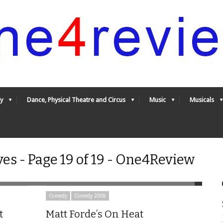
y
Dance, Physical Theatre and Circus
Music
Musicals
s - Page 19 of 19 - One4Review
Comedy
Comedy 2008
t
Matt Forde’s On Heat