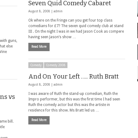
Seven Quid Comedy Cabaret
August 8, 2008 |
admin
Ok where on the Fringe can you get four top class
comedians for £7? The seven quid comedy club at stand
III . On the night I was in we had Jason Cook as compere
having seen Jason’s show …
with guns,
hat else
Read More
Vine
Comedy
Comedy 2008
And On Your Left ….. Ruth Bratt
August 8, 2008 |
admin
I was aware of Ruth the stand-up comedian, Ruth the
ns vs
Impro performer, but this was the first time I had seen
Ruth the comedy actor but this was the artiste in
residence for this show. Ms Bratt led us …
Read More
me bill.
tle