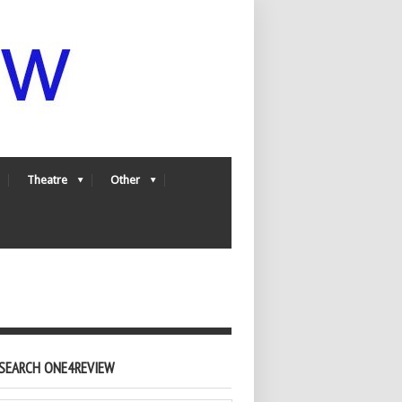
Theatre
Other
SEARCH ONE4REVIEW