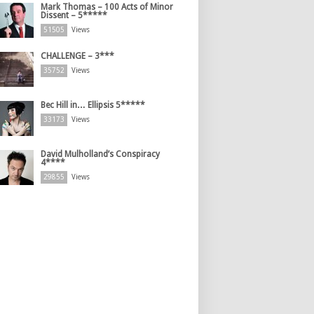
Mark Thomas – 100 Acts of Minor
Dissent – 5*****
51505
Views
CHALLENGE – 3***
35752
Views
Bec Hill in… Ellipsis 5*****
33173
Views
David Mulholland’s Conspiracy
4****
29855
Views