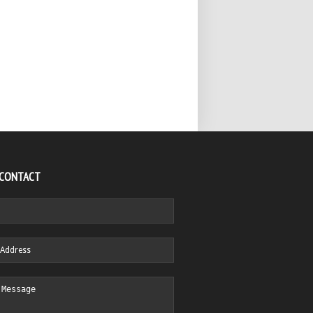
 CONTACT