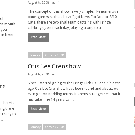
August 8, 2008 |
admin
The concept of this show is very simple, like numerous
panel games such as Have I got News For You or 8/10
 of
Cats, there are two rival team captains with Fringe
een mouth
celebrity guests each day, playing along to a …
t you
 in front
Read More
Comedy
Comedy 2008
Otis Lee Crenshaw
August 8, 2008 |
admin
Since I started going to the Fringe Rich Hall and his alter
re
ego Otis Lee Crenshaw have been round and about, we
even got on nodding terms, it seems strange then that it
has taken me 14 years to …
 There is
ing there
Read More
e ready to
. …
Comedy
Comedy 2008