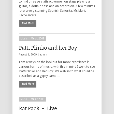
to find three very attractive men on stage playing a
guitar, a double base and an accordion. A few minutes
later a very stunning Spanish Senorita, Ms Maria
Tecce enters …
Read More
Music
Music 2009
Patti Plinko and her Boy
August 8, 2009 |
admin
I am always on the lookout for more experience in
various forms of music, with this in mind I went to see
‘Patti Plinko and Her Boy’. We walk in to what could be
described as a gypsy camp …
Read More
Music
Music 2009
Rat Pack – Live