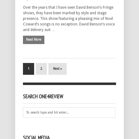
Over the years that I have seen David Benson’s Fringe
shows, they have been marked by style and stage
presence. This show featuring a pleasing mix of Noel
Coward’s songs is no exception. David Benson’s voice
and delivery suit …
Read More
1
2
Next »
SEARCH ONE4REVIEW
SOCIAL MEDIA