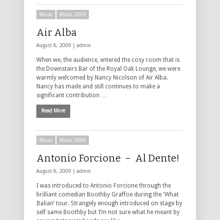
Music
Music 2009
Air Alba
August 8, 2009 |
admin
When we, the audience, entered the cosy room that is
the Downstairs Bar of the Royal Oak Lounge, we were
warmly welcomed by Nancy Nicolson of Air Alba.
Nancy has made and still continues to make a
significant contribution …
Read More
Music
Music 2009
Antonio Forcione – Al Dente!
August 8, 2009 |
admin
I was introduced to Antonio Forcione through the
brilliant comedian Boothby Graffoe during the ‘What
Italian’ tour. Strangely enough introduced on stage by
self same Boothby but I’m not sure what he meant by