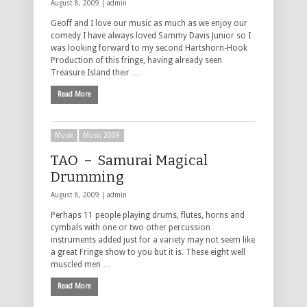
August 8, 2009 |
admin
Geoff and I love our music as much as we enjoy our
comedy I have always loved Sammy Davis Junior so I
was looking forward to my second Hartshorn-Hook
Production of this fringe, having already seen
Treasure Island their …
Read More
Music
Music 2009
TAO – Samurai Magical
Drumming
August 8, 2009 |
admin
Perhaps 11 people playing drums, flutes, horns and
cymbals with one or two other percussion
instruments added just for a variety may not seem like
a great Fringe show to you but it is. These eight well
muscled men …
Read More