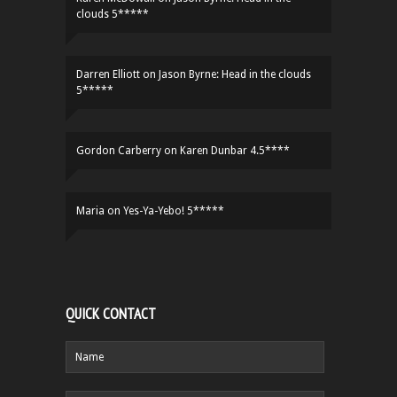
clouds 5*****
Darren Elliott
on
Jason Byrne: Head in the clouds
5*****
Gordon Carberry
on
Karen Dunbar 4.5****
Maria
on
Yes-Ya-Yebo! 5*****
QUICK CONTACT