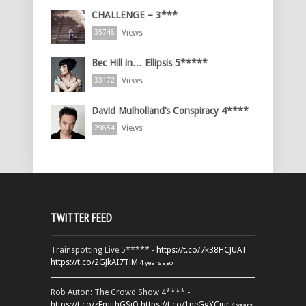
CHALLENGE – 3***
Views
35748
Bec Hill in… Ellipsis 5*****
Views
33172
David Mulholland’s Conspiracy 4****
Views
29854
TWITTER FEED
Trainspotting Live 5***** -
https://t.co/7k38HCJUAT
https://t.co/2GJkAI7TiM
4 years ago
Rob Auton: The Crowd Show 4**** -
https://t.co/zFmjthGSiQ
https://t.co/1peGgYCiur
4 years