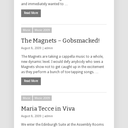
and immediately wanted to …
Read More
Music
Music 2009
The Magnets – Gobsmacked!
August 8, 2009 |
admin
The Magnets are taking a cappella music to a whole,
new dynamic level. I would defy anybody who sees a
Magnets show not to get caught up in the excitement
as they perform a bunch of toe tapping songs. …
Read More
Music
Music 2009
Maria Tecce in Viva
August 8, 2009 |
admin
We enter the Edinburgh Suite at the Assembly Rooms