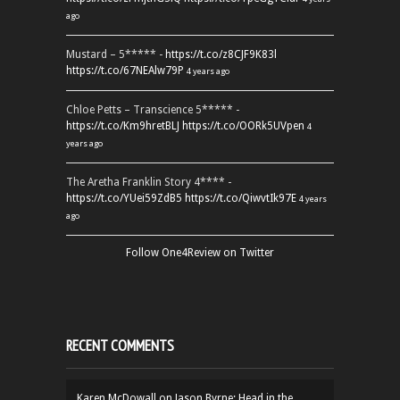
ago
Mustard – 5***** -
https://t.co/z8CJF9K83l
https://t.co/67NEAlw79P
4 years ago
Chloe Petts – Transcience 5***** -
https://t.co/Km9hretBLJ
https://t.co/OORk5UVpen
4
years ago
The Aretha Franklin Story 4**** -
https://t.co/YUei59ZdB5
https://t.co/QiwvtIk97E
4 years
ago
Follow One4Review on Twitter
RECENT COMMENTS
Karen McDowall
on
Jason Byrne: Head in the