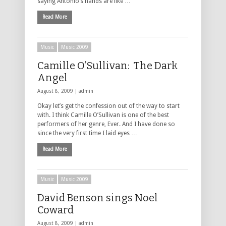
saying Antonio’s hands are like …
Read More
Music
Music 2009
Camille O’Sullivan: The Dark
Angel
August 8, 2009 |
admin
Okay let’s get the confession out of the way to start
with. I think Camille O’Sullivan is one of the best
performers of her genre, Ever. And I have done so
since the very first time I laid eyes …
Read More
Music
Music 2009
David Benson sings Noel
Coward
August 8, 2009 |
admin