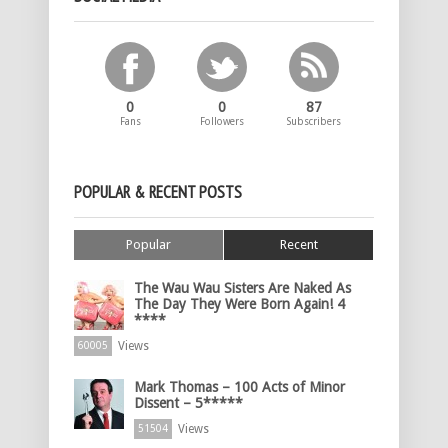
0
0
87
Fans
Followers
Subscribers
POPULAR & RECENT POSTS
Popular
Recent
The Wau Wau Sisters Are Naked As
The Day They Were Born Again! 4
****
Views
60005
Mark Thomas – 100 Acts of Minor
Dissent – 5*****
Views
51504