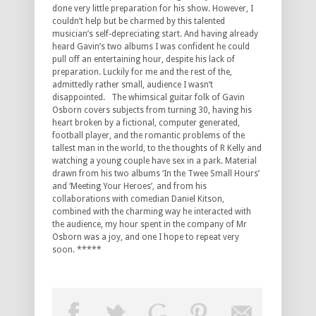
done very little preparation for his show. However, I
couldn’t help but be charmed by this talented
musician’s self-depreciating start. And having already
heard Gavin’s two albums I was confident he could
pull off an entertaining hour, despite his lack of
preparation. Luckily for me and the rest of the,
admittedly rather small, audience I wasn’t
disappointed. The whimsical guitar folk of Gavin
Osborn covers subjects from turning 30, having his
heart broken by a fictional, computer generated,
football player, and the romantic problems of the
tallest man in the world, to the thoughts of R Kelly and
watching a young couple have sex in a park. Material
drawn from his two albums ‘In the Twee Small Hours’
and ‘Meeting Your Heroes’, and from his
collaborations with comedian Daniel Kitson,
combined with the charming way he interacted with
the audience, my hour spent in the company of Mr
Osborn was a joy, and one I hope to repeat very
soon. *****