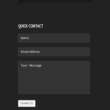
QUICK CONTACT