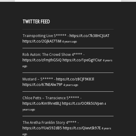
TWITTER FEED
Trainspotting Live 5***** -
https://t.co/7k38HCJUAT
https://t.co/2GJkAI7TiM
4 years ago
Rob Auton: The Crowd Show 4**** -
https://t.co/zFmjthGSiQ
https://t.co/1peGgYCiur
4 years
ago
Mustard – 5***** -
https://t.co/z8CJF9K83l
https://t.co/67NEAlw79P
4 years ago
Chloe Petts – Transcience 5***** -
https://t.co/Km9hretBLJ
https://t.co/OORk5UVpen
4
years ago
The Aretha Franklin Story 4**** -
https://t.co/YUei59ZdB5
https://t.co/QiwvtIk97E
4 years
ago