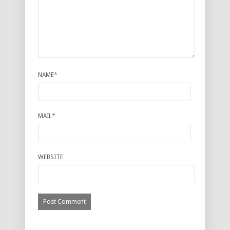
NAME
*
MAIL
*
WEBSITE