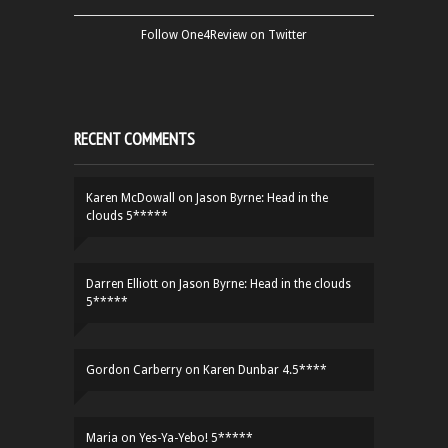
Follow One4Review on Twitter
RECENT COMMENTS
Karen McDowall
on
Jason Byrne: Head in the
clouds 5*****
Darren Elliott
on
Jason Byrne: Head in the clouds
5*****
Gordon Carberry
on
Karen Dunbar 4.5****
Maria
on
Yes-Ya-Yebo! 5*****