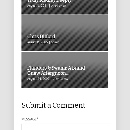
Truly Medley Deeply
August 8, 2011 | one4review
Chris Difford
August 8, 2005 | admin
Flanders & Swann: A Brand
Gnew Aftergnoon...
August 24, 2009 | one4review
Submit a Comment
MESSAGE
*