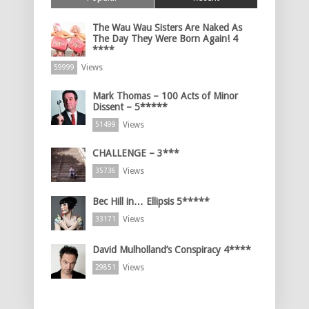
The Wau Wau Sisters Are Naked As
The Day They Were Born Again! 4
****
Views
59999
Mark Thomas – 100 Acts of Minor
Dissent – 5*****
Views
51499
CHALLENGE – 3***
Views
35736
Bec Hill in… Ellipsis 5*****
Views
33171
David Mulholland’s Conspiracy 4****
Views
29851