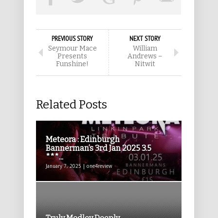
PREVIOUS STORY
NEXT STORY
Seymour Mace
William
Presents
Andrews –
Funshine!
Nitwit
Related Posts
Meteora : Edinburgh
Bannerman’s 3rd Jan 2025 3.5
***...
January 7, 2025 | one4review