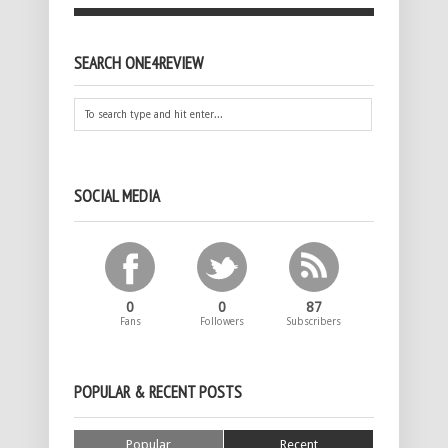
SEARCH ONE4REVIEW
SOCIAL MEDIA
0
0
87
Fans
Followers
Subscribers
POPULAR & RECENT POSTS
Popular
Recent