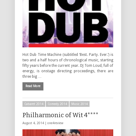
Hot Dub Time Machine (subtitled ‘Best. Party. Ever.’) is
two and a half hours of chronological music, starting
fifty years before the current year. DJ Tom Loud, full of
energy, is onstage directing proceedings, there are
three big …
Read More
Cabaret 2014
Comedy 2014
Music 2014
Philharmonic of Wit 4****
August 4, 2014 |
one4review