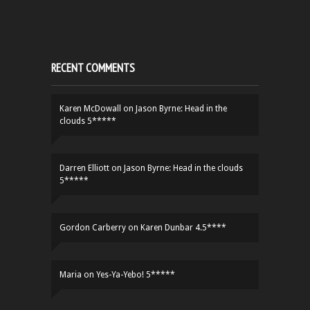
RECENT COMMENTS
Karen McDowall
on
Jason Byrne: Head in the
clouds 5*****
Darren Elliott
on
Jason Byrne: Head in the clouds
5*****
Gordon Carberry
on
Karen Dunbar 4.5****
Maria
on
Yes-Ya-Yebo! 5*****