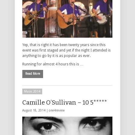
Yep, that is right it has been twenty years since this
event was first staged and yet if the night I attended is
anything to go by it is as popular as ever.
Running for almost 4 hours this is …
Read More
Music 2014
Camille O’Sullivan – 10 5*****
August 18, 2014 |
one4review