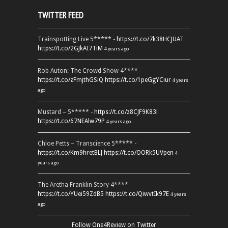
TWITTER FEED
Trainspotting Live 5***** -
https://t.co/7k38HCJUAT
https://t.co/2GJkAI7TiM
4 years ago
Rob Auton: The Crowd Show 4**** -
https://t.co/zFmjthGSiQ
https://t.co/1peGgYCiur
4 years
ago
Mustard – 5***** -
https://t.co/z8CJF9K83l
https://t.co/67NEAlw79P
4 years ago
Chloe Petts – Transcience 5***** -
https://t.co/Km9hretBLJ
https://t.co/OORk5UVpen
4
years ago
The Aretha Franklin Story 4**** -
https://t.co/YUei59ZdB5
https://t.co/QiwvtIk97E
4 years
ago
Follow One4Review on Twitter