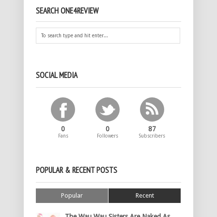
SEARCH ONE4REVIEW
SOCIAL MEDIA
0
0
87
Fans
Followers
Subscribers
POPULAR & RECENT POSTS
Popular
Recent
The Wau Wau Sisters Are Naked As