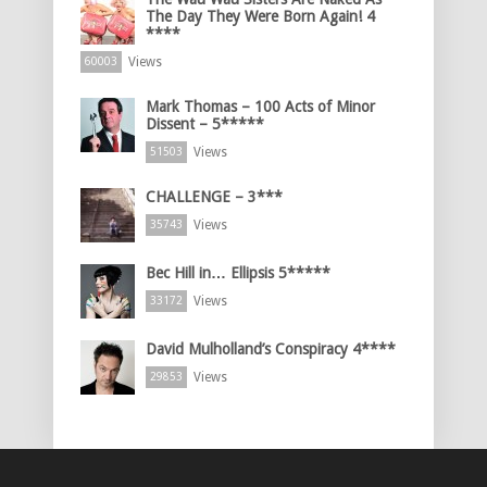
The Day They Were Born Again! 4
****
Views
60003
Mark Thomas – 100 Acts of Minor
Dissent – 5*****
Views
51503
CHALLENGE – 3***
Views
35743
Bec Hill in… Ellipsis 5*****
Views
33172
David Mulholland’s Conspiracy 4****
Views
29853