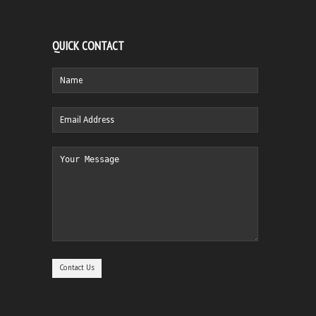
QUICK CONTACT