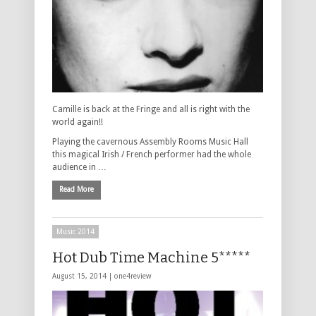
Camille is back at the Fringe and all is right with the
world again!!
Playing the cavernous Assembly Rooms Music Hall
this magical Irish / French performer had the whole
audience in …
Read More
Music 2014
Hot Dub Time Machine 5*****
August 15, 2014 |
one4review