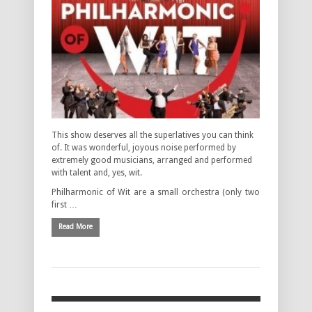
This show deserves all the superlatives you can think
of. It was wonderful, joyous noise performed by
extremely good musicians, arranged and performed
with talent and, yes, wit.
Philharmonic of Wit are a small orchestra (only two
first …
Read More