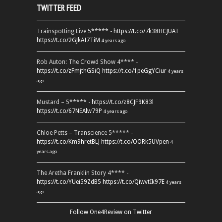
TWITTER FEED
Trainspotting Live 5***** -
https://t.co/7k38HCJUAT
https://t.co/2GJkAI7TiM
4 years ago
Rob Auton: The Crowd Show 4**** -
https://t.co/zFmjthGSiQ
https://t.co/1peGgYCiur
4 years
ago
Mustard – 5***** -
https://t.co/z8CJF9K83l
https://t.co/67NEAlw79P
4 years ago
Chloe Petts – Transcience 5***** -
https://t.co/Km9hretBLJ
https://t.co/OORk5UVpen
4
years ago
The Aretha Franklin Story 4**** -
https://t.co/YUei59ZdB5
https://t.co/QiwvtIk97E
4 years
ago
Follow One4Review on Twitter