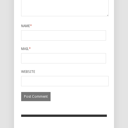
NAME
*
MAIL
*
WEBSITE