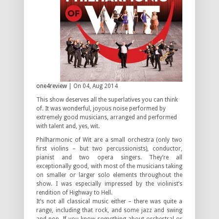
one4review
| On 04, Aug 2014
This show deserves all the superlatives you can think
of. It was wonderful, joyous noise performed by
extremely good musicians, arranged and performed
with talent and, yes, wit.
Philharmonic of Wit are a small orchestra (only two
first violins – but two percussionists), conductor,
pianist and two opera singers. They’re all
exceptionally good, with most of the musicians taking
on smaller or larger solo elements throughout the
show. I was especially impressed by the violinist’s
rendition of Highway to Hell.
It’s not all classical music either – there was quite a
range, including that rock, and some jazz and swing