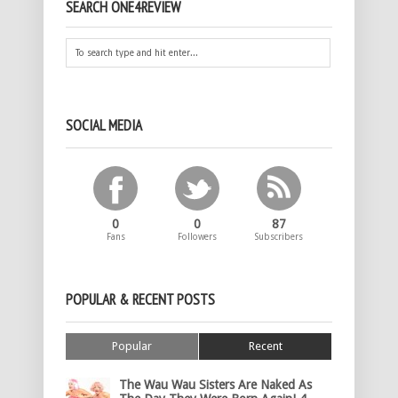
SEARCH ONE4REVIEW
SOCIAL MEDIA
0
0
87
Fans
Followers
Subscribers
POPULAR & RECENT POSTS
Popular
Recent
The Wau Wau Sisters Are Naked As