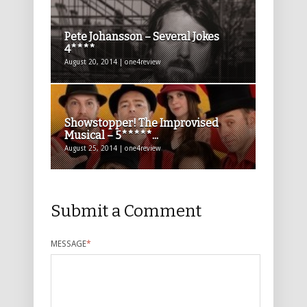
Pete Johansson – Several Jokes
4****
August 20, 2014 | one4review
Showstopper! The Improvised
Musical – 5*****...
August 25, 2014 | one4review
Submit a Comment
MESSAGE
*