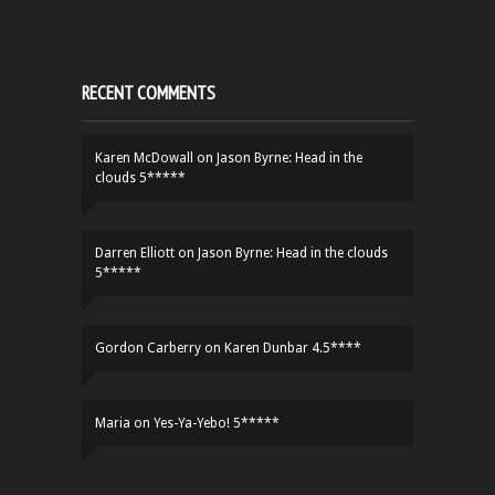
RECENT COMMENTS
Karen McDowall
on
Jason Byrne: Head in the
clouds 5*****
Darren Elliott
on
Jason Byrne: Head in the clouds
5*****
Gordon Carberry
on
Karen Dunbar 4.5****
Maria
on
Yes-Ya-Yebo! 5*****