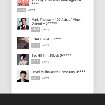
The Day They Were Born Again! 4
****
Views
59997
Mark Thomas – 100 Acts of Minor
Dissent – 5*****
Views
51499
CHALLENGE – 3***
Views
35733
Bec Hill in… Ellipsis 5*****
Views
33171
David Mulholland’s Conspiracy 4****
Views
29851