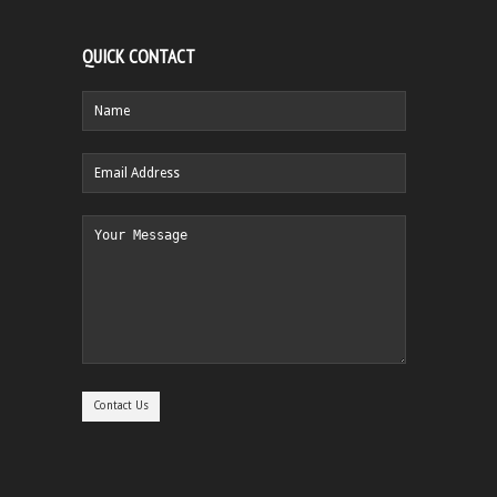
QUICK CONTACT