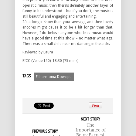
and pop. If you know something about orchestral or
operatic music, then there’s definitely another layer of
funny to be understood – but if you don’t, the music is
still beautiful and engaging and entertaining.
It’s a longer show than your average, and their lovely
encores might cause it to be a bit longer than that.
However, I do believe anyone who likes music would
have a good time at this show – no matter what age.
There was a small child near me dancing in the aisle.
Reviewed by Laura
EICC (Venue 150), 18:30 (75 mins)
TAGS
Filharmonia Dowcipu
NEXT STORY
The
Importance of
PREVIOUS STORY
Being Earnest