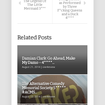
The Legend Of
as Performed
The Little
by Three
Mermaid 3***
F*cking Queens
and a Duck
4****
Related Posts
Damian Clark: Go Ahead, Make
My Damo – 4****...
August 21, 2014 | one4review
The Alternative Comedy
Memorial Society 5*****
#ACMS...
August 13, 2014 | one4review