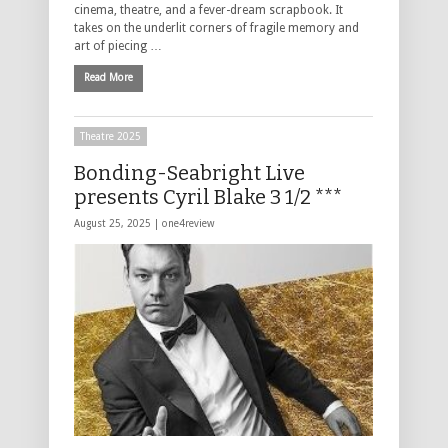
cinema, theatre, and a fever-dream scrapbook. It
takes on the underlit corners of fragile memory and
art of piecing …
Read More
Theatre 2025
Bonding-Seabright Live
presents Cyril Blake 3 1/2 ***
August 25, 2025 |
one4review