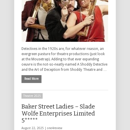
Detectives in the 1920s are, for whatever reason, an
evergreen pasture for theatre productions (just look
at the Mousetrap). Adding to that ever expanding
oeuvre is the not-so-neatly-named A Shoddy Detective
and the Art of Deception from Shoddy Theatre and …
Read More
Theatre 2025
Baker Street Ladies – Slade
Wolfe Enterprises Limited
5*****
August 22, 2025 |
one4review