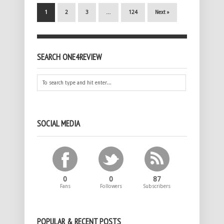
1
2
3
…
124
Next »
SEARCH ONE4REVIEW
SOCIAL MEDIA
0
0
87
Fans
Followers
Subscribers
POPULAR & RECENT POSTS