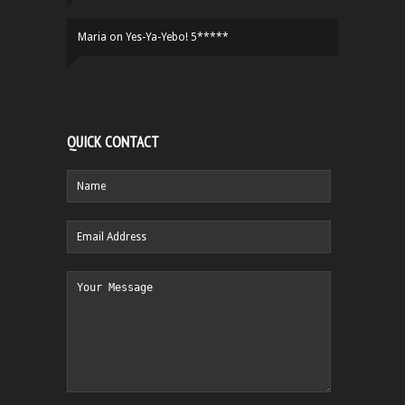
Maria
on
Yes-Ya-Yebo! 5*****
QUICK CONTACT