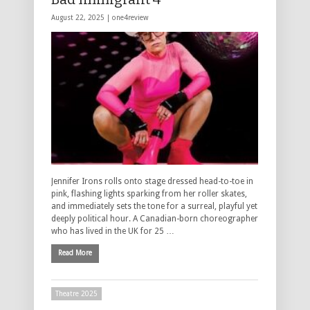
August 22, 2025 |
one4review
Jennifer Irons rolls onto stage dressed head-to-toe in
pink, flashing lights sparking from her roller skates,
and immediately sets the tone for a surreal, playful yet
deeply political hour. A Canadian-born choreographer
who has lived in the UK for 25 …
Read More
Theatre 2025