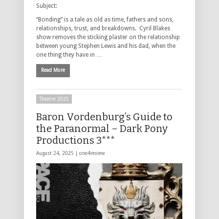
Subject:
“Bonding” is a tale as old as time, fathers and sons,
relationships, trust, and breakdowns. Cyril Blakes
show removes the sticking plaster on the relationship
between young Stephen Lewis and his dad, when the
one thing they have in …
Read More
Theatre 2025
Baron Vordenburg’s Guide to
the Paranormal – Dark Pony
Productions 3***
August 24, 2025 |
one4review