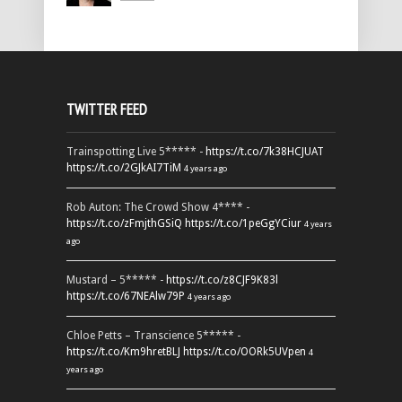
TWITTER FEED
Trainspotting Live 5***** -
https://t.co/7k38HCJUAT
https://t.co/2GJkAI7TiM
4 years ago
Rob Auton: The Crowd Show 4**** -
https://t.co/zFmjthGSiQ
https://t.co/1peGgYCiur
4 years
ago
Mustard – 5***** -
https://t.co/z8CJF9K83l
https://t.co/67NEAlw79P
4 years ago
Chloe Petts – Transcience 5***** -
https://t.co/Km9hretBLJ
https://t.co/OORk5UVpen
4
years ago