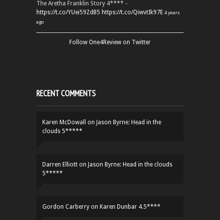
The Aretha Franklin Story 4**** -
https://t.co/YUei59ZdB5
https://t.co/QiwvtIk97E
4 years
ago
Follow One4Review on Twitter
RECENT COMMENTS
Karen McDowall
on
Jason Byrne: Head in the
clouds 5*****
Darren Elliott
on
Jason Byrne: Head in the clouds
5*****
Gordon Carberry
on
Karen Dunbar 4.5****