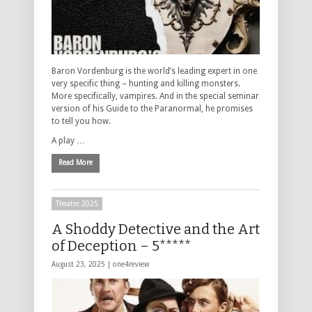
Baron Vordenburg is the world’s leading expert in one
very specific thing – hunting and killing monsters.
More specifically, vampires. And in the special seminar
version of his Guide to the Paranormal, he promises
to tell you how.
A play …
Read More
Theatre 2025
A Shoddy Detective and the Art
of Deception – 5*****
August 23, 2025 |
one4review