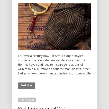
For over a century now, Sir Arthur Conan Doyle’s
stories of the celebrated master detective Sherlock
Holmes have continued to inspire generations of
writers to ask questions about the man. Bakers Street
Ladies, a new one-woman production from Lexi Wolfe
…
Read More
Theatre 2025
Bad Immigrant 4****