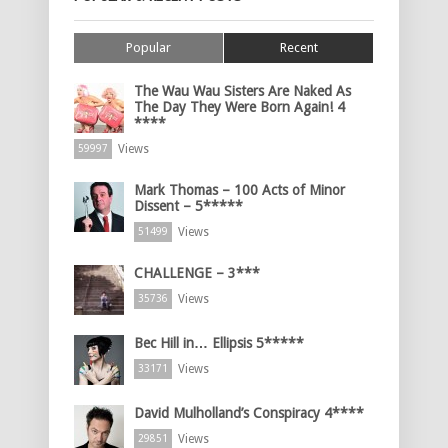
Popular
Recent
The Wau Wau Sisters Are Naked As
The Day They Were Born Again! 4
****
Views
59997
Mark Thomas – 100 Acts of Minor
Dissent – 5*****
Views
51499
CHALLENGE – 3***
Views
35736
Bec Hill in… Ellipsis 5*****
Views
33171
David Mulholland’s Conspiracy 4****
Views
29851