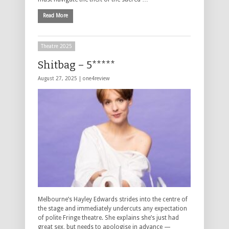
Read More
Theatre 2025
Shitbag – 5*****
August 27, 2025 |
one4review
Melbourne’s Hayley Edwards strides into the centre of
the stage and immediately undercuts any expectation
of polite Fringe theatre. She explains she’s just had
great sex, but needs to apologise in advance —