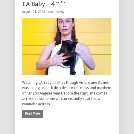
LA Baby – 4****
August 21, 2025 |
one4review
Watching LA Baby, I felt as though Ambrosine Davies
was letting us peek directly into the mess and mayhem
of her Los Angeles years. From the start, she comes
across as someone we can instantly root for: a
wannabe actress …
Read More