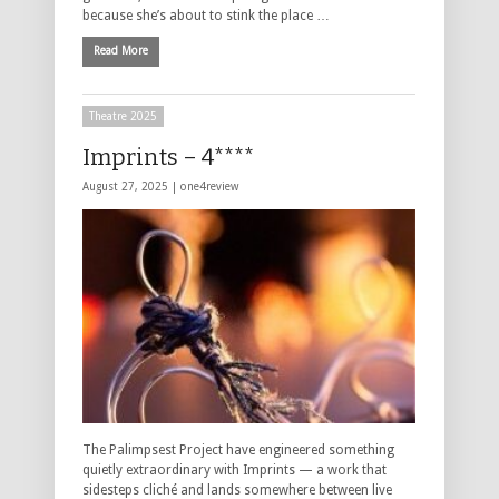
because she’s about to stink the place …
Read More
Theatre 2025
Imprints – 4****
August 27, 2025 |
one4review
The Palimpsest Project have engineered something
quietly extraordinary with Imprints — a work that
sidesteps cliché and lands somewhere between live