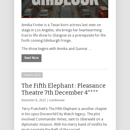
Annika Foster is a Texas born actress last seen on
stage in Los Angeles, she brings her heartwarming
true to life show to Glasgow as a prerequisite for the
forth coming Edinburgh Fringe.
The show begins with Annika and Gunnar …
Read More
Theatre 2025
The Fifth Elephant : Pleasance
Theatre 7th December 4****
December 8, 2025 |
one4review
Terry Pratchett’s The Fifth Elephant is another chapter
in his opus Discworld/City Watch legacy. The plot
involved Commander Vimes, sent to Uberwald on a
diplomatic mission. With his merry band of misfits he
must navigate the theft of the sacred …