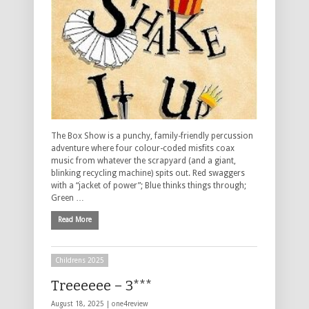
The Box Show is a punchy, family-friendly percussion
adventure where four colour-coded misfits coax
music from whatever the scrapyard (and a giant,
blinking recycling machine) spits out. Red swaggers
with a “jacket of power”; Blue thinks things through;
Green …
Read More
Childrens 2025
Treeeeee – 3***
August 18, 2025 |
one4review