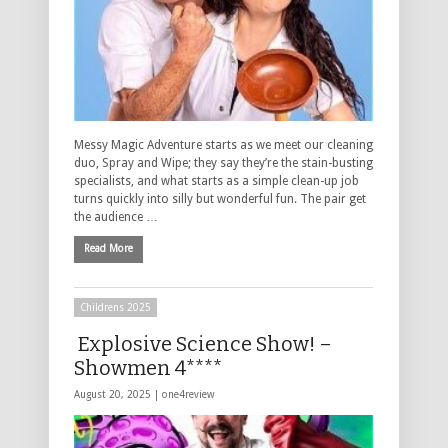
Messy Magic Adventure starts as we meet our cleaning
duo, Spray and Wipe; they say they’re the stain-busting
specialists, and what starts as a simple clean-up job
turns quickly into silly but wonderful fun. The pair get
the audience …
Read More
Childrens 2025
Explosive Science Show! –
Showmen 4****
August 20, 2025 |
one4review