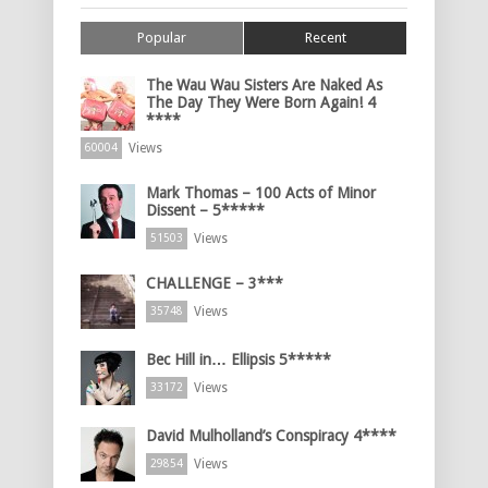
Popular
Recent
The Wau Wau Sisters Are Naked As
The Day They Were Born Again! 4
****
Views
60004
Mark Thomas – 100 Acts of Minor
Dissent – 5*****
Views
51503
CHALLENGE – 3***
Views
35748
Bec Hill in… Ellipsis 5*****
Views
33172
David Mulholland’s Conspiracy 4****
Views
29854