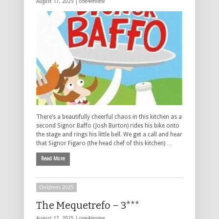
August 17, 2025 |
one4review
There’s a beautifully cheerful chaos in this kitchen as a
second Signor Baffo (Josh Burton) rides his bike onto
the stage and rings his little bell. We get a call and hear
that Signor Figaro (the head chef of this kitchen) …
Read More
Childrens 2025
The Mequetrefo – 3***
August 17, 2025 |
one4review