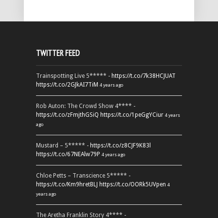
TWITTER FEED
Trainspotting Live 5***** -
https://t.co/7k38HCJUAT
https://t.co/2GJkAI7TiM
4 years ago
Rob Auton: The Crowd Show 4**** -
https://t.co/zFmjthGSiQ
https://t.co/1peGgYCiur
4 years
ago
Mustard – 5***** -
https://t.co/z8CJF9K83l
https://t.co/67NEAlw79P
4 years ago
Chloe Petts – Transcience 5***** -
https://t.co/Km9hretBLJ
https://t.co/OORk5UVpen
4
years ago
The Aretha Franklin Story 4**** -