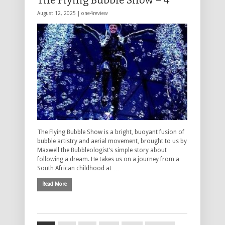
The Flying Bubble Show – 4****
August 12, 2025 |
one4review
The Flying Bubble Show is a bright, buoyant fusion of
bubble artistry and aerial movement, brought to us by
Maxwell the Bubbleologist’s simple story about
following a dream. He takes us on a journey from a
South African childhood at …
Read More