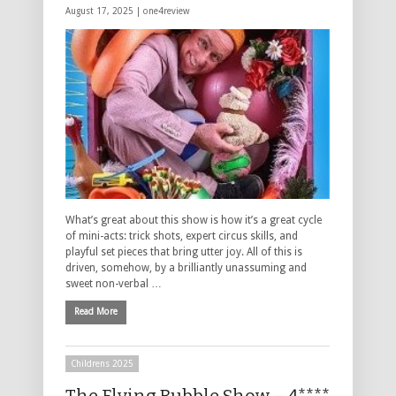
August 17, 2025 |
one4review
What’s great about this show is how it’s a great cycle
of mini-acts: trick shots, expert circus skills, and
playful set pieces that bring utter joy. All of this is
driven, somehow, by a brilliantly unassuming and
sweet non-verbal …
Read More
Childrens 2025