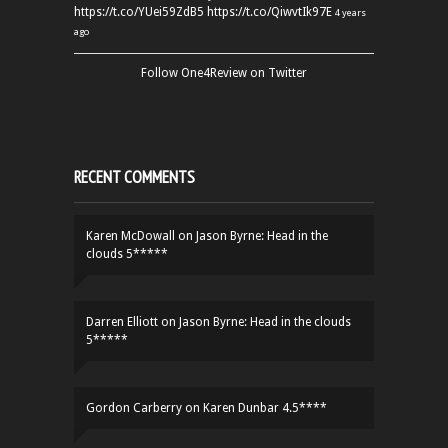
https://t.co/YUei59ZdB5
https://t.co/QiwvtIk97E
4 years
ago
Follow One4Review on Twitter
RECENT COMMENTS
Karen McDowall
on
Jason Byrne: Head in the
clouds 5*****
Darren Elliott
on
Jason Byrne: Head in the clouds
5*****
Gordon Carberry
on
Karen Dunbar 4.5****