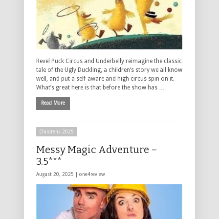
Revel Puck Circus and Underbelly reimagine the classic
tale of the Ugly Duckling, a children’s story we all know
well, and put a self-aware and high circus spin on it.
What’s great here is that before the show has …
Read More
Childrens 2025
Messy Magic Adventure –
3.5***
August 20, 2025 |
one4review