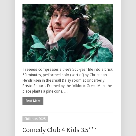
Treeeeee compresses a tree’s 500-year life into a brisk
50 minutes, performed solo (sort of) by Christiaan
Hendriksen in the small Daisy room at Underbelly,
Bristo Square. Framed by the folkloric Green Man, the
piece plants a pine cone, …
Read More
Childrens 2025
Comedy Club 4 Kids 3.5***