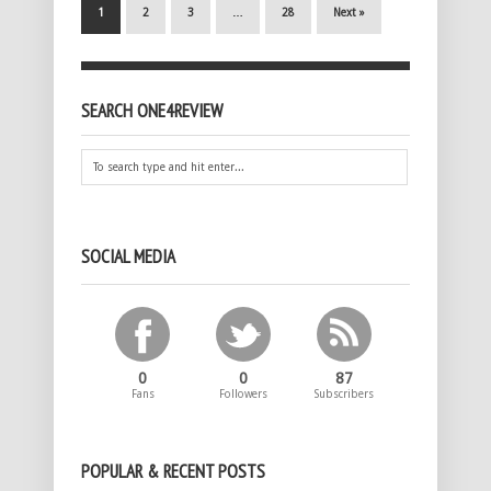
1
2
3
…
28
Next »
SEARCH ONE4REVIEW
SOCIAL MEDIA
0
0
87
Fans
Followers
Subscribers
POPULAR & RECENT POSTS