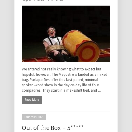
We entered not really knowing what to expect but
hopeful; however, The Mequetrefo landed as a mixed
bag. Parlapatões offer this fast-paced, minimal
spoken-word show in the day-to-day life of four
compadres. They start in a makeshift bed, and …
Read More
Childrens 2025
Out of the Box – 5*****