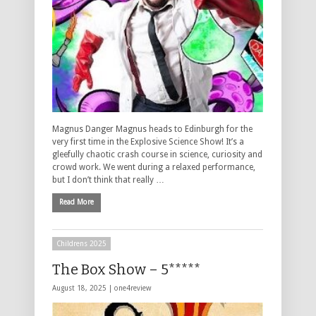
Magnus Danger Magnus heads to Edinburgh for the
very first time in the Explosive Science Show! It’s a
gleefully chaotic crash course in science, curiosity and
crowd work. We went during a relaxed performance,
but I don’t think that really …
Read More
Childrens 2025
The Box Show – 5*****
August 18, 2025 |
one4review