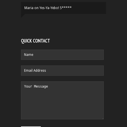
Maria
on
Yes-Ya-Yebo! 5*****
QUICK CONTACT