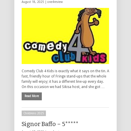
August 18, 2025 |
one4review
Comedy Club 4 Kids is exactly what it says on the tin. A
fast, friendly hour of Fringe stand-ups that the whole
family will enjoy; it has a different line-up every day.
On this occasion we had Sikisa host, and she got …
Read More
Childrens 2025
Signor Baffo – 5*****