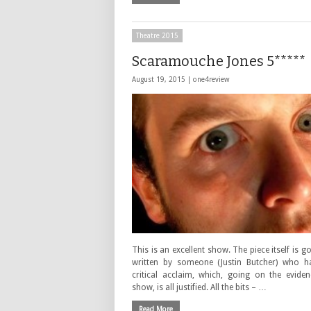
Theatre 2015
Scaramouche Jones 5*****
August 19, 2015 |
one4review
This is an excellent show. The piece itself is g
written by someone (Justin Butcher) who h
critical acclaim, which, going on the eviden
show, is all justified. All the bits – …
Read More