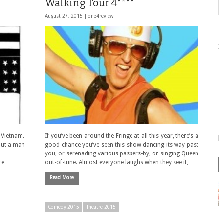
Walking Tour 4****
August 27, 2015 |
one4review
m Vietnam.
If you’ve been around the Fringe at all this year, there’s a
 put a man
good chance you’ve seen this show dancing its way past
you, or serenading various passers-by, or singing Queen
are …
out-of-tune. Almost everyone laughs when they see it, …
Read More
Comedy 2015
Theatre 2015