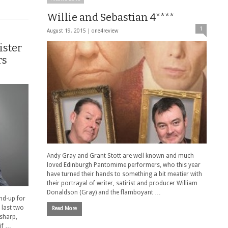
Willie and Sebastian 4****
1
August 19, 2015 |
one4review
ister
rs
Andy Gray and Grant Stott are well known and much
loved Edinburgh Pantomime performers, who this year
have turned their hands to something a bit meatier with
their portrayal of writer, satirist and producer William
Donaldson (Gray) and the flamboyant …
and-up for
 last two
Read More
 sharp,
 if …