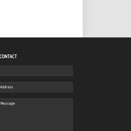
 CONTACT