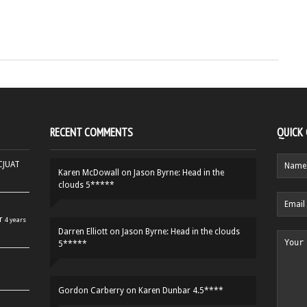
RECENT COMMENTS
QUICK
HCJUAT
Karen McDowall
on
Jason Byrne: Head in the
clouds 5*****
r
4 years
Darren Elliott
on
Jason Byrne: Head in the clouds
5*****
Gordon Carberry
on
Karen Dunbar 4.5****