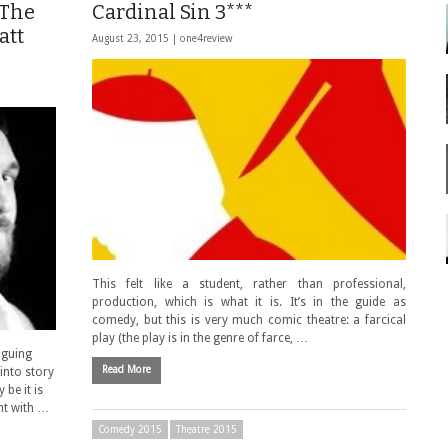
 The
Cardinal Sin 3***
att
August 23, 2015 |
one4review
This felt like a student, rather than professional,
production, which is what it is. It’s in the guide as
comedy, but this is very much comic theatre: a farcical
play (the play is in the genre of farce, …
iguing
Read More
 into story
 be it is
nt with …
Comedy 2015
Theatre 2015