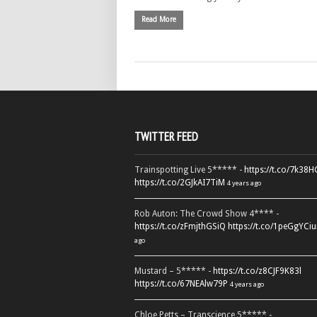
Read More
TWITTER FEED
Trainspotting Live 5***** -
https://t.co/7k38
https://t.co/2GJkAI7TiM
4 years ago
Rob Auton: The Crowd Show 4**** -
https://t.co/zFmjthGSiQ
https://t.co/1peGgYCiu
ago
Mustard – 5***** -
https://t.co/z8CJF9K83l
https://t.co/67NEAlw79P
4 years ago
Chloe Petts – Transcience 5***** -