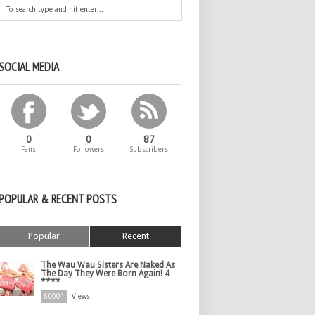
SOCIAL MEDIA
0
0
87
Fans
Followers
Subscribers
POPULAR & RECENT POSTS
Popular
Recent
The Wau Wau Sisters Are Naked As
The Day They Were Born Again! 4
****
60001
Views