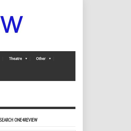
Theatre
Other
SEARCH ONE4REVIEW