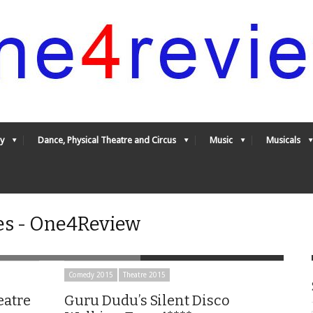
y
Dance, Physical Theatre and Circus
Music
Musicals
es - One4Review
Comedy 2015
Theatre 2015
eatre
Guru Dudu’s Silent Disco