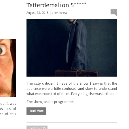
Tatterdemalion 5*****
1
August 23, 2015 |
one4review
The
only
criticism I have of the show I saw is that the
audience were a little confused and slow to understand
what was expected of them. Everything else was brilliant.
The show, as the programme …
ood. It was
as lots of
Read More
ce of this
Theatre 2015