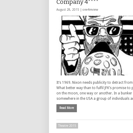
Company 4****
August 28, 2015 |
one4review
It’s 1969. Nixon needs publicity to detract fro
What better way than to fulfil JFK’s promise to
on the moon, one way or another. In a bunker
somewhere in the USA a group of individuals 
Read More
Theatre 2015