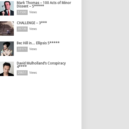
Mark Thomas – 100 Acts of Minor
Dissent – 5*****
51500
Views
CHALLENGE – 3***
35739
Views
Bec Hill in… Ellipsis 5*****
33171
Views
David Mulholland’s Conspiracy
4****
29851
Views