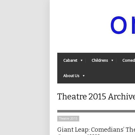
Cabaret
Childrens
Comed
About Us
Theatre 2015 Archiv
Theatre 2015
Giant Leap: Comedians’ Th