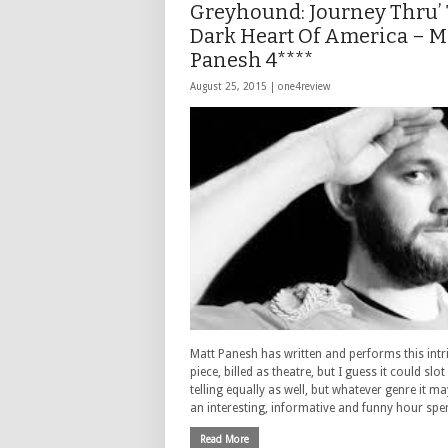
Greyhound: Journey Thru’
Dark Heart Of America – M
Panesh 4****
August 25, 2015 |
one4review
Matt Panesh has written and performs this intr
piece, billed as theatre, but I guess it could slot
telling equally as well, but whatever genre it may
an interesting, informative and funny hour spe
Read More