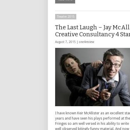
Theatre 2015
The Last Laugh – Jay McAll
Creative Consultancy 4 Sta
August 7, 2015 |
one4review
I have known Keir McAllister as an excellent st
years and have seen his plays performed at the
Fringes so am well versed in his ability to write
well observed bitingly funny material. And now