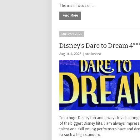
The main focus of …
Read More
Musicals 2025
Disney’s Dare to Dream 4**
August 4, 2025 |
one4review
I’m a huge Disney fan and always love hearing
of the biggest Disney hits. I am always impress
talent and skill young performers have and d
to such a high standard.