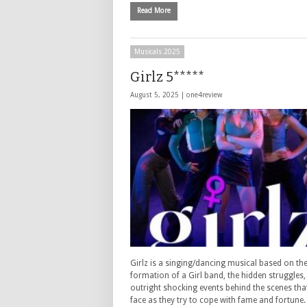
Read More
Musicals 2025
Girlz 5*****
August 5, 2025 |
one4review
Girlz is a singing/dancing musical based on th
formation of a Girl band, the hidden struggles
outright shocking events behind the scenes tha
face as they try to cope with fame and fortune.