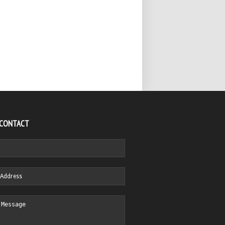
 CONTACT