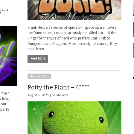
***
Frank Herbert’s series of epic sci-fi space opera novels,
the Dune series, could graciously be called Lord of the
Rings for the type of nerd who prefers Star Trek to
Dungeons and Dragons. Most recently, of course, they
have been …
Read More
Musicals 2025
Potty the Plant – 4****
 their
August 6, 2025 |
one4review
a low,
 our
 parts