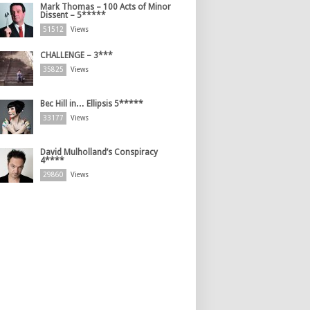
Mark Thomas – 100 Acts of Minor
Dissent – 5*****
51512
Views
CHALLENGE – 3***
35825
Views
Bec Hill in… Ellipsis 5*****
33177
Views
David Mulholland’s Conspiracy
4****
29860
Views