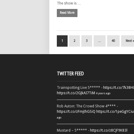
The show is …
Read More
1
2
3
…
40
Next 
TWITTER FEED
Trainspotting Live 5***** -
https://t.co/7k38
https://t.co/2GJkAI7TiM
4 years ago
Rob Auton: The Crowd Show 4**** -
https://t.co/zFmjthGSiQ
https://t.co/1peGgYCiu
ago
Mustard – 5***** -
https://t.co/z8CJF9K83l