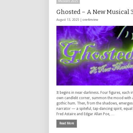
Musicals 2025
Ghosted – A New Musical 3
August 13, 2025 |
one4review
It begins in near-darkness. Four figures, each in
own candlelit corner, summon the mood with 
gothic hum. Then, from the shadows, emerges
narrator — a spiteful, tap-dancing spirit, equal
Fred Astaire and Edgar Allan Poe, …
Read More