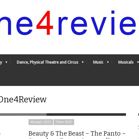
y
Dance, Physical Theatre and Circus
Music
Musicals
- One4Review
Musicals 2025
Other 2025
o
Beauty & The Beast – The Panto –