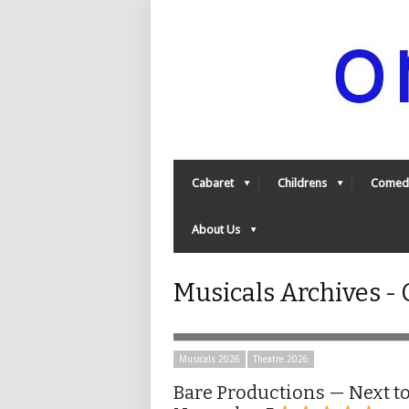
Cabaret
Childrens
Comed
About Us
Musicals Archives 
Musicals 2026
Theatre 2026
Bare Productions — Next t