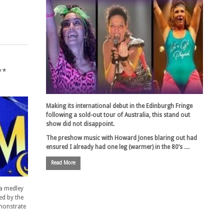
**
Making its international debut in the Edinburgh Fringe
following a sold-out tour of Australia, this stand out
show did not disappoint.
The preshow music with Howard Jones blaring out had
ensured I already had one leg (warmer) in the 80’s …
Read More
 a medley
ed by the
emonstrate