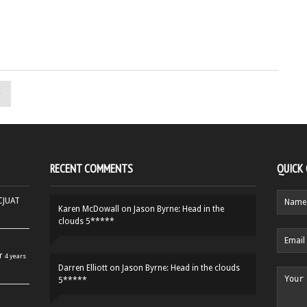
»
RECENT COMMENTS
QUICK
HCJUAT
Karen McDowall
on
Jason Byrne: Head in the
clouds 5*****
r
4 years
Darren Elliott
on
Jason Byrne: Head in the clouds
5*****