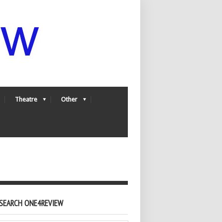
Theatre
Other
SEARCH ONE4REVIEW