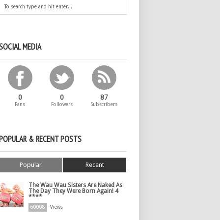
SOCIAL MEDIA
0
0
87
Fans
Followers
Subscribers
POPULAR & RECENT POSTS
Popular
Recent
The Wau Wau Sisters Are Naked As
The Day They Were Born Again! 4
****
60008
Views