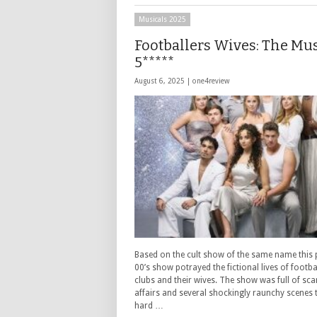
Musicals 2025
Footballers Wives: The Mu
5*****
August 6, 2025 |
one4review
Based on the cult show of the same name this
00’s show potrayed the fictional lives of footbal
clubs and their wives. The show was full of sca
affairs and several shockingly raunchy scenes th
hard …