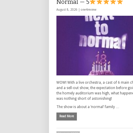
Normal — 5
August 8, 2026 |
one4review
WOW! With a live orchestra, a cast of 6 main c
and a sell-out show, the expectation before go
the homely auditorium was high, what happen
was nothing short of astonishing!
The show is about a ‘normal’ family …
Read More