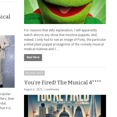
sical
For reasons that defy explanation, I will apparently
watch almost any show that involves puppets. And,
indeed, I only had to see an image of Potty, the particular
potted plant puppet protagonist of the comedy musical
medical matinee and I …
Read More
Musicals 2025
You’re Fired! The Musical 4****
August 6, 2025 |
one4review
 popular
lers, their
ndal,
at it is