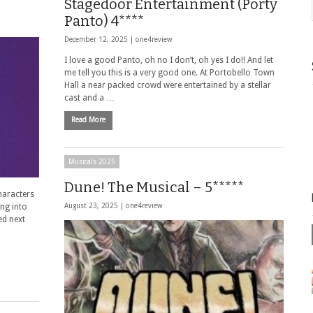
Stagedoor Entertainment (Porty
Panto) 4****
December 12, 2025 |
one4review
I love a good Panto, oh no I don’t, oh yes I do!! And let
me tell you this is a very good one. At Portobello Town
Hall a near packed crowd were entertained by a stellar
cast and a …
Read More
Musicals 2025
Dune! The Musical – 5*****
haracters
ing into
August 23, 2025 |
one4review
ed next