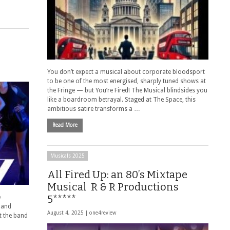
You don’t expect a musical about corporate bloodsport
to be one of the most energised, sharply tuned shows at
the Fringe — but You’re Fired! The Musical blindsides you
like a boardroom betrayal. Staged at The Space, this
ambitious satire transforms a …
Read More
Musicals 2025
All Fired Up: an 80’s Mixtape
Musical R & R Productions
5*****
e
, and
August 4, 2025 |
one4review
t the band