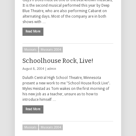
Guys n Dolls must be one of the best-known musicals,
It is the second musical performed this year by Deep
Blue Theatre, who are also performing Cabaret on
alternating days. Most of the company are in both
shows with …
Read More
Musicals
Musicals 2004
Schoolhouse Rock, Live!
August 8, 2004 |
admin
Duluth Central High School Theatre, Minnesota
present a new work to me "School House Rock Live".
Myles Heistad as Tom wakes on the first morning of
his new job as a teacher, unsure as to how to
introduce himself …
Read More
Musicals
Musicals 2004