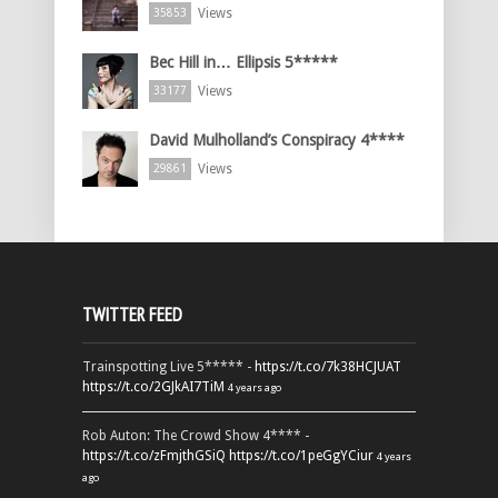
Views
35853
Bec Hill in… Ellipsis 5*****
Views
33177
David Mulholland’s Conspiracy 4****
Views
29861
TWITTER FEED
Trainspotting Live 5***** -
https://t.co/7k38HCJUAT
https://t.co/2GJkAI7TiM
4 years ago
Rob Auton: The Crowd Show 4**** -
https://t.co/zFmjthGSiQ
https://t.co/1peGgYCiur
4 years
ago