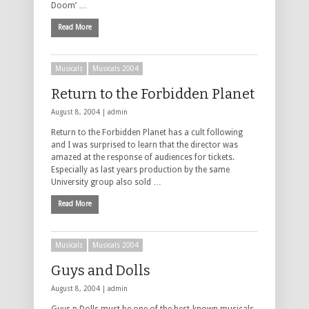
Doom’ …
Read More
Musicals
Musicals 2004
Return to the Forbidden Planet
August 8, 2004 |
admin
Return to the Forbidden Planet has a cult following
and I was surprised to learn that the director was
amazed at the response of audiences for tickets.
Especially as last years production by the same
University group also sold …
Read More
Musicals
Musicals 2004
Guys and Dolls
August 8, 2004 |
admin