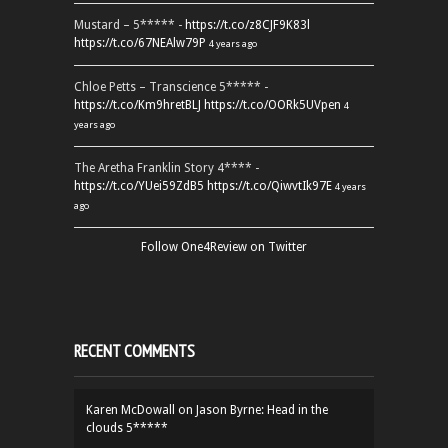
Mustard – 5***** -
https://t.co/z8CJF9K83l
https://t.co/67NEAlw79P
4 years ago
Chloe Petts – Transcience 5***** -
https://t.co/Km9hretBLJ
https://t.co/OORk5UVpen
4
years ago
The Aretha Franklin Story 4**** -
https://t.co/YUei59ZdB5
https://t.co/QiwvtIk97E
4 years
ago
Follow One4Review on Twitter
RECENT COMMENTS
Karen McDowall
on
Jason Byrne: Head in the
clouds 5*****