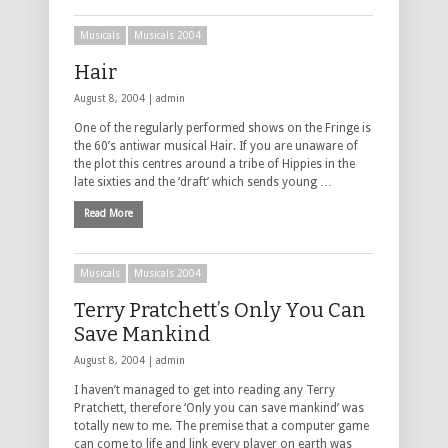
Musicals
Musicals 2004
Hair
August 8, 2004 |
admin
One of the regularly performed shows on the Fringe is
the 60’s antiwar musical Hair. If you are unaware of
the plot this centres around a tribe of Hippies in the
late sixties and the ‘draft’ which sends young …
Read More
Musicals
Musicals 2004
Terry Pratchett’s Only You Can
Save Mankind
August 8, 2004 |
admin
I haven’t managed to get into reading any Terry
Pratchett, therefore ‘Only you can save mankind’ was
totally new to me. The premise that a computer game
can come to life and link every player on earth was