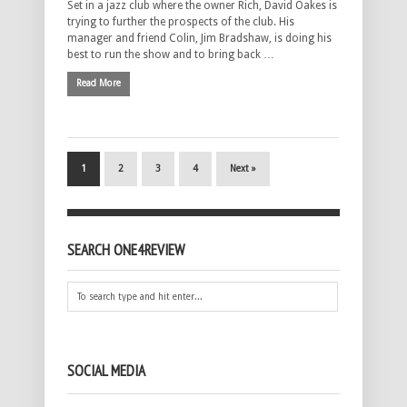
Set in a jazz club where the owner Rich, David Oakes is
trying to further the prospects of the club. His
manager and friend Colin, Jim Bradshaw, is doing his
best to run the show and to bring back …
Read More
1
2
3
4
Next »
SEARCH ONE4REVIEW
SOCIAL MEDIA