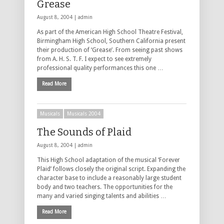
Grease
August 8, 2004 |
admin
As part of the American High School Theatre Festival,
Birmingham High School, Southern California present
their production of ‘Grease’. From seeing past shows
from A. H. S. T. F. I expect to see extremely
professional quality performances this one …
Read More
Musicals
Musicals 2004
The Sounds of Plaid
August 8, 2004 |
admin
This High School adaptation of the musical ‘Forever
Plaid’ follows closely the original script. Expanding the
character base to include a reasonably large student
body and two teachers. The opportunities for the
many and varied singing talents and abilities …
Read More