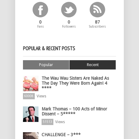
0
0
87
Fans
Followers
Subscribers
POPULAR & RECENT POSTS
Popular
Recent
The Wau Wau Sisters Are Naked As
The Day They Were Born Again! 4
****
Views
60008
Mark Thomas – 100 Acts of Minor
Dissent – 5*****
Views
51513
CHALLENGE – 3***