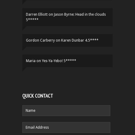
Darren Elliott
on
Jason Byrne: Head in the clouds
5*****
Gordon Carberry
on
Karen Dunbar 4.5****
Maria
on
Yes-Ya-Yebo! 5*****
QUICK CONTACT