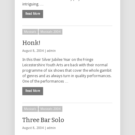
intriguing. …
Read More
Musicals
Musicals 2004
Honk!
August 8, 2004 |
admin
In this their Silver Jubilee Year on the Fringe
Leicestershire Youth Arts are back with their normal
programme of six shows that cover the whole gambit
of genres and as always turn in quality performances.
One of the performances …
Read More
Musicals
Musicals 2004
Three Bar Solo
August 8, 2004 |
admin