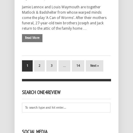
Jamie Lennox and Louis Waymouth are together
Matlock & Badshelter from whose warped minds
come the play ‘A Can of Worms’. After their mothers
funeral, 27-year-old twin brothers Joseph and Jack
return to the attic of the family home …
Read More
1
2
3
…
14
Next »
SEARCH ONE4REVIEW
SOCIAL MEDIA