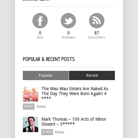
0
0
87
Fans
Followers
Subscribers
POPULAR & RECENT POSTS
Popular
Recent
The Wau Wau Sisters Are Naked As
The Day They Were Born Again! 4
****
Views
59997
Mark Thomas – 100 Acts of Minor
Dissent – 5*****
Views
51499