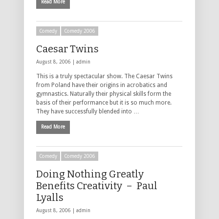
Read More
Comedy
Comedy 2006
Caesar Twins
August 8, 2006 |
admin
This is a truly spectacular show. The Caesar Twins
from Poland have their origins in acrobatics and
gymnastics. Naturally their physical skills form the
basis of their performance but it is so much more.
They have successfully blended into …
Read More
Comedy
Comedy 2006
Doing Nothing Greatly
Benefits Creativity – Paul
Lyalls
August 8, 2006 |
admin