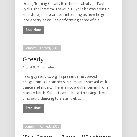
Doing Nothing Greatly Benefits Creativity – Paul
Lyalls The last time I saw Paul Lyalls he was doing a
kids show, this year he is informing us how he got
into poetry as well as performing some of his …
Read More
Comedy
Comedy 2006
Greedy
August 8, 2006 |
admin
Two guys and two girls present a fast paced
programme of comedy sketches interspersed with
dance and music. There is not a dull moment from
start to finish. Subjects and characters range from
dinosaurs dancing to a star trek …
Read More
Comedy
Comedy 2006