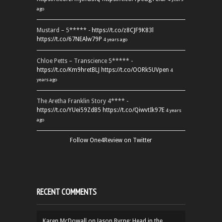
ago
Mustard – 5***** -
https://t.co/z8CJF9K83l
https://t.co/67NEAlw79P
4 years ago
Chloe Petts – Transcience 5***** -
https://t.co/Km9hretBLJ
https://t.co/OORk5UVpen
4
years ago
The Aretha Franklin Story 4**** -
https://t.co/YUei59ZdB5
https://t.co/QiwvtIk97E
4 years
ago
Follow One4Review on Twitter
RECENT COMMENTS
Karen McDowall
on
Jason Byrne: Head in the