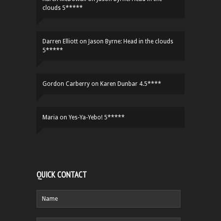
clouds 5*****
Darren Elliott
on
Jason Byrne: Head in the clouds
5*****
Gordon Carberry
on
Karen Dunbar 4.5****
Maria
on
Yes-Ya-Yebo! 5*****
QUICK CONTACT