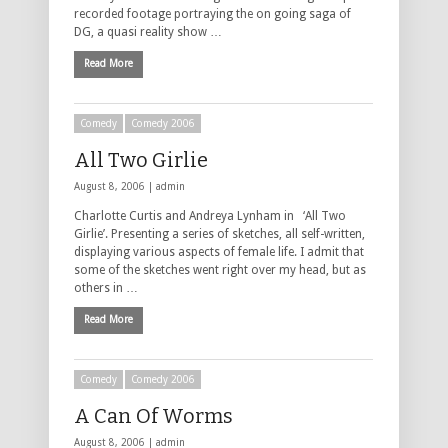
recorded footage portraying the on going saga of
DG, a quasi reality show …
Read More
Comedy
Comedy 2006
All Two Girlie
August 8, 2006 |
admin
Charlotte Curtis and Andreya Lynham in ‘All Two
Girlie’. Presenting a series of sketches, all self-written,
displaying various aspects of female life. I admit that
some of the sketches went right over my head, but as
others in …
Read More
Comedy
Comedy 2006
A Can Of Worms
August 8, 2006 |
admin