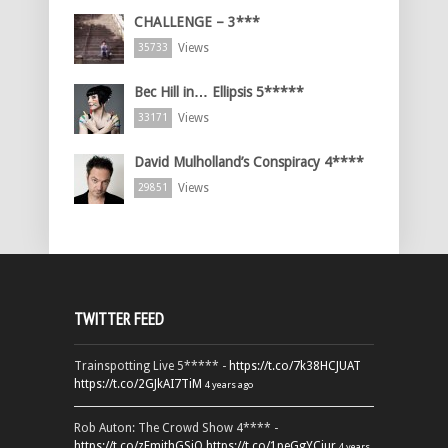
CHALLENGE – 3***
Views
35733
Bec Hill in… Ellipsis 5*****
Views
33171
David Mulholland’s Conspiracy 4****
Views
29851
TWITTER FEED
Trainspotting Live 5***** -
https://t.co/7k38HCJUAT
https://t.co/2GJkAI7TiM
4 years ago
Rob Auton: The Crowd Show 4**** -
https://t.co/zFmjthGSiQ
https://t.co/1peGgYCiur
4 years