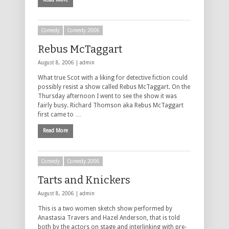
Comedy
Comedy 2006
Rebus McTaggart
August 8, 2006 |
admin
What true Scot with a liking for detective fiction could
possibly resist a show called Rebus McTaggart. On the
Thursday afternoon I went to see the show it was
fairly busy. Richard Thomson aka Rebus McTaggart
first came to …
Read More
Comedy
Comedy 2006
Tarts and Knickers
August 8, 2006 |
admin
This is a two women sketch show performed by
Anastasia Travers and Hazel Anderson, that is told
both by the actors on stage and interlinking with pre-