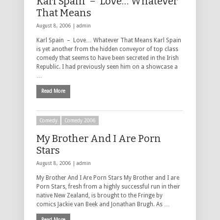
Karl Spain – Love… Whatever
That Means
August 8, 2006 |
admin
Karl Spain – Love… Whatever That Means Karl Spain
is yet another from the hidden conveyor of top class
comedy that seems to have been secreted in the Irish
Republic. I had previously seen him on a showcase a
…
Read More
Comedy
Comedy 2006
My Brother And I Are Porn
Stars
August 8, 2006 |
admin
My Brother And I Are Porn Stars My Brother and I are
Porn Stars, fresh from a highly successful run in their
native New Zealand, is brought to the Fringe by
comics Jackie van Beek and Jonathan Brugh. As …
Read More