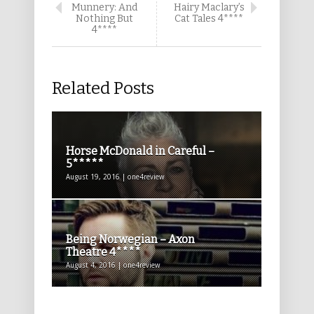
Munnery: And
Hairy Maclary’s
Nothing But
Cat Tales 4****
4****
Related Posts
Horse McDonald in Careful –
5*****
August 19, 2016 | one4review
Being Norwegian – Axon
Theatre 4****
August 4, 2016 | one4review