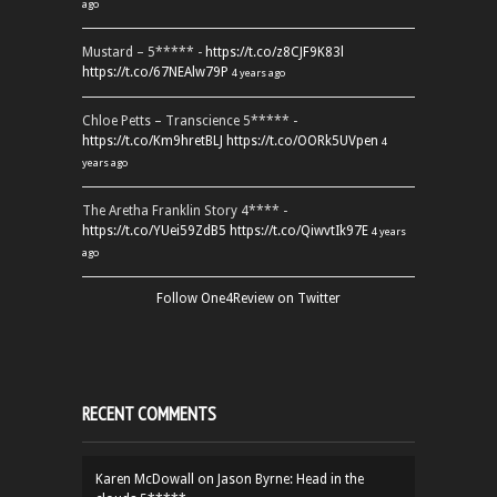
ago
Mustard – 5***** -
https://t.co/z8CJF9K83l
https://t.co/67NEAlw79P
4 years ago
Chloe Petts – Transcience 5***** -
https://t.co/Km9hretBLJ
https://t.co/OORk5UVpen
4
years ago
The Aretha Franklin Story 4**** -
https://t.co/YUei59ZdB5
https://t.co/QiwvtIk97E
4 years
ago
Follow One4Review on Twitter
RECENT COMMENTS
Karen McDowall
on
Jason Byrne: Head in the