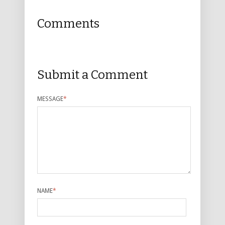
Comments
Submit a Comment
MESSAGE
*
NAME
*