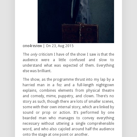
one4review
| On 23, Aug 2015
The
only
criticism I have of the show I saw is that the
audience were a little confused and slow to
understand what was expected of them. Everything
else was brilliant.
The show, as the programme thrust into my lap by a
harried man in a fez and a full-length nightgown
explains, combines elements from physical theatre
and comedy, mime, puppetry, and clown. There’s no
story as such, though there are lots of smaller scenes,
some with their own internal story, which are linked by
sound or prop or action. It’s performed by one
bearded man who manages to convey everything
necessary without uttering a single comprehensible
word, and who also cajoled around half the audience
onto the stage at one point or another.