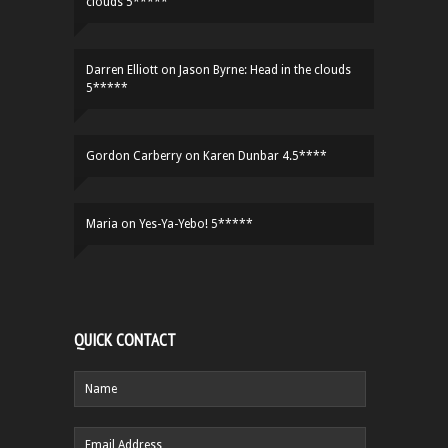
clouds 5*****
Darren Elliott
on
Jason Byrne: Head in the clouds
5*****
Gordon Carberry
on
Karen Dunbar 4.5****
Maria
on
Yes-Ya-Yebo! 5*****
QUICK CONTACT