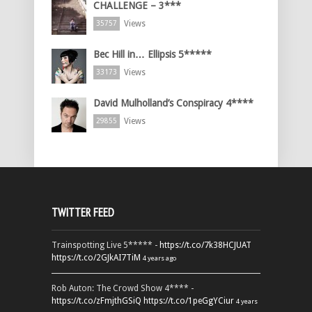
CHALLENGE – 3***
Views
35757
Bec Hill in… Ellipsis 5*****
Views
33173
David Mulholland’s Conspiracy 4****
Views
29855
TWITTER FEED
Trainspotting Live 5***** -
https://t.co/7k38HCJUAT
https://t.co/2GJkAI7TiM
4 years ago
Rob Auton: The Crowd Show 4**** -
https://t.co/zFmjthGSiQ
https://t.co/1peGgYCiur
4 years