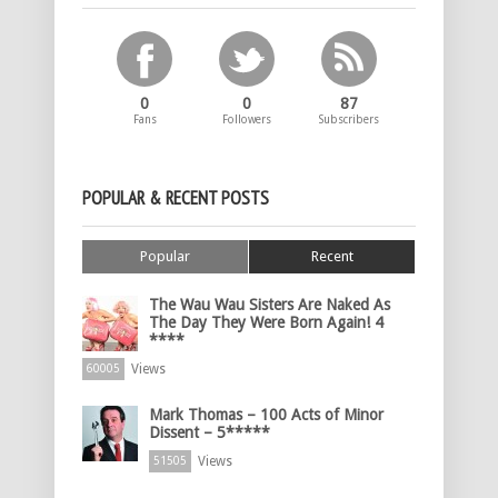
0
0
87
Fans
Followers
Subscribers
POPULAR & RECENT POSTS
Popular
Recent
The Wau Wau Sisters Are Naked As
The Day They Were Born Again! 4
****
Views
60005
Mark Thomas – 100 Acts of Minor
Dissent – 5*****
Views
51505