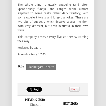
The whole thing is utterly engaging (and often
uproariously funny), and ranges from almost
slapstick to some really rather dark territory, with
some excellent twists and long-fuse jokes. There are
two bits of puppetry which deserve special mention:
both very different, but both beautiful in their own
ways.
This company deserve every five-star review coming
their way.
Reviewed by Laura
Assembly Roxy, 17:45
TAGS
Flabbergast Theatre
PREVIOUS STORY
NEXT STORY
Simon