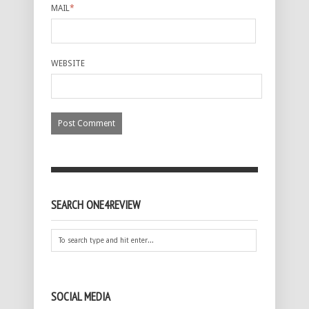
MAIL
*
WEBSITE
SEARCH ONE4REVIEW
SOCIAL MEDIA