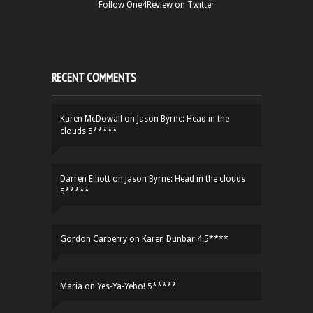
Follow One4Review on Twitter
RECENT COMMENTS
Karen McDowall
on
Jason Byrne: Head in the
clouds 5*****
Darren Elliott
on
Jason Byrne: Head in the clouds
5*****
Gordon Carberry
on
Karen Dunbar 4.5****
Maria
on
Yes-Ya-Yebo! 5*****