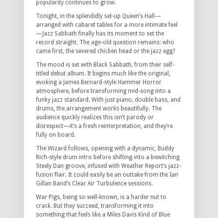
popularity continues to grow.
Tonight, in the splendidly set-up Queen’s Hall—
arranged with cabaret tables for a more intimate feel
—Jazz Sabbath finally has its moment to set the
record straight. The age-old question remains: who
came first, the severed chicken head or the jazz egg?
The mood is set with Black Sabbath, from their self-
titled debut album. It begins much like the original,
evoking a James Bernard-style Hammer Horror
atmosphere, before transforming mid-song into a
funky jazz standard. With just piano, double bass, and
drums, the arrangement works beautifully. The
audience quickly realizes this isn’t parody or
disrespect—it’s a fresh reinterpretation, and they’re
fully on board.
The Wizard follows, opening with a dynamic, Buddy
Rich-style drum intro before shifting into a bewitching
Steely Dan groove, infused with Weather Report’s jazz-
fusion flair. It could easily be an outtake from the Ian
Gillan Band’s Clear Air Turbulence sessions.
War Pigs, being so well-known, is a harder nut to
crack. But they succeed, transforming it into
something that feels like a Miles Davis Kind of Blue