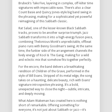
Brubeck’s Take Five, layering in complex, off-kilter time
signatures with impeccable ease. There’s also a clear
Count Basie and Quincy Jones-style big band swing in
the phrasing, making for a sophisticated yet powerful
reimagining of this Sabbath classic.
Rat Salad, one of the lesser-known Black Sabbath
tracks, proves to be another surprise triumph. Jazz
Sabbath transforms it into a high-energy fusion piece,
combining Thelonious Monk’s unpredictable, offbeat
piano runs with Benny Goodman’s swing. At the same
time, the funkier side of the arrangement channels the
lively energy of Kool & The Gang, making for a wild
and eclectic mix that somehow fits together perfectly.
For the encore, the band delivers a breathtaking
rendition of Children of the Grave, performed in the
style of Bill Evans. Stripped of its metal edge, the song
takes on a haunting, delicate beauty, rich with Evans’
signature introspective phrasing. It’s a bold,
unexpected way to close the night—subtle, intricate,
and deeply moving.
What Adam Wakeman has created here is nothing
short of remarkable. Offering something for
everyone, it’s not just about Sabbath or jazz—it’s