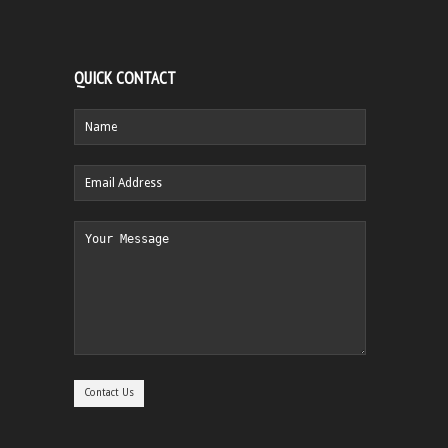
QUICK CONTACT