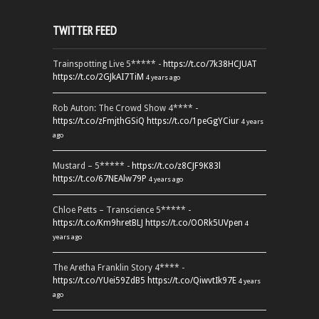
TWITTER FEED
Trainspotting Live 5***** -
https://t.co/7k38HCJUAT
https://t.co/2GJkAI7TiM
4 years ago
Rob Auton: The Crowd Show 4**** -
https://t.co/zFmjthGSiQ
https://t.co/1peGgYCiur
4 years
ago
Mustard – 5***** -
https://t.co/z8CJF9K83l
https://t.co/67NEAlw79P
4 years ago
Chloe Petts – Transcience 5***** -
https://t.co/Km9hretBLJ
https://t.co/OORk5UVpen
4
years ago
The Aretha Franklin Story 4**** -
https://t.co/YUei59ZdB5
https://t.co/QiwvtIk97E
4 years
ago