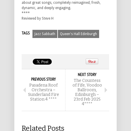
about great songs, completely reimagined, fresh,
dynamic, and deeply engaging.
****
Reviewed by Steve H
TAGS
Jazz Sabbath
Queen's Hall Edinburgh
NEXT STORY
PREVIOUS STORY
The Countess
Pasadena Roof
of Fife, Voodoo
Orchestra –
Ballroom,
Sunderland Fire
Edinburgh –
Station 4 ****
23rd Feb 2025
4****
Related Posts