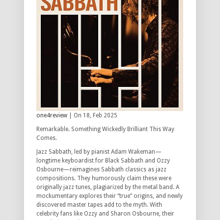
one4review
| On 18, Feb 2025
Remarkable. Something Wickedly Brilliant This Way
Comes.
Jazz Sabbath, led by pianist Adam Wakeman—
longtime keyboardist for Black Sabbath and Ozzy
Osbourne—reimagines Sabbath classics as jazz
compositions. They humorously claim these were
originally jazz tunes, plagiarized by the metal band. A
mockumentary explores their “true” origins, and newly
discovered master tapes add to the myth. With
celebrity fans like Ozzy and Sharon Osbourne, their