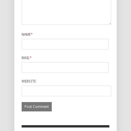
NAME
*
MAIL
*
WEBSITE