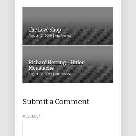
The Love Shop
August 12, 2009 | one4review
Richard Herring – Hitler
Moustache
August 12, 2009 | one4review
Submit a Comment
MESSAGE
*