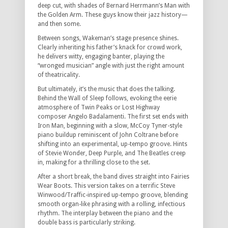
deep cut, with shades of Bernard Herrmann’s Man with
the Golden Arm. These guys know their jazz history—
and then some.
Between songs, Wakeman’s stage presence shines.
Clearly inheriting his father’s knack for crowd work,
he delivers witty, engaging banter, playing the
“wronged musician” angle with just the right amount
of theatricality.
But ultimately, it’s the music that does the talking.
Behind the Wall of Sleep follows, evoking the eerie
atmosphere of Twin Peaks or Lost Highway
composer Angelo Badalamenti. The first set ends with
Iron Man, beginning with a slow, McCoy Tyner-style
piano buildup reminiscent of John Coltrane before
shifting into an experimental, up-tempo groove. Hints
of Stevie Wonder, Deep Purple, and The Beatles creep
in, making for a thrilling close to the set.
After a short break, the band dives straight into Fairies
Wear Boots. This version takes on a terrific Steve
Winwood/Traffic-inspired up-tempo groove, blending
smooth organ-like phrasing with a rolling, infectious
rhythm. The interplay between the piano and the
double bass is particularly striking.