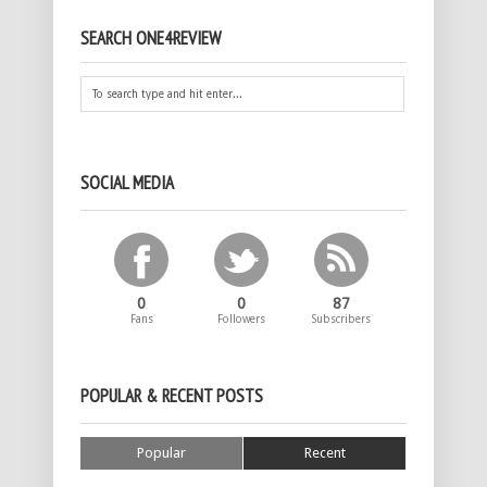
SEARCH ONE4REVIEW
SOCIAL MEDIA
0
0
87
Fans
Followers
Subscribers
POPULAR & RECENT POSTS
Popular
Recent