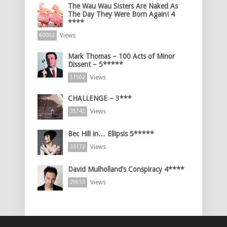
The Wau Wau Sisters Are Naked As
The Day They Were Born Again! 4
****
Views
60002
Mark Thomas – 100 Acts of Minor
Dissent – 5*****
Views
51502
CHALLENGE – 3***
Views
35742
Bec Hill in… Ellipsis 5*****
Views
33172
David Mulholland’s Conspiracy 4****
Views
29853