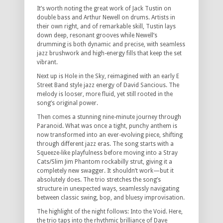
It’s worth noting the great work of Jack Tustin on
double bass and Arthur Newell on drums. Artists in
their own right, and of remarkable skill, Tustin lays
down deep, resonant grooves while Newell’s
drumming is both dynamic and precise, with seamless
jazz brushwork and high-energy fills that keep the set
vibrant.
Next up is Hole in the Sky, reimagined with an early E
Street Band style jazz energy of David Sancious. The
melody is looser, more fluid, yet still rooted in the
song’s original power.
Then comes a stunning nine-minute journey through
Paranoid. What was once a tight, punchy anthem is
now transformed into an ever-evolving piece, shifting
through different jazz eras. The song starts with a
Squeeze-like playfulness before moving into a Stray
Cats/Slim Jim Phantom rockabilly strut, giving it a
completely new swagger. It shouldn’t work—but it
absolutely does. The trio stretches the song’s
structure in unexpected ways, seamlessly navigating
between classic swing, bop, and bluesy improvisation.
The highlight of the night follows: Into the Void. Here,
the trio taps into the rhythmic brilliance of Dave