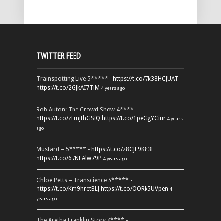
TWITTER FEED
Trainspotting Live 5***** -
https://t.co/7k38HCJUAT
https://t.co/2GJkAI7TiM
4 years ago
Rob Auton: The Crowd Show 4**** -
https://t.co/zFmjthGSiQ
https://t.co/1peGgYCiur
4 years
ago
Mustard – 5***** -
https://t.co/z8CJF9K83l
https://t.co/67NEAlw79P
4 years ago
Chloe Petts – Transcience 5***** -
https://t.co/Km9hretBLJ
https://t.co/OORk5UVpen
4
years ago
The Aretha Franklin Story 4**** -