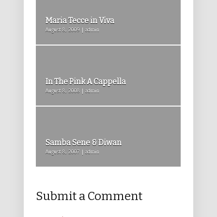
Maria Tecce in Viva
August 8, 2009 | admin
In The Pink A Cappella
August 8, 2008 | admin
Samba Sene & Diwan
August 8, 2007 | admin
Submit a Comment