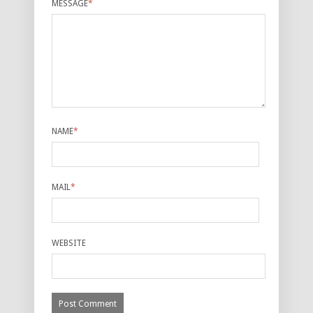
MESSAGE
*
NAME
*
MAIL
*
WEBSITE