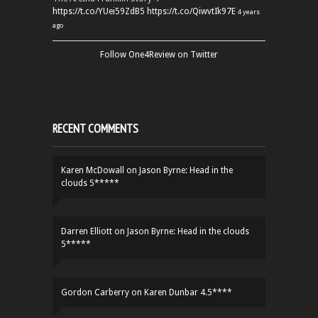
https://t.co/YUei59ZdB5
https://t.co/QiwvtIk97E
4 years
ago
Follow One4Review on Twitter
RECENT COMMENTS
Karen McDowall
on
Jason Byrne: Head in the
clouds 5*****
Darren Elliott
on
Jason Byrne: Head in the clouds
5*****
Gordon Carberry
on
Karen Dunbar 4.5****