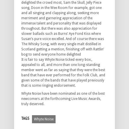
delighted the crowd most, Sam the Skull, Jelly Piece
song, Doon in the Wee Room for example, got one
and all singing and clapping along, seeking more
merriment and garnering appreciation of the
immense talent and personality that was displayed
throughout. But there was also appreciation for
slower ballads such as Burns’ Aye Fond Kiss where
Susan’s pure voice excelled. And of course there was
The Whisky Song, with every single malt distilled in
Scotland getting a mention, finishing off with Rattlin’
bog to send everyone home delighted
It is fair to say Whyte Noise ticked every box.,
appealed to all, and more than one long-standing
member went as far as saying that they were the best
band that have ever performed for the Folk Club, and
given some of the bands that have played previously
that is some ringing endorsement.
Whyte Noise have been nominated as one of the best
newcomers at the forthcoming Live Music Awards,
truly deserved.
TAGS
Whyte Noise