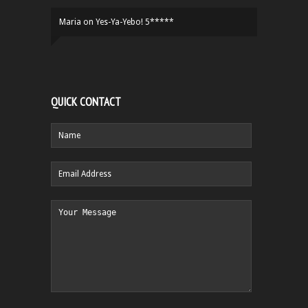
Maria
on
Yes-Ya-Yebo! 5*****
QUICK CONTACT