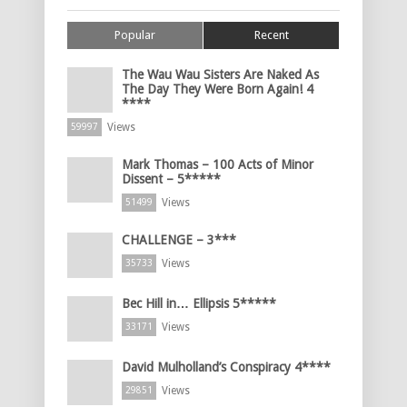
Popular
Recent
The Wau Wau Sisters Are Naked As
The Day They Were Born Again! 4
****
Views
59997
Mark Thomas – 100 Acts of Minor
Dissent – 5*****
Views
51499
CHALLENGE – 3***
Views
35733
Bec Hill in… Ellipsis 5*****
Views
33171
David Mulholland’s Conspiracy 4****
Views
29851