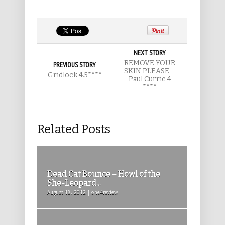
NEXT STORY
REMOVE YOUR
PREVIOUS STORY
SKIN PLEASE –
Gridlock 4.5****
Paul Currie 4
****
Related Posts
Dead Cat Bounce – Howl of the
She-Leopard...
August 18, 2012 | one4review