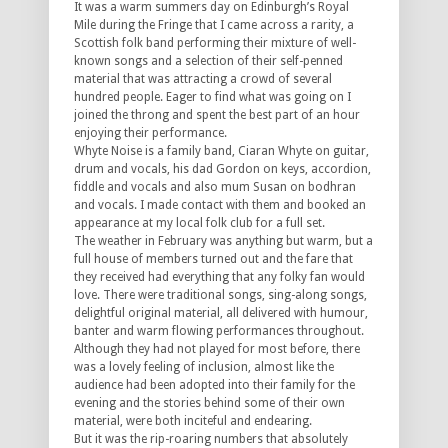
It was a warm summers day on Edinburgh’s Royal
Mile during the Fringe that I came across a rarity, a
Scottish folk band performing their mixture of well-
known songs and a selection of their self-penned
material that was attracting a crowd of several
hundred people. Eager to find what was going on I
joined the throng and spent the best part of an hour
enjoying their performance.
Whyte Noise is a family band, Ciaran Whyte on guitar,
drum and vocals, his dad Gordon on keys, accordion,
fiddle and vocals and also mum Susan on bodhran
and vocals. I made contact with them and booked an
appearance at my local folk club for a full set.
The weather in February was anything but warm, but a
full house of members turned out and the fare that
they received had everything that any folky fan would
love. There were traditional songs, sing-along songs,
delightful original material, all delivered with humour,
banter and warm flowing performances throughout.
Although they had not played for most before, there
was a lovely feeling of inclusion, almost like the
audience had been adopted into their family for the
evening and the stories behind some of their own
material, were both inciteful and endearing.
But it was the rip-roaring numbers that absolutely