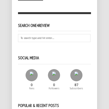
SEARCH ONE4REVIEW
SOCIAL MEDIA
0
0
87
Fans
Followers
Subscribers
POPULAR & RECENT POSTS