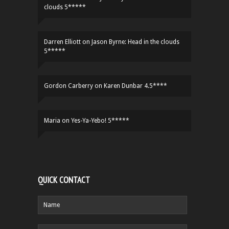
clouds 5*****
Darren Elliott
on
Jason Byrne: Head in the clouds
5*****
Gordon Carberry
on
Karen Dunbar 4.5****
Maria
on
Yes-Ya-Yebo! 5*****
QUICK CONTACT