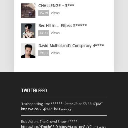
CHALLENGE – 3***
Views
35739
Bec Hill in… Ellipsis 5*****
Views
33171
David Mulholland’s Conspiracy 4****
Views
29851
TWITTER FEED
Trainspotting Live 5***** -
https://t.co/7k38HCJUAT
https://t.co/2GJkAI7TiM
4 years ago
Rob Auton: The Crowd Show 4**** -
https://t.co/zFmjthGSiQ
https://t.co/1peGgYCiur
4 years