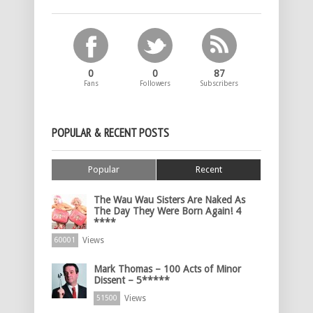
0
0
87
Fans
Followers
Subscribers
POPULAR & RECENT POSTS
Popular
Recent
The Wau Wau Sisters Are Naked As
The Day They Were Born Again! 4
****
Views
60001
Mark Thomas – 100 Acts of Minor
Dissent – 5*****
Views
51500