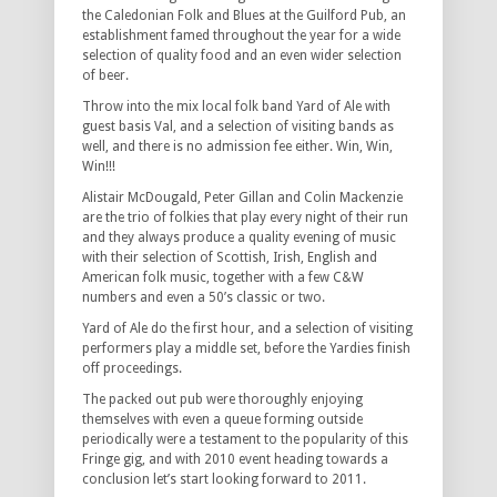
the Caledonian Folk and Blues at the Guilford Pub, an
establishment famed throughout the year for a wide
selection of quality food and an even wider selection
of beer.
Throw into the mix local folk band Yard of Ale with
guest basis Val, and a selection of visiting bands as
well, and there is no admission fee either. Win, Win,
Win!!!
Alistair McDougald, Peter Gillan and Colin Mackenzie
are the trio of folkies that play every night of their run
and they always produce a quality evening of music
with their selection of Scottish, Irish, English and
American folk music, together with a few C&W
numbers and even a 50’s classic or two.
Yard of Ale do the first hour, and a selection of visiting
performers play a middle set, before the Yardies finish
off proceedings.
The packed out pub were thoroughly enjoying
themselves with even a queue forming outside
periodically were a testament to the popularity of this
Fringe gig, and with 2010 event heading towards a
conclusion let’s start looking forward to 2011.