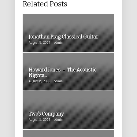
Related Posts
Jonathan Prag Classical Guitar
August 8, 2007 | admin
Howard Jones – The Acoustic
Nights...
August 8, 2005 | admin
Two’s Company
August 8, 2005 | admin