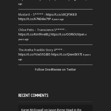
ago
Mustard – 5***** -
https://t.co/z8CJF9K83l
https://t.co/67NEAlw79P
4 years ago
Chloe Petts – Transcience 5***** -
https://t.co/Km9hretBLJ
https://t.co/OORk5UVpen
4
years ago
The Aretha Franklin Story 4**** -
https://t.co/YUei59ZdB5
https://t.co/QiwvtIk97E
4 years
ago
Follow One4Review on Twitter
RECENT COMMENTS
Karen McDowall
on
Jason Byrne: Head in the