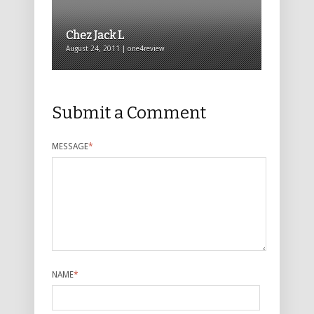
Chez Jack L
August 24, 2011 | one4review
Submit a Comment
MESSAGE
*
NAME
*