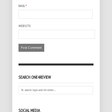
MAIL
*
WEBSITE
SEARCH ONE4REVIEW
SOCIAL MEDIA