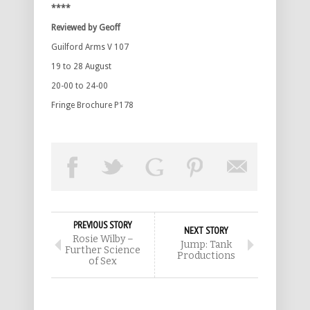
****
Reviewed by Geoff
Guilford Arms V 107
19 to 28 August
20-00 to 24-00
Fringe Brochure P178
PREVIOUS STORY
NEXT STORY
Rosie Wilby –
Jump: Tank
Further Science
Productions
of Sex