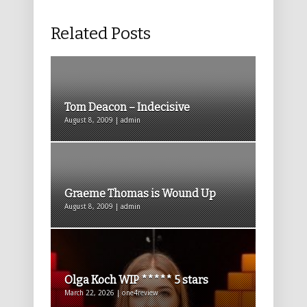
Related Posts
Tom Deacon – Indecisive
August 8, 2009 | admin
Graeme Thomas is Wound Up
August 8, 2009 | admin
Olga Koch WIP ***** 5 stars
March 22, 2026 | one4review