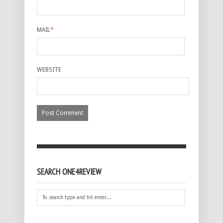
MAIL
*
WEBSITE
SEARCH ONE4REVIEW