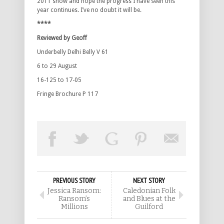
2011 show and hope the progress I have seen this
year continues. I’ve no doubt it will be.
****
Reviewed by Geoff
Underbelly Delhi Belly V 61
6 to 29 August
16-125 to 17-05
Fringe Brochure P 117
PREVIOUS STORY
NEXT STORY
Jessica Ransom:
Caledonian Folk
Ransom’s
and Blues at the
Millions
Guilford