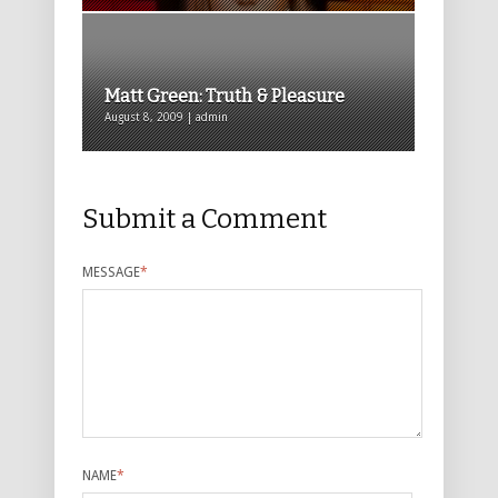
Matt Green: Truth & Pleasure
August 8, 2009 | admin
Submit a Comment
MESSAGE
*
NAME
*