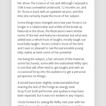
her show The Science of Sex and although I enjoyed it,
I felt it was somewhat undersold. 12 months on, and
‘Dr’ Rosie is back with an updated version, and this
time she certainly made the most of her subject.
Some things have changed since last year Rosie is no
longer in a relationship and a little of the break up
featured in the show, the illustrations were similar
some of the text and features remained, but what was
added was a whole host of laughs, mostly laugh out
loud belly laughs . Rosie rocked it most of the time
and I was so pleased to see this personable young
lady realise at least some of her potential.
Sex being the subject, a fair amount of the material,
some fact based, some with the undoubted Wilby spin,
is one that will often tend to get laughs and with an
occasional foray into the audience to get a personal
perspective on things..
It would have been slightly understandable that
nearing the end of the Fringe an energy level
drop from both performer and audience may have
been expected, but it was not evident in any respect.
I look forward to seeing Ms Wilby next year with her