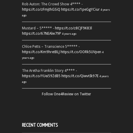
Rob Auton: The Crowd Show 4**** -
https://t.co/zFmjthGSiQ
https://t.co/1peGgYCiur
4 years
ago
Mustard – 5***** -
https://t.co/z8CJF9K83l
https://t.co/67NEAlw79P
4 years ago
Chloe Petts – Transcience 5***** -
https://t.co/Km9hretBLJ
https://t.co/OORk5UVpen
4
years ago
The Aretha Franklin Story 4**** -
https://t.co/YUei59ZdB5
https://t.co/QiwvtIk97E
4 years
ago
Follow One4Review on Twitter
RECENT COMMENTS