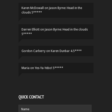
Karen McDowall
on
Jason Byrne: Head in the
clouds 5*****
Darren Elliott
on
Jason Byrne: Head in the clouds
5*****
Gordon Carberry
on
Karen Dunbar 4.5****
Maria
on
Yes-Ya-Yebo! 5*****
QUICK CONTACT