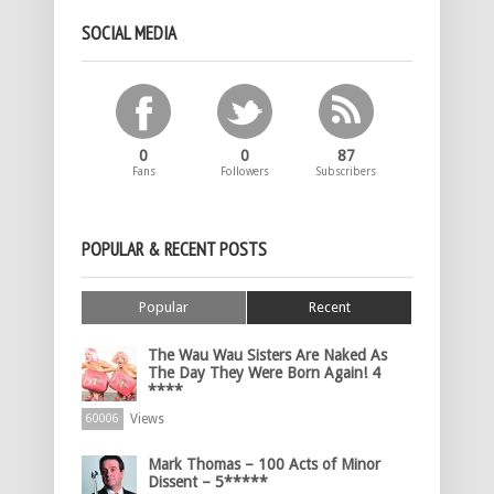
SOCIAL MEDIA
0
0
87
Fans
Followers
Subscribers
POPULAR & RECENT POSTS
Popular
Recent
The Wau Wau Sisters Are Naked As
The Day They Were Born Again! 4
****
Views
60006
Mark Thomas – 100 Acts of Minor
Dissent – 5*****