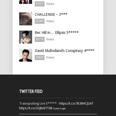
Views
51507
CHALLENGE – 3***
Views
35789
Bec Hill in… Ellipsis 5*****
Views
33176
David Mulholland’s Conspiracy 4****
Views
29859
TWITTER FEED
Trainspotting Live 5***** -
https://t.co/7k38HCJUAT
https://t.co/2GJkAI7TiM
4 years ago