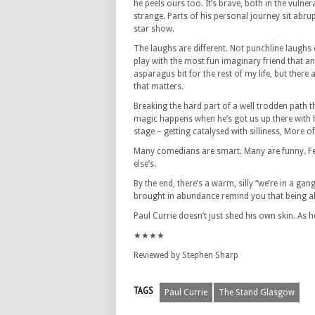
he peels ours too. It’s brave, both in the vulne
strange. Parts of his personal journey sit abrup
star show.
The laughs are different. Not punchline laughs o
play with the most fun imaginary friend that an
asparagus bit for the rest of my life, but there
that matters.
Breaking the hard part of a well trodden path t
magic happens when he’s got us up there with h
stage – getting catalysed with silliness, More of
Many comedians are smart. Many are funny. Few 
else’s.
By the end, there’s a warm, silly “we’re in a gang
brought in abundance remind you that being aliv
Paul Currie doesn’t just shed his own skin. As h
★★★★
Reviewed by Stephen Sharp
TAGS
Paul Currie
The Stand Glasgow