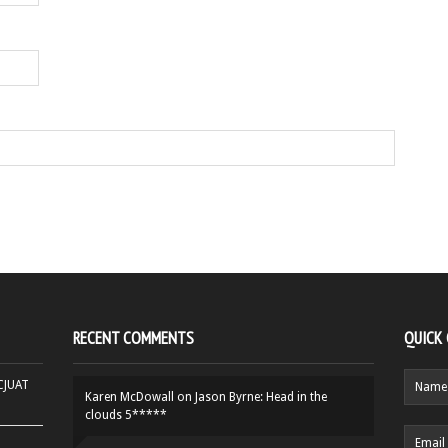
RECENT COMMENTS
QUICK
HCJUAT
Karen McDowall
on
Jason Byrne: Head in the
clouds 5*****