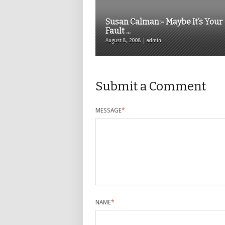
Susan Calman:- Maybe It’s Your
Fault ...
August 8, 2008 | admin
Submit a Comment
MESSAGE
*
NAME
*