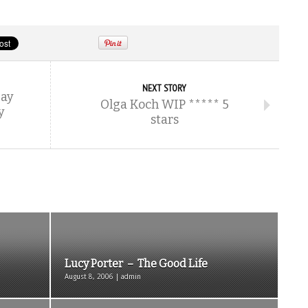
NEXT STORY
Bay
Olga Koch WIP ***** 5
y
stars
Lucy Porter – The Good Life
August 8, 2006 | admin