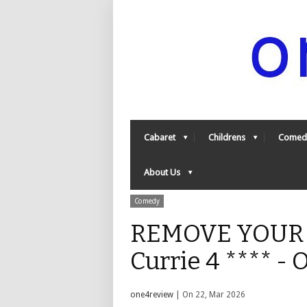
Cabaret
Childrens
Comed
About Us
Comedy
REMOVE YOUR S
Currie 4 **** -
one4review
| On 22, Mar 2026