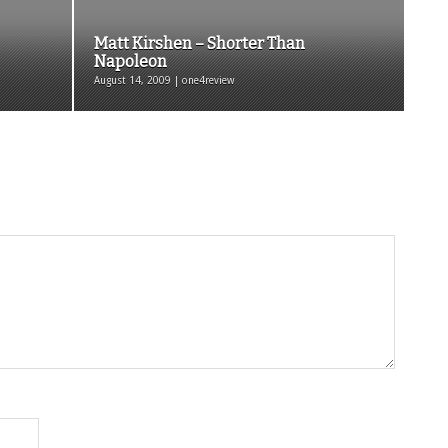
Matt Kirshen – Shorter Than
Napoleon
August 14, 2009 | one4review