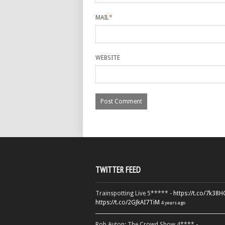
MAIL
*
WEBSITE
TWITTER FEED
Trainspotting Live 5***** -
https://t.co/7k38
https://t.co/2GJkAI7TiM
4 years ago
Rob Auton: The Crowd Show 4**** -