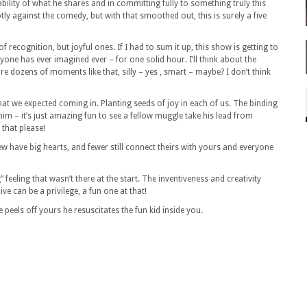
rability of what he shares and in committing fully to something truly this
tly against the comedy, but with that smoothed out, this is surely a five
f recognition, but joyful ones. If I had to sum it up, this show is getting to
yone has ever imagined ever – for one solid hour. I’ll think about the
 are dozens of moments like that, silly – yes , smart – maybe? I don’t think
hat we expected coming in. Planting seeds of joy in each of us. The binding
im – it’s just amazing fun to see a fellow muggle take his lead from
 that please!
have big hearts, and fewer still connect theirs with yours
and
everyone
” feeling that wasn’t there at the start. The inventiveness and creativity
e can be a privilege, a fun one at that!
e peels off yours he resuscitates the fun kid inside you.