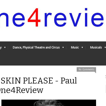
y
Dance, Physical Theatre and Circus
Music
Musicals
No Comments
KIN PLEASE - Paul
 One4Review