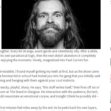
e
.
ghter. Every bit strange, avant-garde and relentlessly silly. After a while,
w its own paradoxical logic, then the next sketch abandons it completely
ust enjoying the moments. Slowly, magnetised into Paul Currie’s fun
’s irresistible. I found myself gritting my teeth at first, but as the show came
the funniest kid in school had invited you into his gang that you initially said
ghing and hanging with them against your cool instincts.
wacky, playful, sharp. He says, “this stuff writes itself,” then fires off six or
oom at The Stand in Glasgow. His interaction with the audience, the tech,
could resuscitate an emotional corpse, and tonight I think he possibly did –
 first minutes feel miles away by the end. As he peels back his own layers,