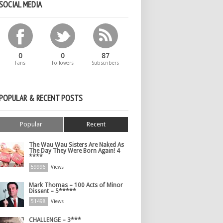
SOCIAL MEDIA
0
0
87
Fans
Followers
Subscribers
POPULAR & RECENT POSTS
Popular
Recent
The Wau Wau Sisters Are Naked As
The Day They Were Born Again! 4
****
59996
Views
Mark Thomas – 100 Acts of Minor
Dissent – 5*****
51498
Views
CHALLENGE – 3***