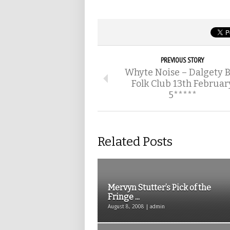
PREVIOUS STORY
Whyte Noise – Dalgety 
Folk Club 13th Februar
5*****
Related Posts
Mervyn Stutter’s Pick of the
Fringe ...
August 8, 2008 | admin