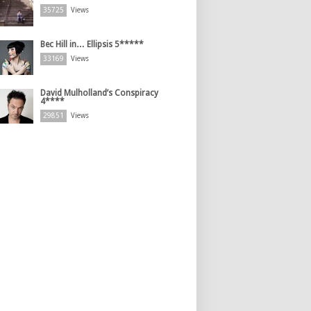
35725
Views
Bec Hill in… Ellipsis 5*****
33169
Views
David Mulholland’s Conspiracy
4****
29851
Views