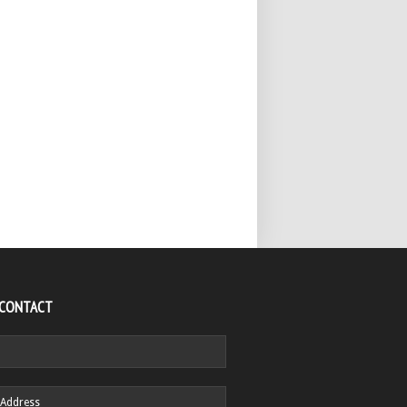
 CONTACT