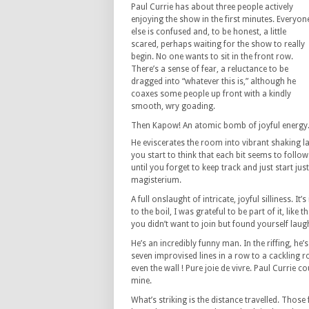
Paul Currie has about three people actively
enjoying the show in the first minutes. Everyon
else is confused and, to be honest, a little
scared, perhaps waiting for the show to really
begin. No one wants to sit in the front row.
There’s a sense of fear, a reluctance to be
dragged into “whatever this is,” although he
coaxes some people up front with a kindly
smooth, wry goading.
Then Kapow! An atomic bomb of joyful energy
He eviscerates the room into vibrant shaking lau
you start to think that each bit seems to follo
until you forget to keep track and just start j
magisterium.
A full onslaught of intricate, joyful silliness. It
to the boil, I was grateful to be part of it, like 
you didn’t want to join but found yourself lau
He’s an incredibly funny man. In the riffing, he’s 
seven improvised lines in a row to a cackling r
even the wall ! Pure joie de vivre. Paul Currie 
mine.
What’s striking is the distance travelled. Those