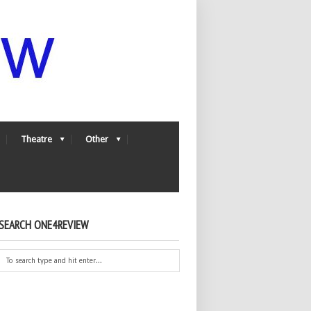
Theatre
Other
SEARCH ONE4REVIEW