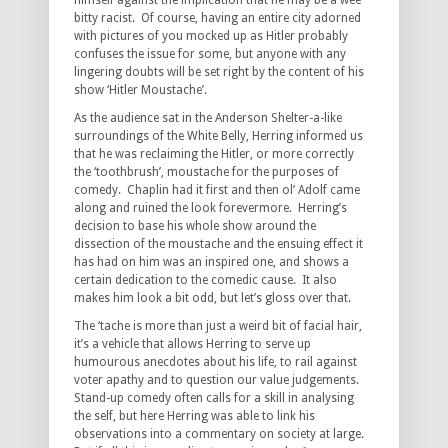
himself against the implication that he may be a wee
bitty racist. Of course, having an entire city adorned
with pictures of you mocked up as Hitler probably
confuses the issue for some, but anyone with any
lingering doubts will be set right by the content of his
show ‘Hitler Moustache’.
As the audience sat in the Anderson Shelter-a-like
surroundings of the White Belly, Herring informed us
that he was reclaiming the Hitler, or more correctly
the ‘toothbrush’, moustache for the purposes of
comedy. Chaplin had it first and then ol’ Adolf came
along and ruined the look forevermore. Herring’s
decision to base his whole show around the
dissection of the moustache and the ensuing effect it
has had on him was an inspired one, and shows a
certain dedication to the comedic cause. It also
makes him look a bit odd, but let’s gloss over that.
The ‘tache is more than just a weird bit of facial hair,
it’s a vehicle that allows Herring to serve up
humourous anecdotes about his life, to rail against
voter apathy and to question our value judgements.
Stand-up comedy often calls for a skill in analysing
the self, but here Herring was able to link his
observations into a commentary on society at large.