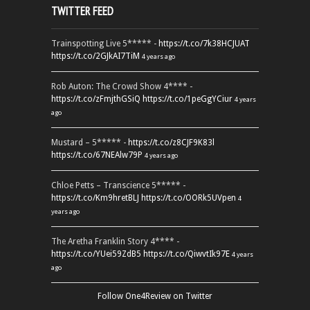
TWITTER FEED
Trainspotting Live 5***** -
https://t.co/7k38HCJUAT
https://t.co/2GJkAI7TiM
4 years ago
Rob Auton: The Crowd Show 4**** -
https://t.co/zFmjthGSiQ
https://t.co/1peGgYCiur
4 years
ago
Mustard – 5***** -
https://t.co/z8CJF9K83l
https://t.co/67NEAlw79P
4 years ago
Chloe Petts – Transcience 5***** -
https://t.co/Km9hretBLJ
https://t.co/OORk5UVpen
4
years ago
The Aretha Franklin Story 4**** -
https://t.co/YUei59ZdB5
https://t.co/QiwvtIk97E
4 years
ago
Follow One4Review on Twitter