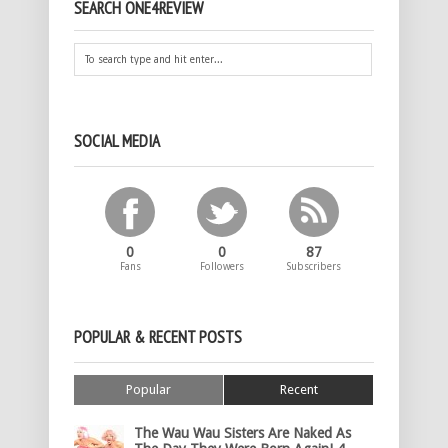
SEARCH ONE4REVIEW
SOCIAL MEDIA
0
0
87
Fans
Followers
Subscribers
POPULAR & RECENT POSTS
Popular
Recent
The Wau Wau Sisters Are Naked As