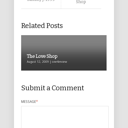
Shop
Related Posts
The Love Shop
August 12, 2009 | one4review
Submit a Comment
MESSAGE
*