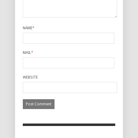
NAME
*
MAIL
*
WEBSITE