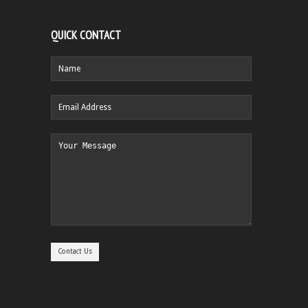
QUICK CONTACT