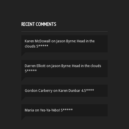
RECENT COMMENTS
Karen McDowall
on
Jason Byrne: Head in the
clouds 5*****
Darren Elliott
on
Jason Byrne: Head in the clouds
5*****
Gordon Carberry
on
Karen Dunbar 4.5****
Maria
on
Yes-Ya-Yebo! 5*****