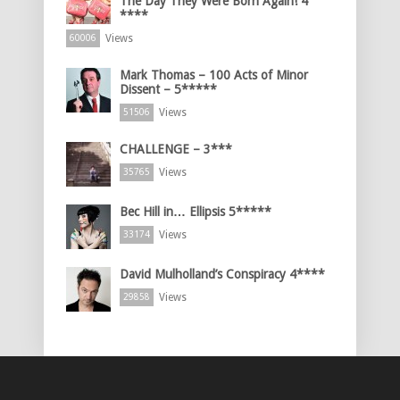
The Day They Were Born Again! 4
****
Views
60006
Mark Thomas – 100 Acts of Minor
Dissent – 5*****
Views
51506
CHALLENGE – 3***
Views
35765
Bec Hill in… Ellipsis 5*****
Views
33174
David Mulholland’s Conspiracy 4****
Views
29858