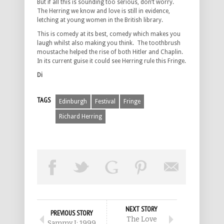
But if all this is sounding too serious, don’t worry.
The Herring we know and love is still in evidence,
letching at young women in the British library.
This is comedy at its best, comedy which makes you
laugh whilst also making you think. The toothbrush
moustache helped the rise of both Hitler and Chaplin.
In its current guise it could see Herring rule this Fringe.
Di
TAGS
Edinburgh
Festival
Fringe
Richard Herring
NEXT STORY
PREVIOUS STORY
The Love
Sammy J: 1999