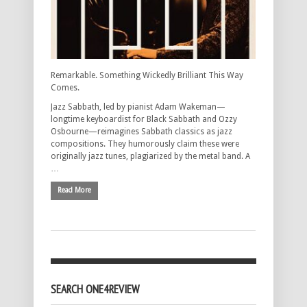
Remarkable. Something Wickedly Brilliant This Way
Comes.
Jazz Sabbath, led by pianist Adam Wakeman—
longtime keyboardist for Black Sabbath and Ozzy
Osbourne—reimagines Sabbath classics as jazz
compositions. They humorously claim these were
originally jazz tunes, plagiarized by the metal band. A
…
Read More
SEARCH ONE4REVIEW