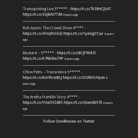
Trainspotting Live 5***** -
https://t.co/7k38HCJUAT
https://t.co/2GJkAI7TiM
4 years ago
Rob Auton: The Crowd Show 4**** -
https://t.co/zFmjthGSiQ
https://t.co/1peGgYCiur
4 years
ago
Mustard – 5***** -
https://t.co/z8CJF9K83l
https://t.co/67NEAlw79P
4 years ago
Chloe Petts – Transcience 5***** -
https://t.co/Km9hretBLJ
https://t.co/OORk5UVpen
4
years ago
The Aretha Franklin Story 4**** -
https://t.co/YUei59ZdB5
https://t.co/QiwvtIk97E
4 years
ago
Follow One4Review on Twitter