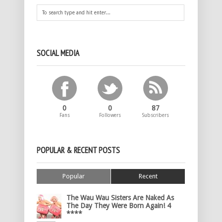
SOCIAL MEDIA
0
0
87
Fans
Followers
Subscribers
POPULAR & RECENT POSTS
Popular
Recent
The Wau Wau Sisters Are Naked As
The Day They Were Born Again! 4
****