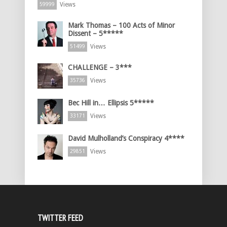
Views
59999
Mark Thomas – 100 Acts of Minor
Dissent – 5*****
Views
51499
CHALLENGE – 3***
Views
35736
Bec Hill in… Ellipsis 5*****
Views
33171
David Mulholland’s Conspiracy 4****
Views
29851
TWITTER FEED