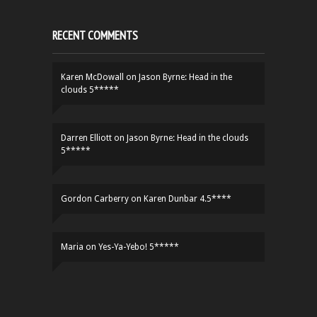
RECENT COMMENTS
Karen McDowall
on
Jason Byrne: Head in the
clouds 5*****
Darren Elliott
on
Jason Byrne: Head in the clouds
5*****
Gordon Carberry
on
Karen Dunbar 4.5****
Maria
on
Yes-Ya-Yebo! 5*****