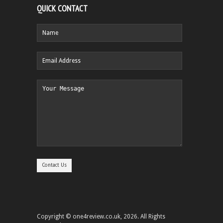
QUICK CONTACT
Copyright © one4review.co.uk, 2026. All Rights