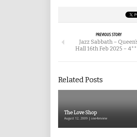
PREVIOUS STORY
Jazz Sabbath – Queen’
Hall 16th Feb 2025 – 4*
Related Posts
The Love Shop
August 12, 2009 | one4review