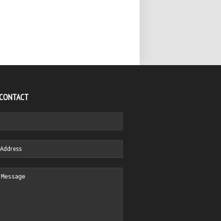
 CONTACT