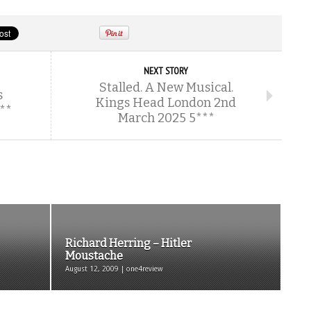
NEXT STORY
Stalled. A New Musical.
s
Kings Head London 2nd
***
March 2025 5***
Richard Herring – Hitler
Moustache
August 12, 2009 | one4review