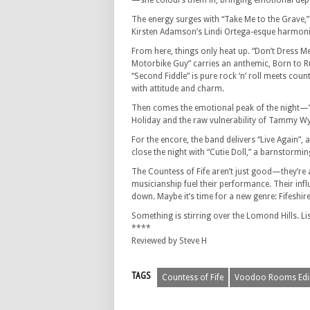
—she colours them in, bringing emotional dept
The energy surges with “Take Me to the Grave,”
Kirsten Adamson’s Lindi Ortega-esque harmonies
From here, things only heat up. “Don’t Dress Me
Motorbike Guy” carries an anthemic, Born to 
“Second Fiddle” is pure rock ‘n’ roll meets co
with attitude and charm.
Then comes the emotional peak of the night—”W
Holiday and the raw vulnerability of Tammy Wy
For the encore, the band delivers “Live Again”
close the night with “Cutie Doll,” a barnstorm
The Countess of Fife aren’t just good—they’re a
musicianship fuel their performance. Their influ
down. Maybe it’s time for a new genre: Fifeshir
Something is stirring over the Lomond Hills. List
****
Reviewed by Steve H
TAGS
Countess of Fife
Voodoo Rooms Edi