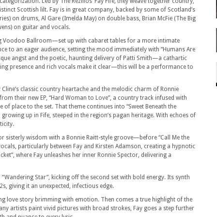
categorization. Led by The Rezillos’ Fay Fife, they weave together country,
distinct Scottish lilt. Fay is in great company, backed by some of Scotland’s
ies) on drums, Al Gare (Imelda May) on double bass, Brian McFie (The Big
ens) on guitar and vocals.
king Voodoo Ballroom—set up with cabaret tables for a more intimate
e to an eager audience, setting the mood immediately with “Humans Are
sque angst and the poetic, haunting delivery of Patti Smith—a cathartic
g presence and rich vocals make it clear—this will be a performance to
y Cline’s classic country heartache and the melodic charm of Ronnie
t from their new EP, “Hard Woman to Love”, a country track infused with
e of place to the set. That theme continues into “Sweet Beneath the
n growing up in Fife, steeped in the region’s pagan heritage. With echoes of
icity.
 for sisterly wisdom with a Bonnie Raitt-style groove—before “Call Me the
vocals, particularly between Fay and Kirsten Adamson, creating a hypnotic
ocket”, where Fay unleashes her inner Ronnie Spector, delivering a
 “Wandering Star”, kicking off the second set with bold energy. Its synth
s, giving it an unexpected, infectious edge.
ng love story brimming with emotion. Then comes a true highlight of the
ny artists paint vivid pictures with broad strokes, Fay goes a step further