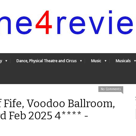
y
Dance, Physical Theatre and Circus
Music
Musicals
No Comments
 Fife, Voodoo Ballroom,
d Feb 2025 4**** -