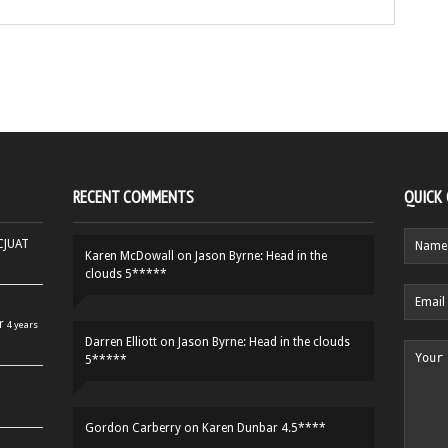
RECENT COMMENTS
QUICK
HCJUAT
Karen McDowall
on
Jason Byrne: Head in the
clouds 5*****
r
4 years
Darren Elliott
on
Jason Byrne: Head in the clouds
5*****
Gordon Carberry
on
Karen Dunbar 4.5****