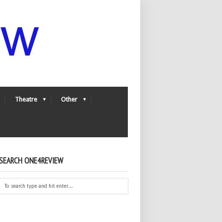
Theatre
Other
SEARCH ONE4REVIEW