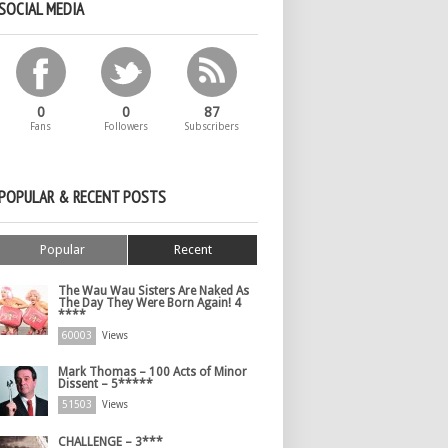
SOCIAL MEDIA
0
0
87
Fans
Followers
Subscribers
POPULAR & RECENT POSTS
Popular
Recent
The Wau Wau Sisters Are Naked As
The Day They Were Born Again! 4
****
60003
Views
Mark Thomas – 100 Acts of Minor
Dissent – 5*****
51503
Views
CHALLENGE – 3***