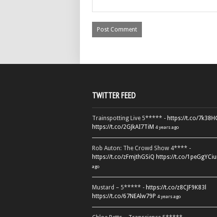
TWITTER FEED
Trainspotting Live 5***** -
https://t.co/7k38
https://t.co/2GJkAI7TiM
4 years ago
Rob Auton: The Crowd Show 4**** -
https://t.co/zFmjthGSiQ
https://t.co/1peGgYCiu
ago
Mustard – 5***** -
https://t.co/z8CJF9K83l
https://t.co/67NEAlw79P
4 years ago