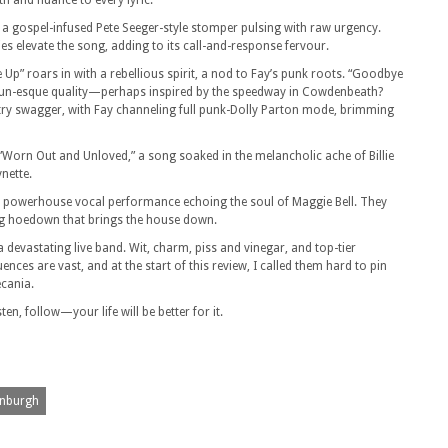
h and nuance to every lyric.
 a gospel-infused Pete Seeger-style stomper pulsing with raw urgency.
 elevate the song, adding to its call-and-response fervour.
 Up” roars in with a rebellious spirit, a nod to Fay’s punk roots. “Goodbye
Run-esque quality—perhaps inspired by the speedway in Cowdenbeath?
untry swagger, with Fay channeling full punk-Dolly Parton mode, brimming
orn Out and Unloved,” a song soaked in the melancholic ache of Billie
nette.
, a powerhouse vocal performance echoing the soul of Maggie Bell. They
ing hoedown that brings the house down.
 devastating live band. Wit, charm, piss and vinegar, and top-tier
ences are vast, and at the start of this review, I called them hard to pin
ecania.
en, follow—your life will be better for it.
nburgh