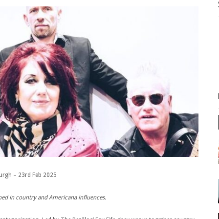
urgh – 23rd Feb 2025
eeped in country and Americana influences.