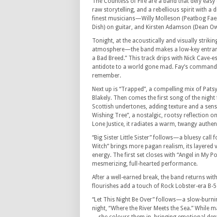
The Countess of Fife are a band that defy easy 
raw storytelling, and a rebellious spirit with a 
finest musicians—Willy Molleson (Peatbog Faer
Dish) on guitar, and Kirsten Adamson (Dean Ow
Tonight, at the acoustically and visually stri
atmosphere—the band makes a low-key entranc
a Bad Breed.” This track drips with Nick Cave-e
antidote to a world gone mad. Fay’s commandin
remember.
Next up is “Trapped”, a compelling mix of Pats
Blakely. Then comes the first song of the nigh
Scottish undertones, adding texture and a sens
Wishing Tree”, a nostalgic, rootsy reflection o
Lone Justice, it radiates a warm, twangy authent
“Big Sister Little Sister” follows—a bluesy call
Witch” brings more pagan realism, its layered 
energy. The first set closes with “Angel in My P
mesmerizing, full-hearted performance.
After a well-earned break, the band returns with
flourishes add a touch of Rock Lobster-era B-52
“Let This Night Be Over” follows—a slow-burni
night, “Where the River Meets the Sea.” While ma