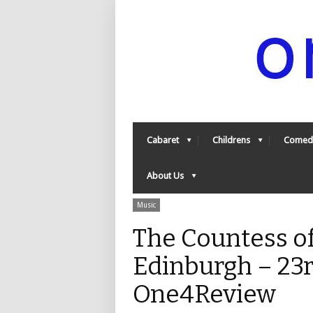
Cabaret
Childrens
Comed
About Us
Music
The Countess of
Edinburgh – 23r
One4Review