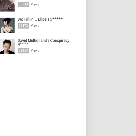
35743
Views
Bec Hill in… Ellipsis 5*****
33172
Views
David Mulholland’s Conspiracy
4****
29853
Views