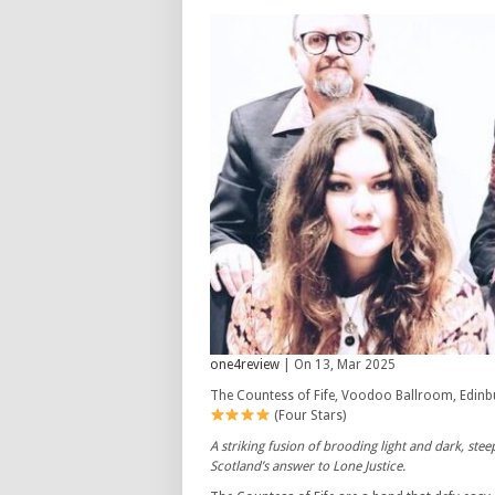
one4review
| On 13, Mar 2025
The Countess of Fife, Voodoo Ballroom, Edinb
(Four Stars)
A striking fusion of brooding light and dark, st
Scotland’s answer to Lone Justice.