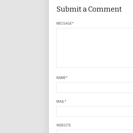
Submit a Comment
MESSAGE
*
NAME
*
MAIL
*
WEBSITE