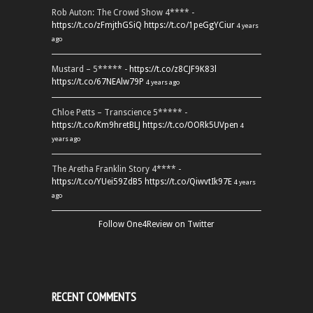
Rob Auton: The Crowd Show 4**** -
https://t.co/zFmjthGSiQ
https://t.co/1peGgYCiur
4 years
ago
Mustard – 5***** -
https://t.co/z8CJF9K83l
https://t.co/67NEAlw79P
4 years ago
Chloe Petts – Transcience 5***** -
https://t.co/Km9hretBLJ
https://t.co/OORk5UVpen
4
years ago
The Aretha Franklin Story 4**** -
https://t.co/YUei59ZdB5
https://t.co/QiwvtIk97E
4 years
ago
Follow One4Review on Twitter
RECENT COMMENTS