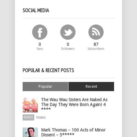
SOCIAL MEDIA
0
0
87
Fans
Followers
Subscribers
POPULAR & RECENT POSTS
Popular
Recent
The Wau Wau Sisters Are Naked As
The Day They Were Born Again! 4
****
Views
60005
Mark Thomas – 100 Acts of Minor
Dissent – 5*****