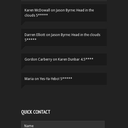
Karen McDowall
on
Jason Byrne: Head in the
clouds 5*****
Darren Elliott
on
Jason Byrne: Head in the clouds
5*****
Gordon Carberry
on
Karen Dunbar 4.5****
Maria
on
Yes-Ya-Yebo! 5*****
QUICK CONTACT