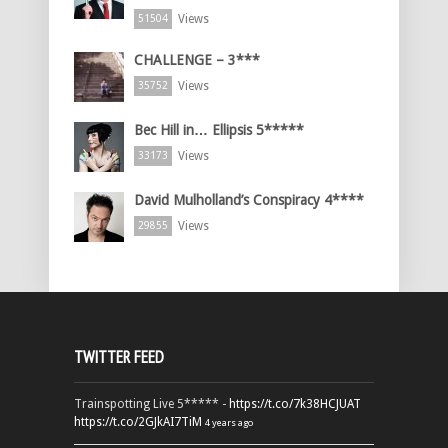
Views
51504
CHALLENGE – 3***
Views
35752
Bec Hill in… Ellipsis 5*****
Views
33173
David Mulholland’s Conspiracy 4****
Views
29855
TWITTER FEED
Trainspotting Live 5***** -
https://t.co/7k38HCJUAT
https://t.co/2GJkAI7TiM
4 years ago