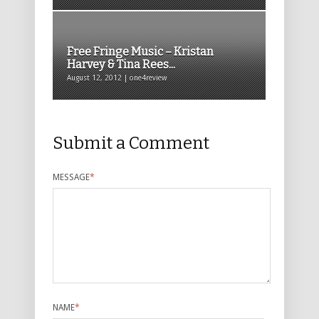
Free Fringe Music – Kristan
Harvey & Tina Rees...
August 12, 2012 | one4review
Submit a Comment
MESSAGE
*
NAME
*