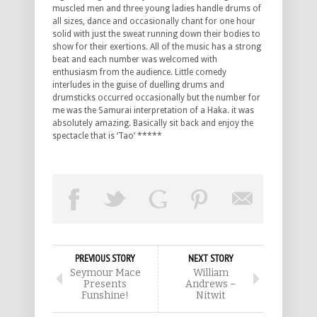
muscled men and three young ladies handle drums of
all sizes, dance and occasionally chant for one hour
solid with just the sweat running down their bodies to
show for their exertions. All of the music has a strong
beat and each number was welcomed with
enthusiasm from the audience. Little comedy
interludes in the guise of duelling drums and
drumsticks occurred occasionally but the number for
me was the Samurai interpretation of a Haka. it was
absolutely amazing. Basically sit back and enjoy the
spectacle that is ‘Tao’ *****
PREVIOUS STORY
NEXT STORY
Seymour Mace
William
Presents
Andrews –
Funshine!
Nitwit