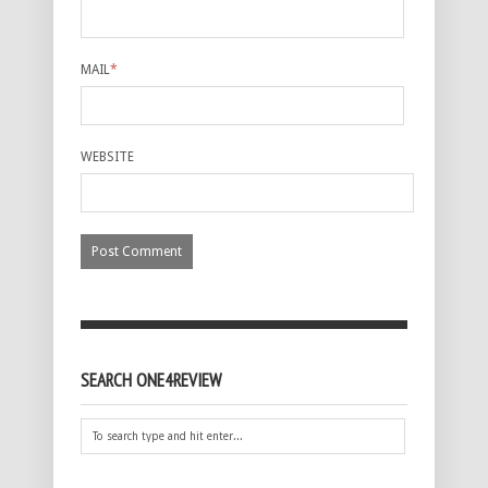
MAIL
*
WEBSITE
SEARCH ONE4REVIEW