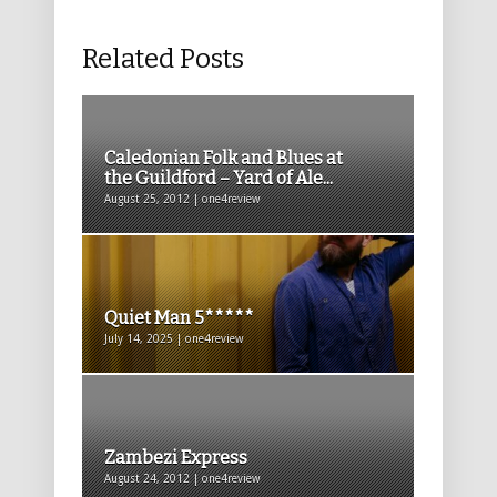
Related Posts
Caledonian Folk and Blues at
the Guildford – Yard of Ale...
August 25, 2012 | one4review
Quiet Man 5*****
July 14, 2025 | one4review
Zambezi Express
August 24, 2012 | one4review