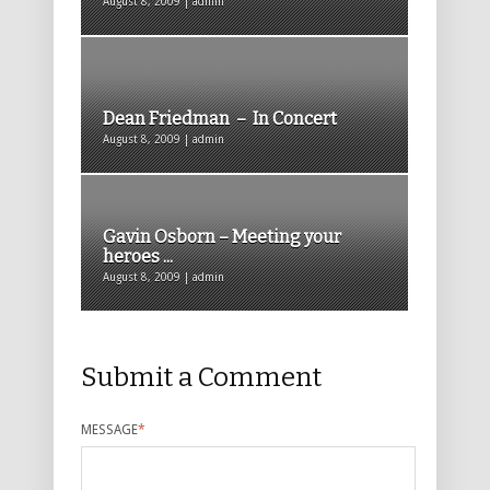
August 8, 2009 | admin
Dean Friedman – In Concert
August 8, 2009 | admin
Gavin Osborn – Meeting your
heroes ...
August 8, 2009 | admin
Submit a Comment
MESSAGE
*