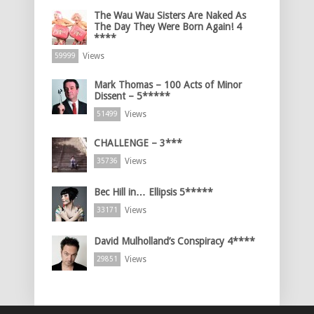
The Wau Wau Sisters Are Naked As
The Day They Were Born Again! 4
****
Views
59999
Mark Thomas – 100 Acts of Minor
Dissent – 5*****
Views
51499
CHALLENGE – 3***
Views
35736
Bec Hill in… Ellipsis 5*****
Views
33171
David Mulholland’s Conspiracy 4****
Views
29851