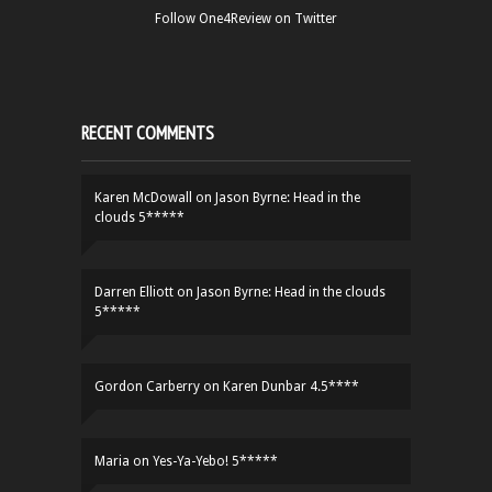
Follow One4Review on Twitter
RECENT COMMENTS
Karen McDowall
on
Jason Byrne: Head in the
clouds 5*****
Darren Elliott
on
Jason Byrne: Head in the clouds
5*****
Gordon Carberry
on
Karen Dunbar 4.5****
Maria
on
Yes-Ya-Yebo! 5*****