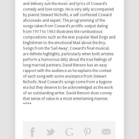
and delivery suit the music and lyrics of Coward’s
comedy and love songs. He is very ably accompanied
by pianist Stewart Nicholls, a self confessed Coward
aficionado and expert. The programming of the
songs taken from Coward’s prolific output dating
from 1917 to 1963 illustrates the rumbustious
compositions such as the ever popular Mad Dogs and
Englishmen to the emotional Mad about the Boy.
Songs from the ‘Sail Away’, Coward’s final musical,
are definite highlights, particularly when both artistes
perform a humorous ditty about the true feelings of
long married partners. David Benson has an easy
rapport with the audience as he explains the context
of each song with some assistance from Stewart
Nicholls. Noel Coward’s songs come from a bygone
era but they deserve to be acknowledged as the work
of an outstanding writer. David Benson does convey
that sense of value in a most entertaining manner.
****