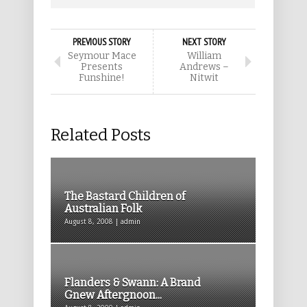
PREVIOUS STORY
NEXT STORY
Seymour Mace
William
Presents
Andrews –
Funshine!
Nitwit
Related Posts
The Bastard Children of
Australian Folk
August 8, 2008 | admin
Flanders & Swann: A Brand
Gnew Aftergnoon...