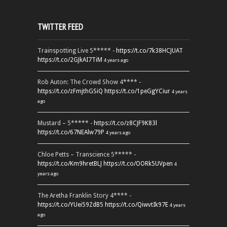
TWITTER FEED
Trainspotting Live 5***** -
https://t.co/7k38HCJUAT
https://t.co/2GJkAI7TiM
4 years ago
Rob Auton: The Crowd Show 4**** -
https://t.co/zFmjthGSiQ
https://t.co/1peGgYCiur
4 years
ago
Mustard – 5***** -
https://t.co/z8CJF9K83l
https://t.co/67NEAlw79P
4 years ago
Chloe Petts – Transcience 5***** -
https://t.co/Km9hretBLJ
https://t.co/OORk5UVpen
4
years ago
The Aretha Franklin Story 4**** -
https://t.co/YUei59ZdB5
https://t.co/QiwvtIk97E
4 years
ago