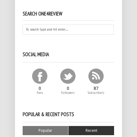
SEARCH ONE4REVIEW
SOCIAL MEDIA
0
0
87
Fans
Followers
Subscribers
POPULAR & RECENT POSTS
Popular
Recent