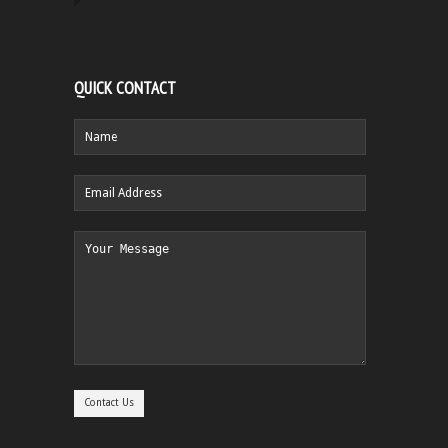
QUICK CONTACT