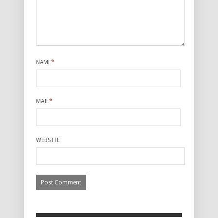
NAME
*
MAIL
*
WEBSITE