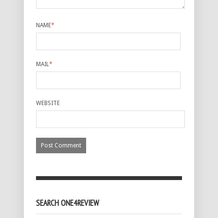
NAME
*
MAIL
*
WEBSITE
SEARCH ONE4REVIEW