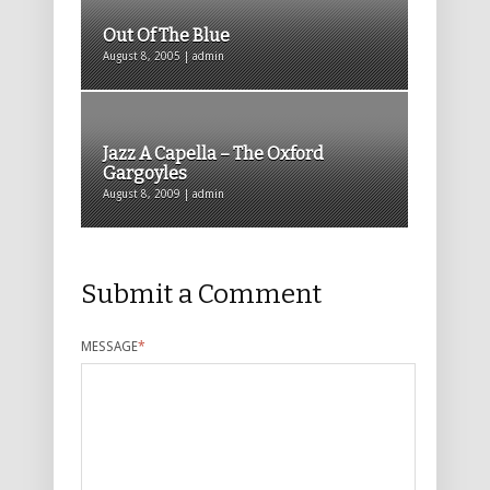
Out Of The Blue
August 8, 2005 | admin
Jazz A Capella – The Oxford
Gargoyles
August 8, 2009 | admin
Submit a Comment
MESSAGE
*