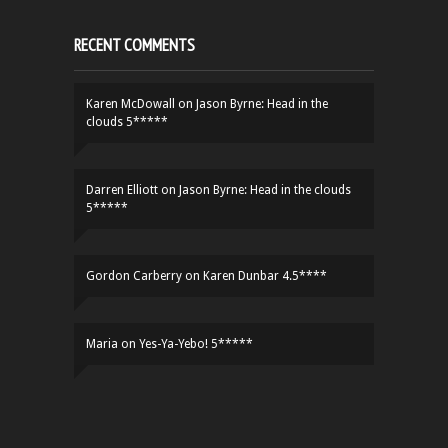
RECENT COMMENTS
Karen McDowall
on
Jason Byrne: Head in the
clouds 5*****
Darren Elliott
on
Jason Byrne: Head in the clouds
5*****
Gordon Carberry
on
Karen Dunbar 4.5****
Maria
on
Yes-Ya-Yebo! 5*****