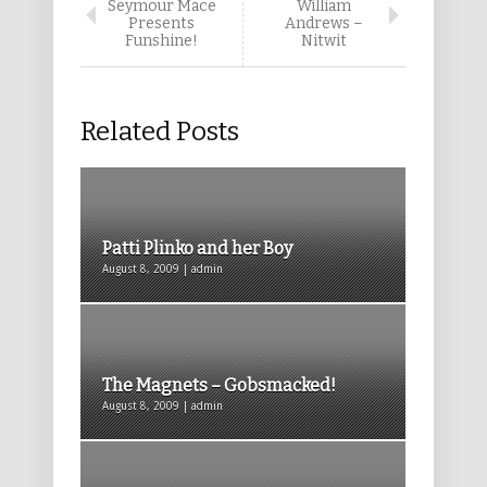
Seymour Mace
William
Presents
Andrews –
Funshine!
Nitwit
Related Posts
Patti Plinko and her Boy
August 8, 2009 | admin
The Magnets – Gobsmacked!
August 8, 2009 | admin