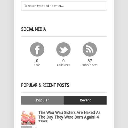
SOCIAL MEDIA
0
0
87
Fans
Followers
Subscribers
POPULAR & RECENT POSTS
Popular
Recent
The Wau Wau Sisters Are Naked As
The Day They Were Born Again! 4
****