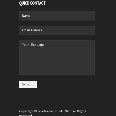
QUICK CONTACT
Copyright © one4review.co.uk, 2026. All Rights