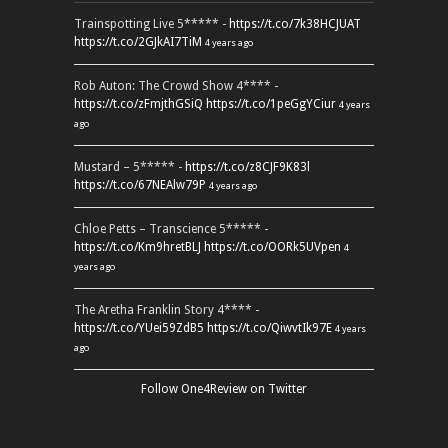
Trainspotting Live 5***** -
https://t.co/7k38HCJUAT
https://t.co/2GJkAI7TiM
4 years ago
Rob Auton: The Crowd Show 4**** -
https://t.co/zFmjthGSiQ
https://t.co/1peGgYCiur
4 years
ago
Mustard – 5***** -
https://t.co/z8CJF9K83l
https://t.co/67NEAlw79P
4 years ago
Chloe Petts – Transcience 5***** -
https://t.co/Km9hretBLJ
https://t.co/OORk5UVpen
4
years ago
The Aretha Franklin Story 4**** -
https://t.co/YUei59ZdB5
https://t.co/QiwvtIk97E
4 years
ago
Follow One4Review on Twitter