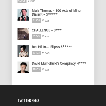
Views
60005
Mark Thomas – 100 Acts of Minor
Dissent – 5*****
Views
51504
CHALLENGE – 3***
Views
35749
Bec Hill in… Ellipsis 5*****
Views
33173
David Mulholland’s Conspiracy 4****
Views
29855
TWITTER FEED