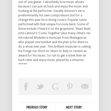
out of one guitar. I absolutely love music shows
because I can just sit back and enjoy the music and
looking at the performer. Usually Antonio’s set is
predominantly his own compositions but for a
change this year he is doing covers. Popular tunes
performed with that unique Forcione twist. Some of
those include ‘I heard it on the grapevine’, ‘Heart Beat’,
John Lennon’s ‘Come Together’ plus many others. He
introduced Modeste a musician from Madagascar
who played one number and the plan is for them to
do a show next year. This brilliant musician is cutting
his Fringe run Short to return to Italy to receive an
award for his music. So run to get a ticket then sit
back relax and enjoy music played by a virtuoso.
*****
PREVIOUS STORY
NEXT STORY