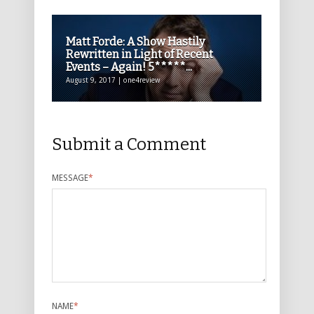
Matt Forde: A Show Hastily
Rewritten in Light of Recent
Events – Again! 5*****...
August 9, 2017 | one4review
Submit a Comment
MESSAGE
*
NAME
*