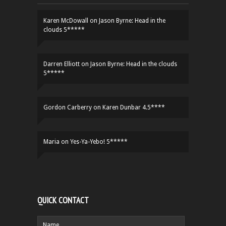
Karen McDowall
on
Jason Byrne: Head in the
clouds 5*****
Darren Elliott
on
Jason Byrne: Head in the clouds
5*****
Gordon Carberry
on
Karen Dunbar 4.5****
Maria
on
Yes-Ya-Yebo! 5*****
QUICK CONTACT