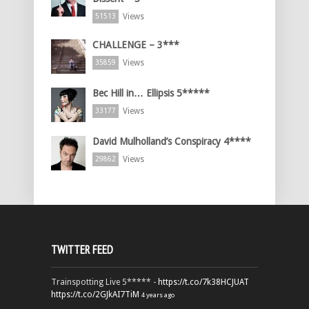
Views
51513
CHALLENGE – 3***
Views
35859
Bec Hill in… Ellipsis 5*****
Views
33177
David Mulholland’s Conspiracy 4****
Views
29862
TWITTER FEED
Trainspotting Live 5***** -
https://t.co/7k38HCJUAT
https://t.co/2GJkAI7TiM
4 years ago