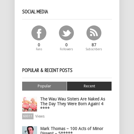
SOCIAL MEDIA
0
0
87
Fans
Followers
Subscribers
POPULAR & RECENT POSTS
Popular
Recent
The Wau Wau Sisters Are Naked As
The Day They Were Born Again! 4
****
Views
60011
Mark Thomas – 100 Acts of Minor
Dissent – 5*****