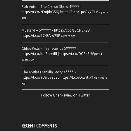
Rob Auton: The Crowd Show 4**** -
https://t.co/zFmjthGSiQ
https://t.co/1peGgYCiur
4 years
ago
Mustard – 5***** -
https://t.co/z8CJF9K83l
https://t.co/67NEAlw79P
4 years ago
Chloe Petts – Transcience 5***** -
https://t.co/Km9hretBLJ
https://t.co/OORk5UVpen
4
years ago
The Aretha Franklin Story 4**** -
https://t.co/YUei59ZdB5
https://t.co/QiwvtIk97E
4 years
ago
Follow One4Review on Twitter
RECENT COMMENTS