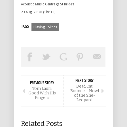
Acoustic Music Centre @ St Bride’s
23 Aug, 20:30 (1hr 15)
TAGS
Playing Politics
NEXT STORY
PREVIOUS STORY
Dead Cat
Tom Lauri:
Bounce – Howl
Good With His
of the She-
Fingers
Leopard
Related Posts