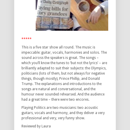
*****
This is a five star show all round. The music is
impeccable: guitar, vocals, harmonies and solos. The
sound across the speakers is great. The songs –
which you’ll know the tunes to ‘but not the lyrics’ – are
brilliantly adapted to suit their subjects: the Olympics,
politicians (lots of them, but not always for negative
things, though mostly), Prince Phillip, and Donald
Trump. The explanations and introductions to the
songs are natural and conversational, and the
humour never sounded rehearsed. And the audience
had a great time – there were two encores.
Playing Politics are two musicians: two acoustic
guitars, vocals and harmony, and they deliver a very
professional and very, very funny show.
Reviewed by Laura