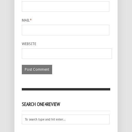
MAIL
*
WEBSITE
SEARCH ONE4REVIEW