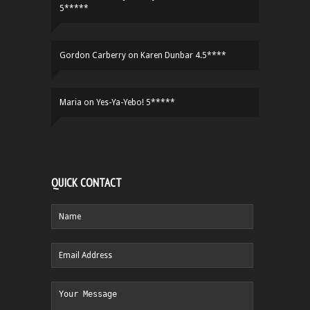
5*****
Gordon Carberry
on
Karen Dunbar 4.5****
Maria
on
Yes-Ya-Yebo! 5*****
QUICK CONTACT