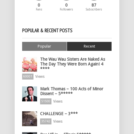
0
0
87
Fans
Followers
Subscribers
POPULAR & RECENT POSTS
Popular
Recent
The Wau Wau Sisters Are Naked As
The Day They Were Born Again! 4
****
Views
60001
Mark Thomas – 100 Acts of Minor
Dissent – 5*****
Views
51500
CHALLENGE – 3***
Views
35742