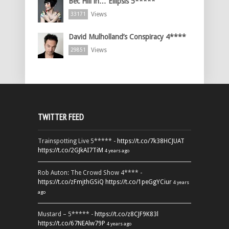
Bec Hill in… Ellipsis 5*****
Views
33171
David Mulholland’s Conspiracy 4****
Views
29851
TWITTER FEED
Trainspotting Live 5***** -
https://t.co/7k38HCJUAT
https://t.co/2GJkAI7TiM
4 years ago
Rob Auton: The Crowd Show 4**** -
https://t.co/zFmjthGSiQ
https://t.co/1peGgYCiur
4 years
ago
Mustard – 5***** -
https://t.co/z8CJF9K83l
https://t.co/67NEAlw79P
4 years ago