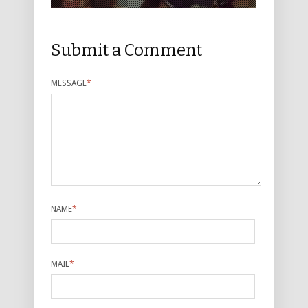
Submit a Comment
MESSAGE
*
NAME
*
MAIL
*