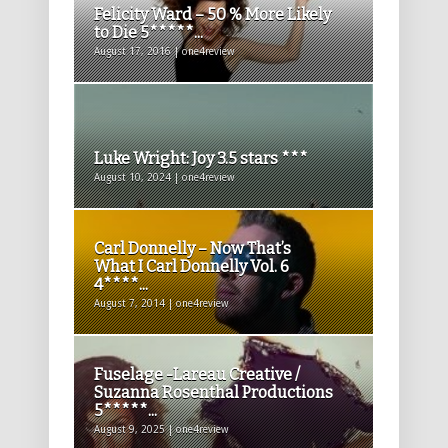
Felicity Ward – 50 % More Likely
to Die 5*****...
August 17, 2016 | one4review
Luke Wright: Joy 3.5 stars ***
August 10, 2024 | one4review
Carl Donnelly – Now That’s
What I Carl Donnelly Vol. 6
4****...
August 7, 2014 | one4review
Fuselage -Lareau Creative /
Suzanna Rosenthal Productions
5*****...
August 9, 2025 | one4review