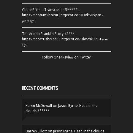
Chloe Petts – Transcience 5***** -
https://t.co/Km9hretBLJ
https://t.co/OORk5UVpen
4
years ago
The Aretha Franklin Story 4**** -
https://t.co/YUei59ZdB5
https://t.co/QiwvtIk97E
4 years
ago
Follow One4Review on Twitter
RECENT COMMENTS
Karen McDowall
on
Jason Byrne: Head in the
clouds 5*****
Darren Elliott
on
Jason Byrne: Head in the clouds