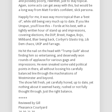
and possibly poorly, rewritten, just to stay topical.
Again, some acts can get away with this, but would be
a long way from Matt Forde’s confident, slick persona.
Happily for me, it was way more topical than a ‘best
of’, while still being very much up to date. If you like
Unspun, you’ll love this – Forde at his best, with a
tightly written hour of stand up and impressions,
covering elections, the DUP, Brexit, Hague, BoJo,
Milliband, Blair being back, Corbyn’s Glasto trip, Lib
Dem chaos, UKIP and Farrage.
He hit the nail on the head with “Trump Guilt” about
finding him so entertaining, and deservedly won
rounds of applause for various gags and
impressions. He even sneaked some valid political
points in there, all without loosing his carefully
balanced line through the machinations of
Westminster and beyond.
The show felt fresh, yet carefully honed, up to date, yet
nothing about it seemed hasty, rushed or not fully
thought through. Just the right balance.
*****
Reviewed by Gill
Pleasance Courtyard