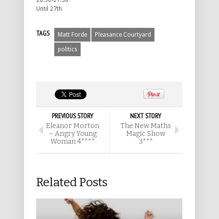
20.30-21.30
Until 27th
TAGS
Matt Forde
Pleasance Courtyard
politics
PREVIOUS STORY
NEXT STORY
Eleanor Morton
The New Maths
– Angry Young
Magic Show
Woman 4****
3***
Related Posts