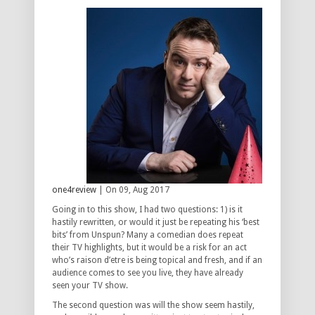
one4review
| On 09, Aug 2017
Going in to this show, I had two questions: 1) is it
hastily rewritten, or would it just be repeating his ‘best
bits’ from Unspun? Many a comedian does repeat
their TV highlights, but it would be a risk for an act
who’s raison d’etre is being topical and fresh, and if an
audience comes to see you live, they have already
seen your TV show.
The second question was will the show seem hastily,