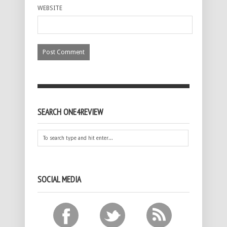
WEBSITE
SEARCH ONE4REVIEW
SOCIAL MEDIA