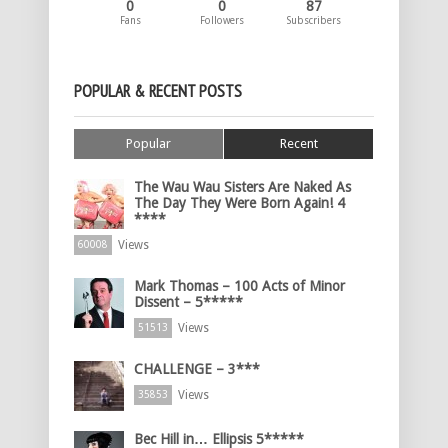
0
0
87
Fans
Followers
Subscribers
POPULAR & RECENT POSTS
Popular
Recent
The Wau Wau Sisters Are Naked As
The Day They Were Born Again! 4
****
Views
60008
Mark Thomas – 100 Acts of Minor
Dissent – 5*****
Views
51513
CHALLENGE – 3***
Views
35853
Bec Hill in… Ellipsis 5*****