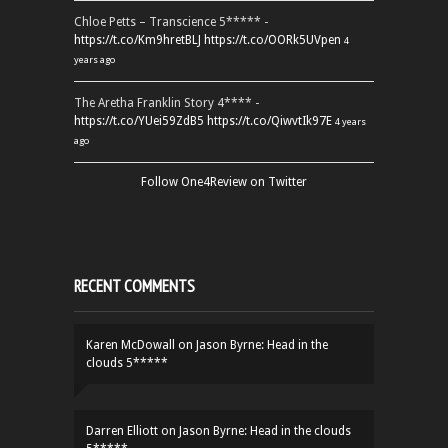
Chloe Petts – Transcience 5***** -
https://t.co/Km9hretBLJ
https://t.co/OORk5UVpen
4
years ago
The Aretha Franklin Story 4**** -
https://t.co/YUei59ZdB5
https://t.co/QiwvtIk97E
4 years
ago
Follow One4Review on Twitter
RECENT COMMENTS
Karen McDowall
on
Jason Byrne: Head in the
clouds 5*****
Darren Elliott
on
Jason Byrne: Head in the clouds