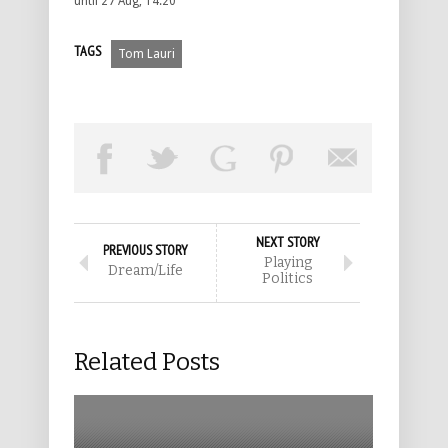
until 27 Aug, 14:20
TAGS
Tom Lauri
NEXT STORY
PREVIOUS STORY
Playing
Dream/Life
Politics
Related Posts