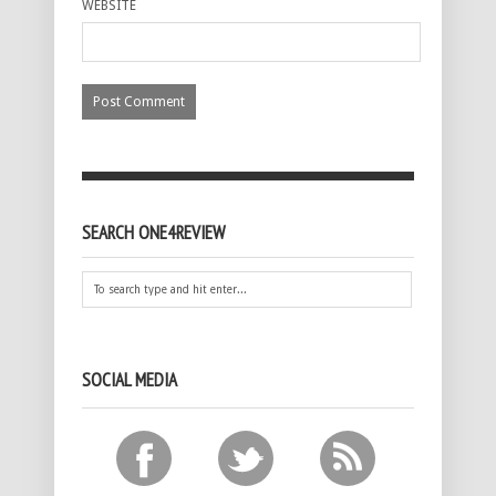
WEBSITE
SEARCH ONE4REVIEW
SOCIAL MEDIA