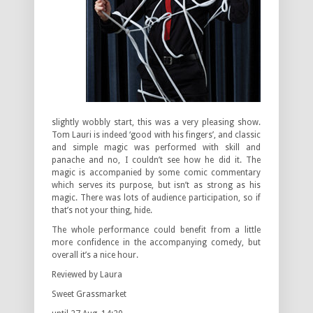
slightly wobbly start, this was a very pleasing show.
Tom Lauri is indeed ‘good with his fingers’, and classic
and simple magic was performed with skill and
panache and no, I couldn’t see how he did it. The
magic is accompanied by some comic commentary
which serves its purpose, but isn’t as strong as his
magic. There was lots of audience participation, so if
that’s not your thing, hide.
The whole performance could benefit from a little
more confidence in the accompanying comedy, but
overall it’s a nice hour.
Reviewed by Laura
Sweet Grassmarket