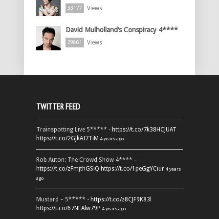
Views
33177
David Mulholland’s Conspiracy 4****
Views
29861
TWITTER FEED
Trainspotting Live 5***** -
https://t.co/7k38HCJUAT
https://t.co/2GJkAI7TiM
4 years ago
Rob Auton: The Crowd Show 4**** -
https://t.co/zFmjthGSiQ
https://t.co/1peGgYCiur
4 years
ago
Mustard – 5***** -
https://t.co/z8CJF9K83l
https://t.co/67NEAlw79P
4 years ago