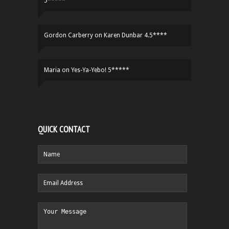
5*****
Gordon Carberry
on
Karen Dunbar 4.5****
Maria
on
Yes-Ya-Yebo! 5*****
QUICK CONTACT