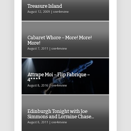
Treasure Island
August 12, 2009 | one4review
Cabaret Whore – More! More!
More!
August 7, 2011 | one4review
Attrape Moi – Flip Fabrique –
4****
August 8, 2016 | one4review
Edinburgh Tonight with Joe
Simmons and Lorraine Chase...
August 8, 2011 | one4review