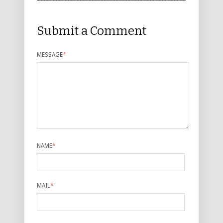
Submit a Comment
MESSAGE
*
NAME
*
MAIL
*