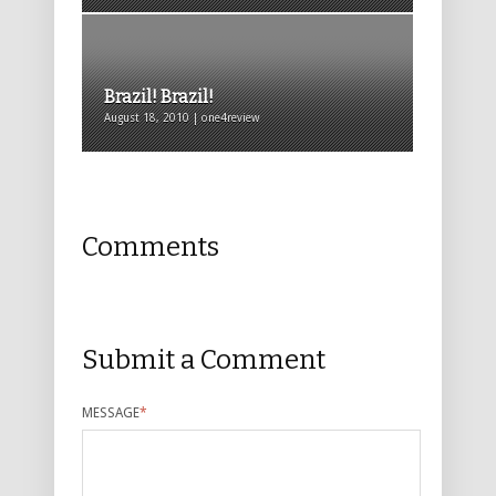
Brazil! Brazil!
August 18, 2010 | one4review
Comments
Submit a Comment
MESSAGE
*