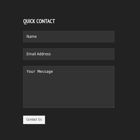
QUICK CONTACT