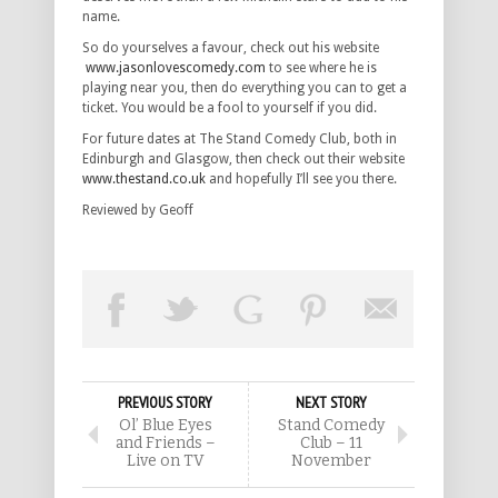
name.
So do yourselves a favour, check out his website
www.jasonlovescomedy.com
to see where he is
playing near you, then do everything you can to get a
ticket. You would be a fool to yourself if you did.
For future dates at The Stand Comedy Club, both in
Edinburgh and Glasgow, then check out their website
www.thestand.co.uk
and hopefully I’ll see you there.
Reviewed by Geoff
PREVIOUS STORY
NEXT STORY
Ol’ Blue Eyes
Stand Comedy
and Friends –
Club – 11
Live on TV
November