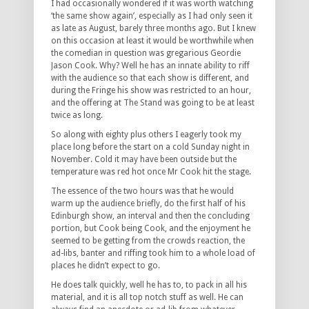
I had occasionally wondered if it was worth watching
‘the same show again’, especially as I had only seen it
as late as August, barely three months ago. But I knew
on this occasion at least it would be worthwhile when
the comedian in question was gregarious Geordie
Jason Cook. Why? Well he has an innate ability to riff
with the audience so that each show is different, and
during the Fringe his show was restricted to an hour,
and the offering at The Stand was going to be at least
twice as long.
So along with eighty plus others I eagerly took my
place long before the start on a cold Sunday night in
November. Cold it may have been outside but the
temperature was red hot once Mr Cook hit the stage.
The essence of the two hours was that he would
warm up the audience briefly, do the first half of his
Edinburgh show, an interval and then the concluding
portion, but Cook being Cook, and the enjoyment he
seemed to be getting from the crowds reaction, the
ad-libs, banter and riffing took him to a whole load of
places he didn’t expect to go.
He does talk quickly, well he has to, to pack in all his
material, and it is all top notch stuff as well. He can