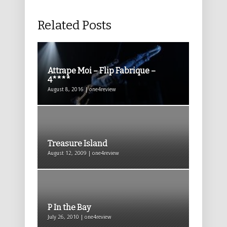
Related Posts
Attrape Moi – Flip Fabrique –
4****
August 8, 2016 | one4review
Treasure Island
August 12, 2009 | one4review
P In the Bay
July 26, 2010 | one4review