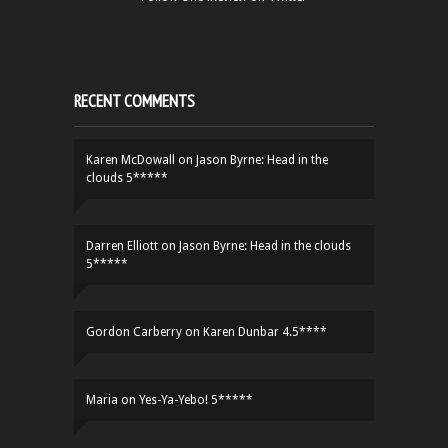
RECENT COMMENTS
Karen McDowall
on
Jason Byrne: Head in the
clouds 5*****
Darren Elliott
on
Jason Byrne: Head in the clouds
5*****
Gordon Carberry
on
Karen Dunbar 4.5****
Maria
on
Yes-Ya-Yebo! 5*****