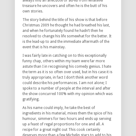
always find an anecdote or ad-lib from whatever
treasure he uncovers and often he is the butt of his
own stories.
The story behind the title of his show is that before
Christmas 2009 he thought he had breathed his last,
and when he fortunately found he hadn’t then he
resolved to change his life somewhat for the better. It
is the lead-up to and the immediate aftermath of the
event that is his mainstay.
I was fairly late in catching on to this exceptionally
funny chap, others within my team were far more
astute than I in recognising his comedy genius. I hate
the term as it is so often over used, but in his case it is
truly appropriate, in fact I don’t think another word
could describe his performances. I am not alone; I
spoke to a number of people at the interval and after
the show concurred 100% with my opinion which was
gratifying.
As his name could imply, he take the best of
ingredients in his material, mixes them the spice of his
humour, simmers for two hours and ends up serving
up a feast of regal proportions for one and all. A
recipe for a great night out This cook certainly
deserves more than a few Michelin stars to add to his