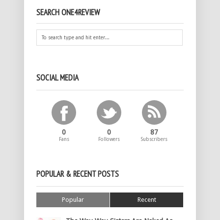
SEARCH ONE4REVIEW
SOCIAL MEDIA
0
0
87
Fans
Followers
Subscribers
POPULAR & RECENT POSTS
Popular
Recent