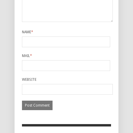
NAME
*
MAIL
*
WEBSITE