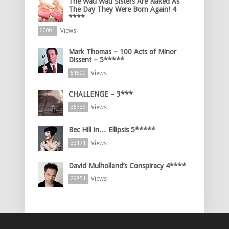
The Wau Wau Sisters Are Naked As
The Day They Were Born Again! 4
****
Views
60001
Mark Thomas – 100 Acts of Minor
Dissent – 5*****
Views
51500
CHALLENGE – 3***
Views
35739
Bec Hill in… Ellipsis 5*****
Views
33171
David Mulholland’s Conspiracy 4****
Views
29851