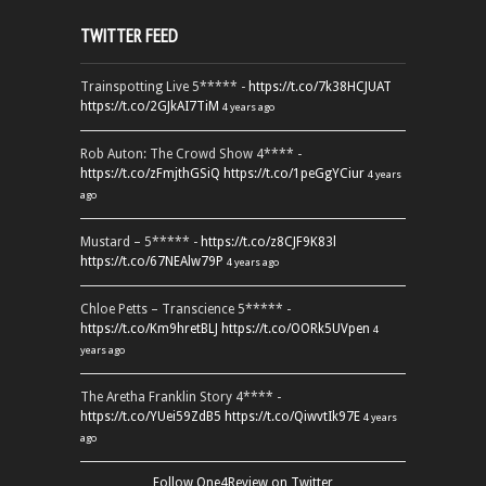
TWITTER FEED
Trainspotting Live 5***** -
https://t.co/7k38HCJUAT
https://t.co/2GJkAI7TiM
4 years ago
Rob Auton: The Crowd Show 4**** -
https://t.co/zFmjthGSiQ
https://t.co/1peGgYCiur
4 years
ago
Mustard – 5***** -
https://t.co/z8CJF9K83l
https://t.co/67NEAlw79P
4 years ago
Chloe Petts – Transcience 5***** -
https://t.co/Km9hretBLJ
https://t.co/OORk5UVpen
4
years ago
The Aretha Franklin Story 4**** -
https://t.co/YUei59ZdB5
https://t.co/QiwvtIk97E
4 years
ago
Follow One4Review on Twitter