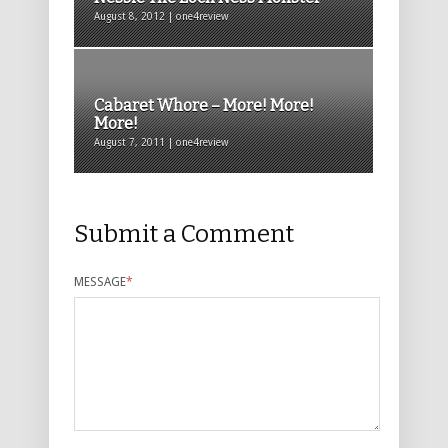
August 8, 2012 | one4review
Cabaret Whore – More! More!
More!
August 7, 2011 | one4review
Submit a Comment
MESSAGE
*