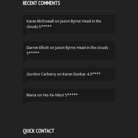
RECENT COMMENTS
Karen McDowall
on
Jason Byrne: Head in the
clouds 5*****
Darren Elliott
on
Jason Byrne: Head in the clouds
5*****
Gordon Carberry
on
Karen Dunbar 4.5****
Maria
on
Yes-Ya-Yebo! 5*****
QUICK CONTACT