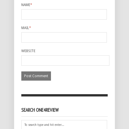
NAME
*
MAIL
*
WEBSITE
SEARCH ONE4REVIEW