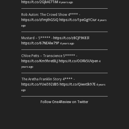
https://t.co/2GJkAI7TiM
4 years ago
Rob Auton: The Crowd Show 4**** -
https://t.co/zFmjthGSiQ
https://t.co/1peGgYCiur
4 years
ago
Mustard – 5***** -
https://t.co/z8CJF9K83l
https://t.co/67NEAlw79P
4 years ago
Chloe Petts – Transcience 5***** -
https://t.co/Km9hretBLJ
https://t.co/OORk5UVpen
4
years ago
The Aretha Franklin Story 4**** -
https://t.co/YUei59ZdB5
https://t.co/QiwvtIk97E
4 years
ago
Follow One4Review on Twitter