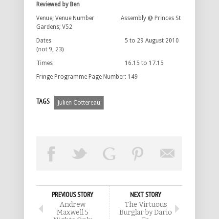
Reviewed by Ben
Venue; Venue Number Assembly @ Princes St
Gardens; V52
Dates 5 to 29 August 2010
(not 9, 23)
Times 16.15 to 17.15
Fringe Programme Page Number: 149
TAGS
Julien Cottereau
PREVIOUS STORY
NEXT STORY
Andrew
The Virtuous
Maxwell 5
Burglar by Dario