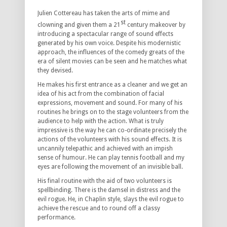
Julien Cottereau has taken the arts of mime and
st
clowning and given them a 21
century makeover by
introducing a spectacular range of sound effects
generated by his own voice. Despite his modernistic
approach, the influences of the comedy greats of the
era of silent movies can be seen and he matches what
they devised.
He makes his first entrance as a cleaner and we get an
idea of his act from the combination of facial
expressions, movement and sound. For many of his
routines he brings on to the stage volunteers from the
audience to help with the action. What is truly
impressive is the way he can co-ordinate precisely the
actions of the volunteers with his sound effects. It is
uncannily telepathic and achieved with an impish
sense of humour. He can play tennis football and my
eyes are following the movement of an invisible ball.
His final routine with the aid of two volunteers is
spellbinding. There is the damsel in distress and the
evil rogue. He, in Chaplin style, slays the evil rogue to
achieve the rescue and to round off a classy
performance.