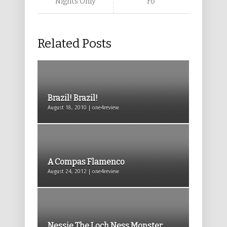
Nights Only
Fo
Related Posts
Brazil! Brazil!
August 18, 2010 | one4review
A Compas Flamenco
August 24, 2012 | one4review
Nessie The Loch Ness Monster