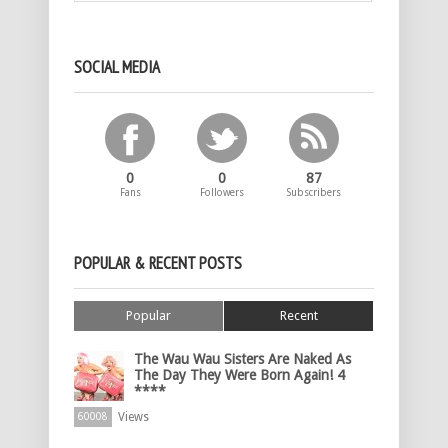
SOCIAL MEDIA
0
0
87
Fans
Followers
Subscribers
POPULAR & RECENT POSTS
Popular
Recent
The Wau Wau Sisters Are Naked As
The Day They Were Born Again! 4
****
Views
60008