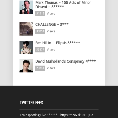
Mark Thomas – 100 Acts of Minor
Dissent – 5*****
Views
51512
CHALLENGE – 3***
Views
35851
Bec Hill in… Ellipsis 5*****
Views
33177
David Mulholland’s Conspiracy 4****
Views
29861
TWITTER FEED
Trainspotting Live 5***** -
https://t.co/7k38HCJUAT