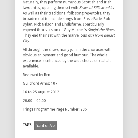
Naturally, they perform numerous Scottish and Irish
favourites, opening their set with
Braes of Killiekrankie
.
As well as their traditional folk song repertoire, they
broaden out to include songs from Steve Earle, Bob
Dylan, Rick Nelson and Lindisfarne. I particularly
enjoyed their version of Guy Mitchell’s
Singin’ the Blues
.
They end their set with the marvellous
Girl from Belfast
City.
All through the show, many join in the choruses with
obvious enjoyment and good humour. The whole
experience is enhanced by the wide choice of real ale
available.
Reviewed by Ben
Guildford Arms: 107
16 to 25 August 2012
20.00 – 00.00
Fringe Programme Page Number: 206
TAGS
Yard of Ale