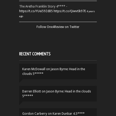
The Aretha Franklin Story 4**** -
https://t.co/YUei59ZdB5
https://t.co/QiwvtIk97E
4 years
ago
Follow One4Review on Twitter
RECENT COMMENTS
Karen McDowall
on
Jason Byrne: Head in the
clouds 5*****
Darren Elliott
on
Jason Byrne: Head in the clouds
5*****
Gordon Carberry
on
Karen Dunbar 4.5****