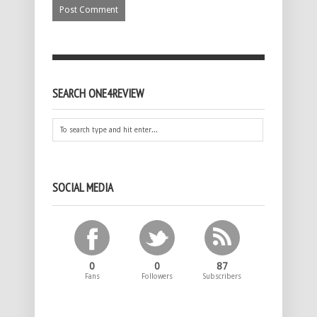
SEARCH ONE4REVIEW
SOCIAL MEDIA
0
0
87
Fans
Followers
Subscribers