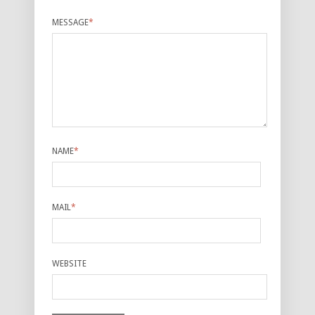
MESSAGE
*
NAME
*
MAIL
*
WEBSITE