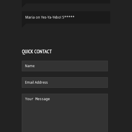
Maria
on
Yes-Ya-Yebo! 5*****
QUICK CONTACT