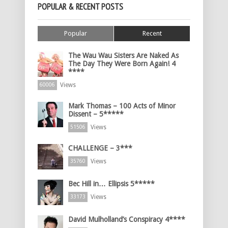
POPULAR & RECENT POSTS
Popular
Recent
The Wau Wau Sisters Are Naked As
The Day They Were Born Again! 4
****
Views
60006
Mark Thomas – 100 Acts of Minor
Dissent – 5*****
Views
51506
CHALLENGE – 3***
Views
35760
Bec Hill in… Ellipsis 5*****
Views
33173
David Mulholland’s Conspiracy 4****