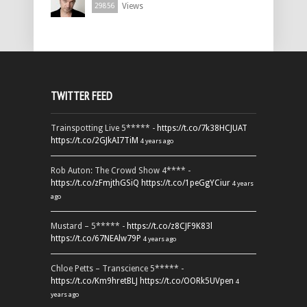
Views
29856
TWITTER FEED
Trainspotting Live 5***** -
https://t.co/7k38HCJUAT
https://t.co/2GJkAI7TiM
4 years ago
Rob Auton: The Crowd Show 4**** -
https://t.co/zFmjthGSiQ
https://t.co/1peGgYCiur
4 years
ago
Mustard – 5***** -
https://t.co/z8CJF9K83l
https://t.co/67NEAlw79P
4 years ago
Chloe Petts – Transcience 5***** -
https://t.co/Km9hretBLJ
https://t.co/OORk5UVpen
4
years ago