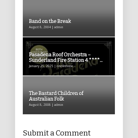
Band on the Break
August 8, 2004 | admin
Pasadena Roof Orchestra –
Sunderland Fire Station 4 ****...
January 25, 2025 | one4review
The Bastard Children of
Australian Folk
August 8, 2008 | admin
Submit a Comment