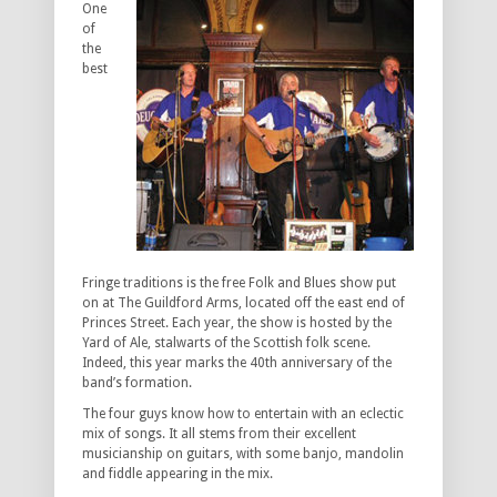
One
of
the
best
Fringe traditions is the free Folk and Blues show put
on at The Guildford Arms, located off the east end of
Princes Street. Each year, the show is hosted by the
Yard of Ale, stalwarts of the Scottish folk scene.
Indeed, this year marks the 40th anniversary of the
band’s formation.
The four guys know how to entertain with an eclectic
mix of songs. It all stems from their excellent
musicianship on guitars, with some banjo, mandolin
and fiddle appearing in the mix.