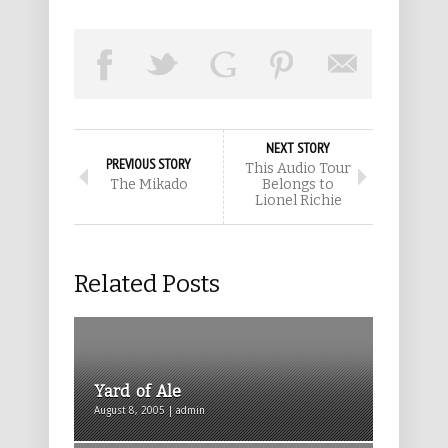
NEXT STORY
PREVIOUS STORY
This Audio Tour
The Mikado
Belongs to
Lionel Richie
Related Posts
Yard of Ale
August 8, 2005 | admin