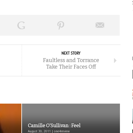
NEXT STORY
Faultless and Torrance
Take Their Faces Off
Camille O’Sullivan : Feel
August 30, 2011 | one4review