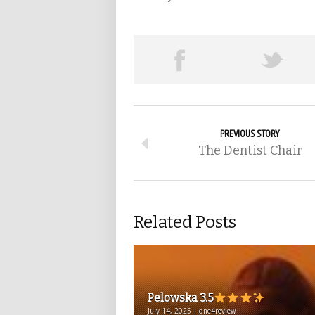
PREVIOUS STORY
The Dentist Chair
Related Posts
Pelowska 3.5
July 14, 2025 | one4review