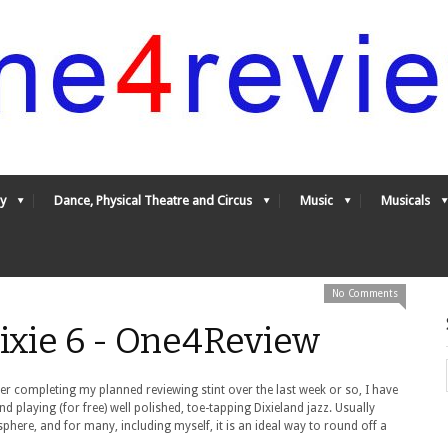
y
Dance, Physical Theatre and Circus
Music
Musicals
No Comments
ixie 6 - One4Review
ter completing my planned reviewing stint over the last week or so, I have
 playing (for free) well polished, toe-tapping Dixieland jazz. Usually
phere, and for many, including myself, it is an ideal way to round off a