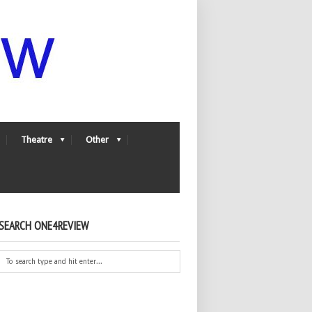
Theatre
Other
SEARCH ONE4REVIEW