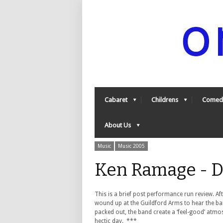
Cabaret
Childrens
Comed
About Us
Music
Music 2005
Ken Ramage - D
This is a brief post performance run review. Af
wound up at the Guildford Arms to hear the band
packed out, the band create a ‘feel-good’ atmos
hectic day. ***