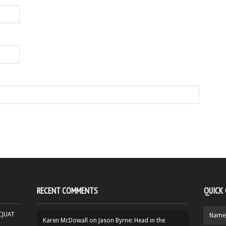
RECENT COMMENTS
QUICK
HCJUAT
Karen McDowall
on
Jason Byrne: Head in the