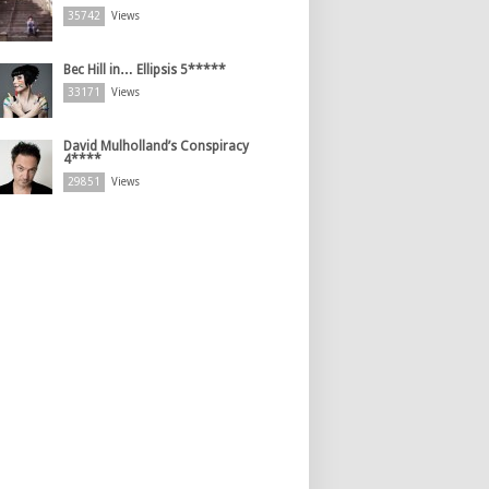
35742
Views
Bec Hill in… Ellipsis 5*****
33171
Views
David Mulholland’s Conspiracy
4****
29851
Views