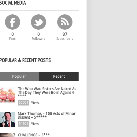
SOCIAL MEDIA
0
0
87
Fans
Followers
Subscribers
POPULAR & RECENT POSTS
Popular
Recent
The Wau Wau Sisters Are Naked As
The Day They Were Born Again! 4
****
60001
Views
Mark Thomas – 100 Acts of Minor
Dissent – 5*****
51501
Views
CHALLENGE – 3***