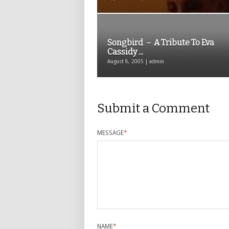
Songbird – A Tribute To Eva
Cassidy ...
August 8, 2005 | admin
Submit a Comment
MESSAGE
*
NAME
*