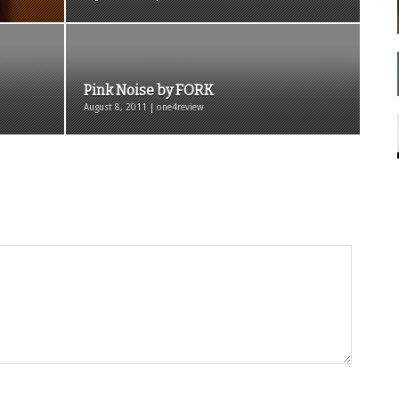
Pink Noise by FORK
August 8, 2011 | one4review