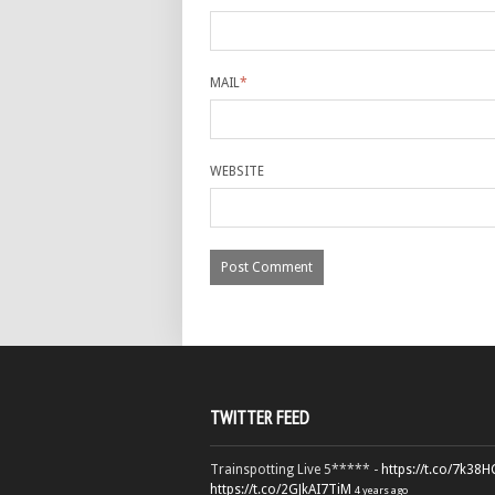
MAIL
*
WEBSITE
TWITTER FEED
Trainspotting Live 5***** -
https://t.co/7k38
https://t.co/2GJkAI7TiM
4 years ago