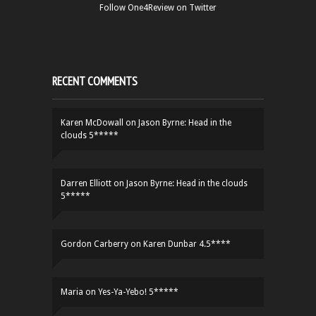
Follow One4Review on Twitter
RECENT COMMENTS
Karen McDowall
on
Jason Byrne: Head in the
clouds 5*****
Darren Elliott
on
Jason Byrne: Head in the clouds
5*****
Gordon Carberry
on
Karen Dunbar 4.5****
Maria
on
Yes-Ya-Yebo! 5*****