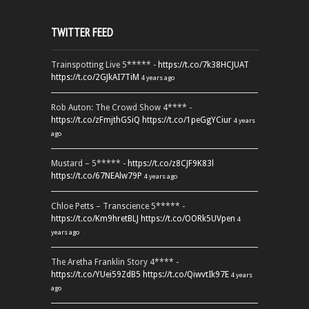
TWITTER FEED
Trainspotting Live 5***** -
https://t.co/7k38HCJUAT
https://t.co/2GJkAI7TiM
4 years ago
Rob Auton: The Crowd Show 4**** -
https://t.co/zFmjthGSiQ
https://t.co/1peGgYCiur
4 years
ago
Mustard – 5***** -
https://t.co/z8CJF9K83l
https://t.co/67NEAlw79P
4 years ago
Chloe Petts – Transcience 5***** -
https://t.co/Km9hretBLJ
https://t.co/OORk5UVpen
4
years ago
The Aretha Franklin Story 4**** -
https://t.co/YUei59ZdB5
https://t.co/QiwvtIk97E
4 years
ago