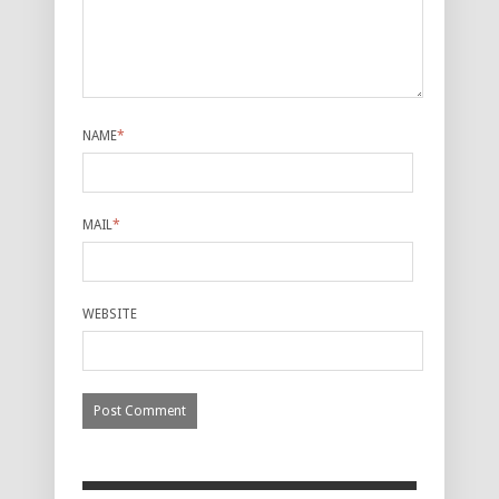
NAME
*
MAIL
*
WEBSITE