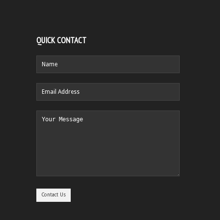
QUICK CONTACT