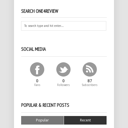
SEARCH ONE4REVIEW
SOCIAL MEDIA
0
0
87
Fans
Followers
Subscribers
POPULAR & RECENT POSTS
Popular
Recent