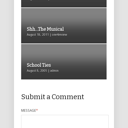
Shh…The Musical
August 18, 2011 | one4review
School Ties
August 8, 2005 | admin
Submit a Comment
MESSAGE
*