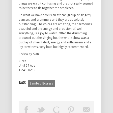
things were a bit confusing and the plot really seemed
to be there to tie together the set pieces.
So what we have here is an african group of singers,
dancers and drummers and they are absolutely
outstanding. The voices are amazing, the harmonies
beautiful and the energy and precision of, well
everything, is a joy to watch. Often the drumming
drowned out the singing but the whole show was a
display of sheer talent, energy and enthusiasm and a
joy to witness. Very loud but highly recommended.
Review by Alan
C eca
Until 27 Aug
15:45-16:55
TAGS
Zambezi Express