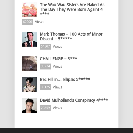
The Wau Wau Sisters Are Naked As
The Day They Were Born Again! 4
****
Views
60006
Mark Thomas – 100 Acts of Minor
Dissent – 5*****
Views
51507
CHALLENGE – 3***
Views
35774
Bec Hill in… Ellipsis 5*****
Views
33175
David Mulholland’s Conspiracy 4****
Views
29859