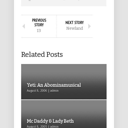
PREVIOUS
NEXT STORY
STORY
Newland
13
Related Posts
Yeti: An Abominamusical
August 8, 2006 | admin
Mc Daddy & Lady Beth
August 8, 2005 | admin