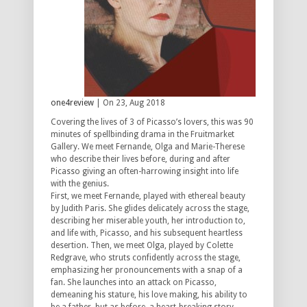
one4review
| On 23, Aug 2018
Covering the lives of 3 of Picasso’s lovers, this was 90
minutes of spellbinding drama in the Fruitmarket
Gallery. We meet Fernande, Olga and Marie-Therese
who describe their lives before, during and after
Picasso giving an often-harrowing insight into life
with the genius.
First, we meet Fernande, played with ethereal beauty
by Judith Paris. She glides delicately across the stage,
describing her miserable youth, her introduction to,
and life with, Picasso, and his subsequent heartless
desertion. Then, we meet Olga, played by Colette
Redgrave, who struts confidently across the stage,
emphasizing her pronouncements with a snap of a
fan. She launches into an attack on Picasso,
demeaning his stature, his love making, his ability to