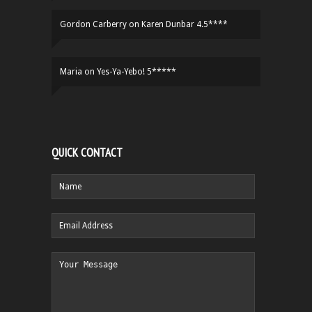
Gordon Carberry
on
Karen Dunbar 4.5****
Maria
on
Yes-Ya-Yebo! 5*****
QUICK CONTACT