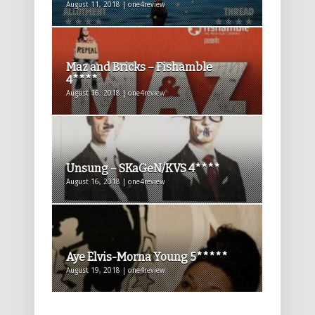
August 11, 2018 | one4review
Maz and Bricks – Fishamble
4****
August 16, 2018 | one4review
Unsung – SKaGeN/KVS 4****
August 16, 2018 | one4review
Aye Elvis-Morna Young 5*****
August 19, 2018 | one4review