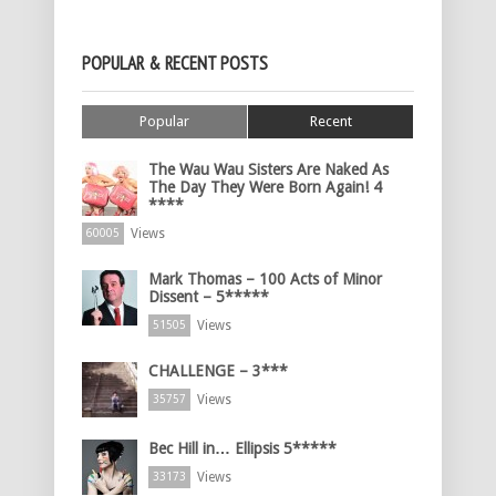
POPULAR & RECENT POSTS
Popular
Recent
The Wau Wau Sisters Are Naked As
The Day They Were Born Again! 4
****
Views
60005
Mark Thomas – 100 Acts of Minor
Dissent – 5*****
Views
51505
CHALLENGE – 3***
Views
35757
Bec Hill in… Ellipsis 5*****
Views
33173