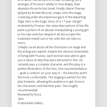
be a father, but as before, a heart-breaking story
emerges of Picasso’s ability to love deeply, then
abandon those he has loved. Finally, Marie-Therese
(played by Kirsten Moore), creeps onto the stage,
cowering under the imperious gaze of the departing
Olga. Hers is the tragic story of a 17 year old girl
molested by Picasso. Her naïve descriptions of her life
paint a picture of an abuser manipulating a young girl
to his own ends but despite it all she accepts the
treatment meted out to her until she can take no
more.
I deeply cared about all the characters on stage and
the acting was superb. Despite the obvious downsides
of living with Picasso, each woman was able to give
you a sense of why they were attracted to him. He
certainly was a complex character and this play is a
perfect illustration of this fact. One recommendation
– grab a cushion on your way in – the benches aren’t
the most comfortable. The staging is perfect for this
play however, allowing the audience to get close to
the characters and feel their pain. Thoroughly
recommended!
Reviewed by Rona
7pm
Fruitmarket Gallery