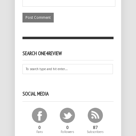
SEARCH ONE4REVIEW
SOCIAL MEDIA
0
0
87
Fans
Followers
Subscribers