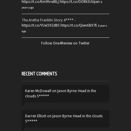
https://t.co/Km9hretBLJ
https://t.co/OORk5UVpen
4
years ago
The Aretha Franklin Story 4**** -
https://t.co/YUei59ZdB5
https://t.co/QiwvtIk97E
4 years
ago
Follow One4Review on Twitter
RECENT COMMENTS
Karen McDowall
on
Jason Byrne: Head in the
clouds 5*****
Darren Elliott
on
Jason Byrne: Head in the clouds
5*****