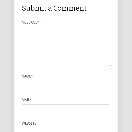
Submit a Comment
MESSAGE
*
NAME
*
MAIL
*
WEBSITE