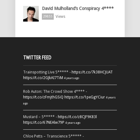
David Mulholland’s Conspiracy 4****
Views
29855
TWITTER FEED
Trainspotting Live 5***** -
https://t.co/7k38HCJUAT
https://t.co/2GJkAI7TiM
4 years ago
Rob Auton: The Crowd Show 4**** -
https://t.co/zFmjthGSiQ
https://t.co/1peGgYCiur
4 years
ago
Mustard – 5***** -
https://t.co/z8CJF9K83l
https://t.co/67NEAlw79P
4 years ago
Chloe Petts – Transcience 5***** -