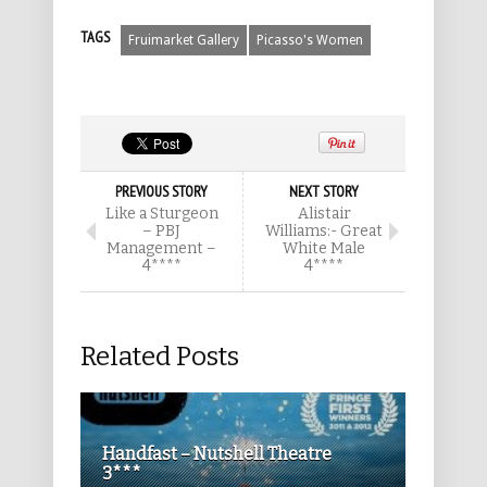
TAGS
Fruimarket Gallery
Picasso's Women
PREVIOUS STORY
NEXT STORY
Like a Sturgeon
Alistair
– PBJ
Williams:- Great
Management –
White Male
4****
4****
Related Posts
Handfast – Nutshell Theatre
3***