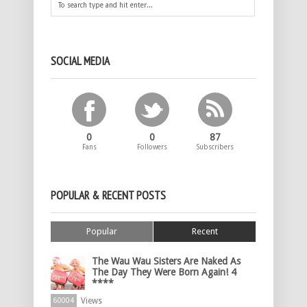
SOCIAL MEDIA
0
0
87
Fans
Followers
Subscribers
POPULAR & RECENT POSTS
Popular
Recent
The Wau Wau Sisters Are Naked As
The Day They Were Born Again! 4
****
Views
60004