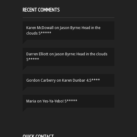
RECENT COMMENTS
Karen McDowall
on
Jason Byrne: Head in the
clouds 5*****
Darren Elliott
on
Jason Byrne: Head in the clouds
5*****
Gordon Carberry
on
Karen Dunbar 4.5****
Maria
on
Yes-Ya-Yebo! 5*****
QUICK CONTACT