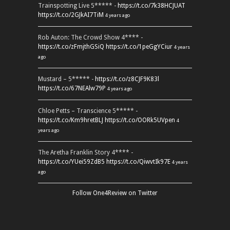
Trainspotting Live 5***** -
https://t.co/7k38HCJUAT
https://t.co/2GJkAI7TiM
4 years ago
Rob Auton: The Crowd Show 4**** -
https://t.co/zFmjthGSiQ
https://t.co/1peGgYCiur
4 years
ago
Mustard – 5***** -
https://t.co/z8CJF9K83l
https://t.co/67NEAlw79P
4 years ago
Chloe Petts – Transcience 5***** -
https://t.co/Km9hretBLJ
https://t.co/OORk5UVpen
4
years ago
The Aretha Franklin Story 4**** -
https://t.co/YUei59ZdB5
https://t.co/QiwvtIk97E
4 years
ago
Follow One4Review on Twitter