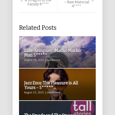
A Dragon in the
– Raw Material
Family 4****
4****
Related Posts
Luke Kempner : Macho Macho
Man 5*****
August 14, 2022 | one4review
Jazz Emu: The Pleasure is All
Yours – 5*****...
August 23, 2025 | one4review