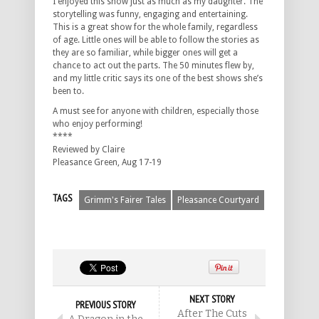
I enjoyed this show just as much as my daughter. The
storytelling was funny, engaging and entertaining.
This is a great show for the whole family, regardless
of age. Little ones will be able to follow the stories as
they are so familiar, while bigger ones will get a
chance to act out the parts. The 50 minutes flew by,
and my little critic says its one of the best shows she’s
been to.
A must see for anyone with children, especially those
who enjoy performing!
****
Reviewed by Claire
Pleasance Green, Aug 17-19
TAGS
Grimm's Fairer Tales
Pleasance Courtyard
NEXT STORY
PREVIOUS STORY
After The Cuts