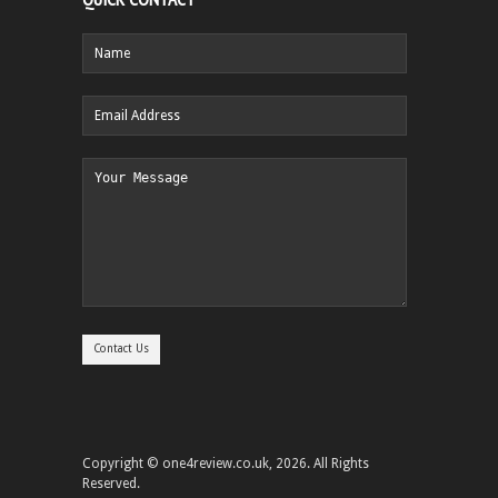
Copyright © one4review.co.uk, 2026. All Rights
Reserved.