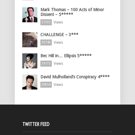
Mark Thomas – 100 Acts of Minor
Dissent – 5*****
Views
51503
CHALLENGE – 3***
Views
35748
Bec Hill in… Ellipsis 5*****
Views
33172
David Mulholland’s Conspiracy 4****
Views
29854
TWITTER FEED