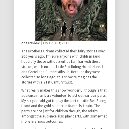
one4review
| On 17, Aug 2018
The Brothers Grimm collected their fairy stories over
200 years ago. I’m sure anyone with children (and
hopefully those without) will be familiar with these
stories, which include Little Red Riding Hood, Hansel
and Gretel and Rumpelstiltskin. Because they were
collected so long ago, this show reimagines the
stories with a 21st Century twist.
What really makes this show wonderful though is that
audience members volunteer to act out various parts.
My six year old got to play the part of Little Red Riding
Hood and the gold spinner in Rumpelstiltskin. The
parts are not just for children though, the adults
amongst the audience also play parts, with somewhat
more hilarious outcomes.