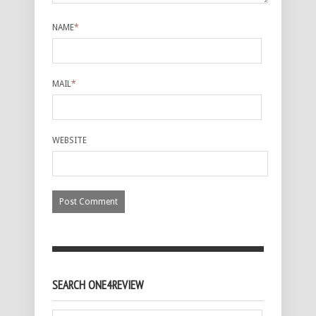
NAME
*
MAIL
*
WEBSITE
SEARCH ONE4REVIEW