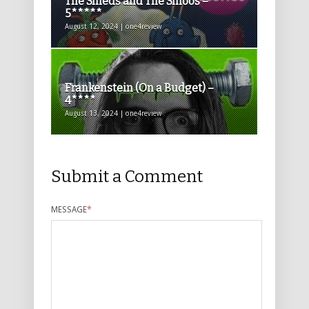
The Smeds and The Smoos –
5*****
August 12, 2024 | one4review
Frankenstein (On a Budget) –
4****
August 13, 2024 | one4review
Submit a Comment
MESSAGE
*