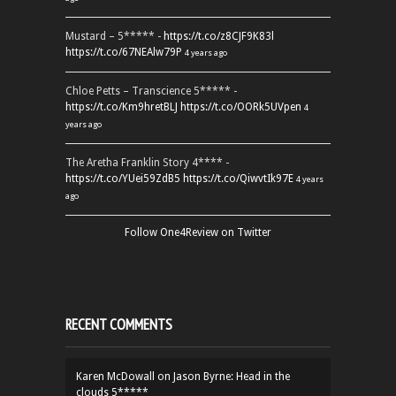
Mustard – 5***** -
https://t.co/z8CJF9K83l
https://t.co/67NEAlw79P
4 years ago
Chloe Petts – Transcience 5***** -
https://t.co/Km9hretBLJ
https://t.co/OORk5UVpen
4
years ago
The Aretha Franklin Story 4**** -
https://t.co/YUei59ZdB5
https://t.co/QiwvtIk97E
4 years
ago
Follow One4Review on Twitter
RECENT COMMENTS
Karen McDowall
on
Jason Byrne: Head in the
clouds 5*****