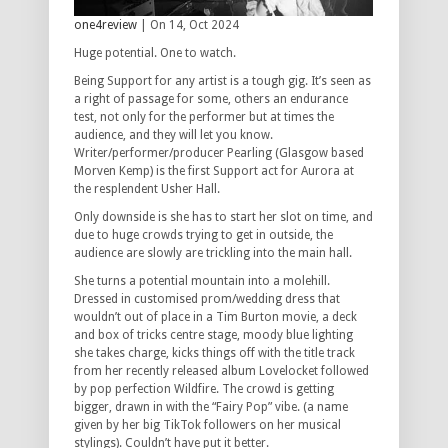
one4review
| On 14, Oct 2024
Huge potential. One to watch.
Being Support for any artist is a tough gig. It’s seen as
a right of passage for some, others an endurance
test, not only for the performer but at times the
audience, and they will let you know.
Writer/performer/producer Pearling (Glasgow based
Morven Kemp) is the first Support act for Aurora at
the resplendent Usher Hall.
Only downside is she has to start her slot on time, and
due to huge crowds trying to get in outside, the
audience are slowly are trickling into the main hall.
She turns a potential mountain into a molehill.
Dressed in customised prom/wedding dress that
wouldn’t out of place in a Tim Burton movie, a deck
and box of tricks centre stage, moody blue lighting
she takes charge, kicks things off with the title track
from her recently released album Lovelocket followed
by pop perfection Wildfire. The crowd is getting
bigger, drawn in with the “Fairy Pop” vibe. (a name
given by her big TikTok followers on her musical
stylings). Couldn’t have put it better.