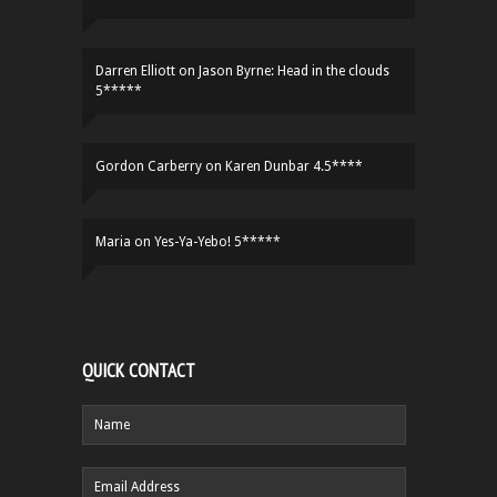
Darren Elliott
on
Jason Byrne: Head in the clouds
5*****
Gordon Carberry
on
Karen Dunbar 4.5****
Maria
on
Yes-Ya-Yebo! 5*****
QUICK CONTACT