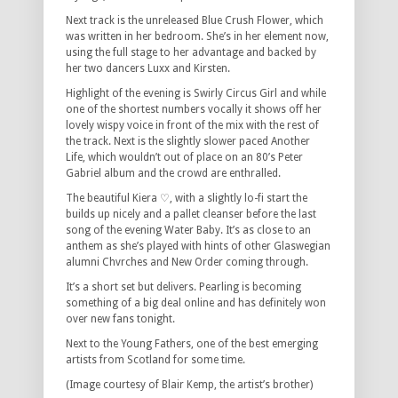
Next track is the unreleased Blue Crush Flower, which
was written in her bedroom. She’s in her element now,
using the full stage to her advantage and backed by
her two dancers Luxx and Kirsten.
Highlight of the evening is Swirly Circus Girl and while
one of the shortest numbers vocally it shows off her
lovely wispy voice in front of the mix with the rest of
the track. Next is the slightly slower paced Another
Life, which wouldn’t out of place on an 80’s Peter
Gabriel album and the crowd are enthralled.
The beautiful Kiera ♡, with a slightly lo-fi start the
builds up nicely and a pallet cleanser before the last
song of the evening Water Baby. It’s as close to an
anthem as she’s played with hints of other Glaswegian
alumni Chvrches and New Order coming through.
It’s a short set but delivers. Pearling is becoming
something of a big deal online and has definitely won
over new fans tonight.
Next to the Young Fathers, one of the best emerging
artists from Scotland for some time.
(Image courtesy of Blair Kemp, the artist’s brother)