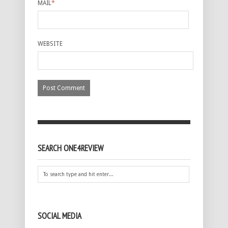
MAIL
*
WEBSITE
SEARCH ONE4REVIEW
SOCIAL MEDIA