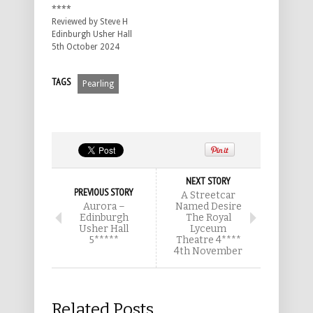
****
Reviewed by Steve H
Edinburgh Usher Hall
5th October 2024
TAGS
Pearling
NEXT STORY
PREVIOUS STORY
A Streetcar
Aurora –
Named Desire
Edinburgh
The Royal
Usher Hall
Lyceum
5*****
Theatre 4****
4th November
Related Posts