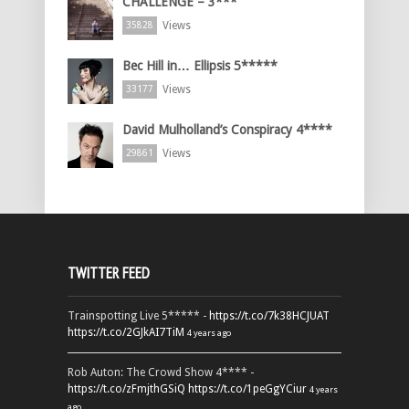
CHALLENGE – 3***
Views
35828
Bec Hill in… Ellipsis 5*****
Views
33177
David Mulholland’s Conspiracy 4****
Views
29861
TWITTER FEED
Trainspotting Live 5***** -
https://t.co/7k38HCJUAT
https://t.co/2GJkAI7TiM
4 years ago
Rob Auton: The Crowd Show 4**** -
https://t.co/zFmjthGSiQ
https://t.co/1peGgYCiur
4 years
ago