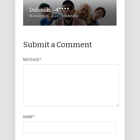
Dubinski – 4****
November 26, 2024 | one4review
Submit a Comment
MESSAGE
*
NAME
*