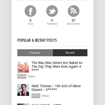
0
0
87
Fans
Followers
Subscribers
POPULAR & RECENT POSTS
Popular
Recent
The Wau Wau Sisters Are Naked As
The Day They Were Born Again! 4
****
Views
60008
Mark Thomas – 100 Acts of Minor
Dissent – 5*****
Views
51512