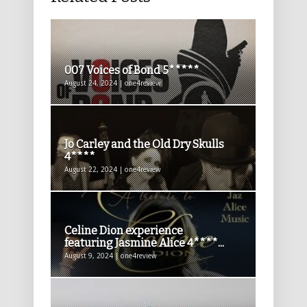
007 Voices of Bond 5*****
August 24, 2024 | one4review
Jo Carley and the Old Dry Skulls
4****
August 22, 2024 | one4review
Celine Dion experience
featuring Jasmine Alice 4****...
August 9, 2024 | one4review