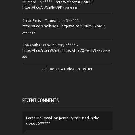
Mustard – 5***** -
https://t.co/z8CJF9K83l
https://t.co/67NEAlw79P
4 years ago
Chloe Petts – Transcience 5***** -
https://t.co/Km9hretBLJ
https://t.co/OORk5UVpen
4
years ago
The Aretha Franklin Story 4**** -
https://t.co/YUei59ZdB5
https://t.co/QiwvtIk97E
4 years
ago
Follow One4Review on Twitter
RECENT COMMENTS
Karen McDowall
on
Jason Byrne: Head in the
clouds 5*****