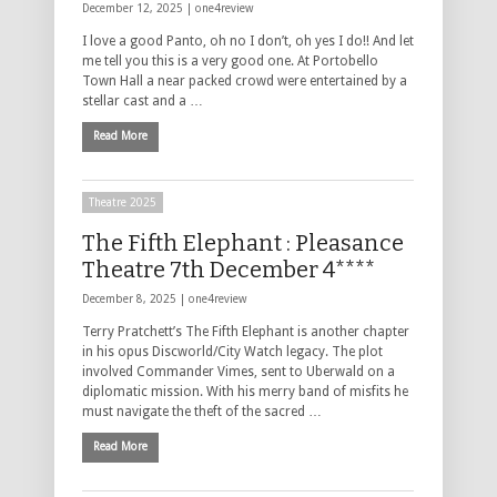
December 12, 2025 |
one4review
I love a good Panto, oh no I don’t, oh yes I do!! And let
me tell you this is a very good one. At Portobello
Town Hall a near packed crowd were entertained by a
stellar cast and a …
Read More
Theatre 2025
The Fifth Elephant : Pleasance
Theatre 7th December 4****
December 8, 2025 |
one4review
Terry Pratchett’s The Fifth Elephant is another chapter
in his opus Discworld/City Watch legacy. The plot
involved Commander Vimes, sent to Uberwald on a
diplomatic mission. With his merry band of misfits he
must navigate the theft of the sacred …
Read More