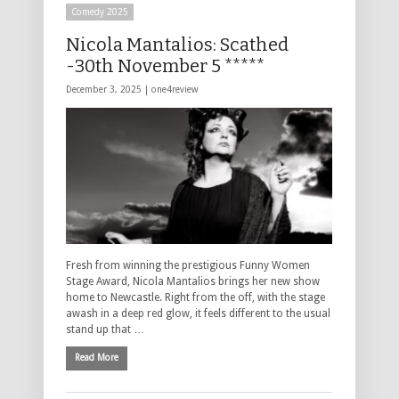
Comedy 2025
Nicola Mantalios: Scathed
-30th November 5 *****
December 3, 2025 |
one4review
Fresh from winning the prestigious Funny Women
Stage Award, Nicola Mantalios brings her new show
home to Newcastle. Right from the off, with the stage
awash in a deep red glow, it feels different to the usual
stand up that …
Read More