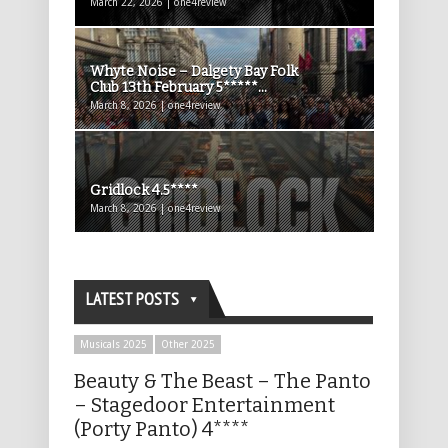
March 22, 2026 | one4review
Whyte Noise – Dalgety Bay Folk
Club 13th February 5*****...
March 8, 2026 | one4review
Gridlock 4.5****
March 8, 2026 | one4review
LATEST POSTS
Musicals 2025
Other 2025
Beauty & The Beast – The Panto
– Stagedoor Entertainment
(Porty Panto) 4****