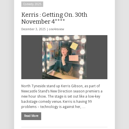
Comedy 2025
Kerris : Getting On. 30th
November 4****
December 3, 2025 |
one4review
North Tyneside stand up Kerris Gibson, as part of
Newcastle Stand’s New Direction season premiers a
new hour show. The stage is set out like a low-key
backstage comedy venue. Kerris is having 99
problems – technology is against her, …
Read More