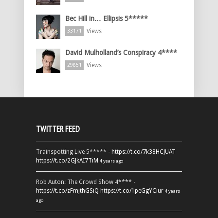
Bec Hill in… Ellipsis 5*****
Views
33171
David Mulholland’s Conspiracy 4****
Views
29851
TWITTER FEED
Trainspotting Live 5***** -
https://t.co/7k38HCJUAT
https://t.co/2GJkAI7TiM
4 years ago
Rob Auton: The Crowd Show 4**** -
https://t.co/zFmjthGSiQ
https://t.co/1peGgYCiur
4 years
ago