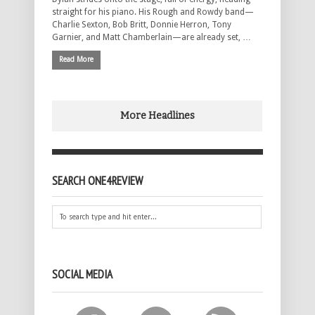
straight for his piano. His Rough and Rowdy band—
Charlie Sexton, Bob Britt, Donnie Herron, Tony
Garnier, and Matt Chamberlain—are already set, …
Read More
More Headlines
SEARCH ONE4REVIEW
SOCIAL MEDIA