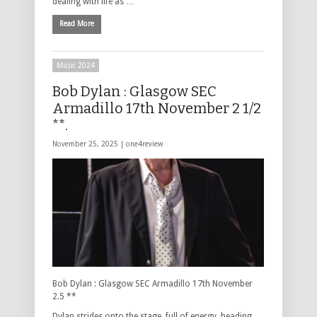
dealing with life as …
Read More
Music 2024
Bob Dylan : Glasgow SEC
Armadillo 17th November 2 1/2
**.
November 25, 2025 |
one4review
Bob Dylan : Glasgow SEC Armadillo 17th November
2.5 **
Dylan strides onto the stage, full of energy, heading