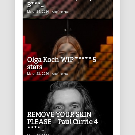
3***...
March 24, 2026 | one4review
Olga Koch WIP ***** 5
stars
March 22, 2026 | one4review
REMOVE YOUR SKIN
PLEASE – Paul Currie 4
****...