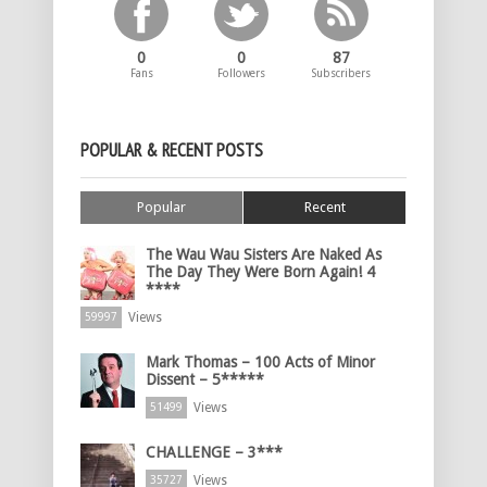
0
0
87
Fans
Followers
Subscribers
POPULAR & RECENT POSTS
Popular
Recent
The Wau Wau Sisters Are Naked As
The Day They Were Born Again! 4
****
Views
59997
Mark Thomas – 100 Acts of Minor
Dissent – 5*****
Views
51499
CHALLENGE – 3***
Views
35727