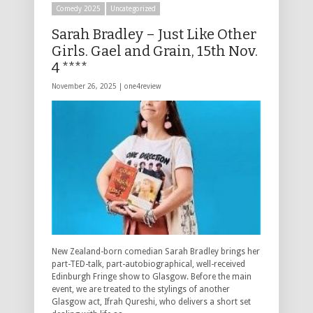
Comedy 2025
Uncategorized
Sarah Bradley – Just Like Other
Girls. Gael and Grain, 15th Nov.
4 ****
November 26, 2025 |
one4review
New Zealand-born comedian Sarah Bradley brings her
part-TED-talk, part-autobiographical, well-received
Edinburgh Fringe show to Glasgow. Before the main
event, we are treated to the stylings of another
Glasgow act, Ifrah Qureshi, who delivers a short set