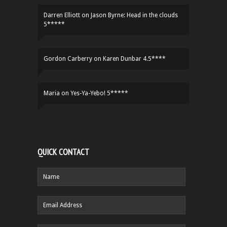
Darren Elliott
on
Jason Byrne: Head in the clouds
5*****
Gordon Carberry
on
Karen Dunbar 4.5****
Maria
on
Yes-Ya-Yebo! 5*****
QUICK CONTACT