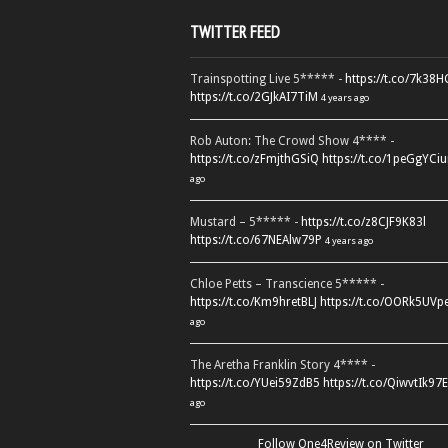
TWITTER FEED
Trainspotting Live 5***** -
https://t.co/7k38
https://t.co/2GJkAI7TiM
4 years ago
Rob Auton: The Crowd Show 4**** -
https://t.co/zFmjthGSiQ
https://t.co/1peGgYCiu
ago
Mustard – 5***** -
https://t.co/z8CJF9K83l
https://t.co/67NEAlw79P
4 years ago
Chloe Petts – Transcience 5***** -
https://t.co/Km9hretBLJ
https://t.co/OORk5UVp
ago
The Aretha Franklin Story 4**** -
https://t.co/YUei59ZdB5
https://t.co/QiwvtIk97E
ago
Follow One4Review on Twitter