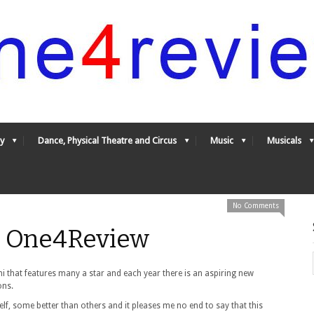
y
Dance, Physical Theatre and Circus
Music
Musicals
No Comments
- One4Review
 that features many a star and each year there is an aspiring new
ons.
lf, some better than others and it pleases me no end to say that this