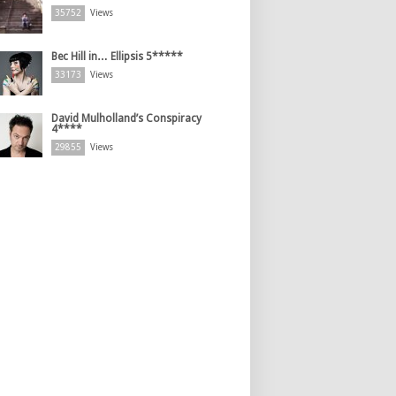
35752
Views
Bec Hill in… Ellipsis 5*****
33173
Views
David Mulholland’s Conspiracy
4****
29855
Views