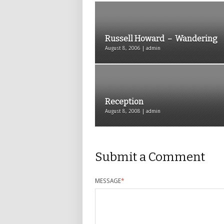
Russell Howard – Wandering
August 8, 2006 | admin
Reception
August 8, 2008 | admin
Submit a Comment
MESSAGE
*