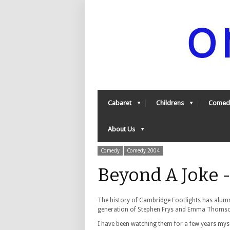
Cabaret
Childrens
Comed
About Us
Comedy
Comedy 2004
Beyond A Joke 
The history of Cambridge Footlights has alumni
generation of Stephen Frys and Emma Thoms
I have been watching them for a few years myse