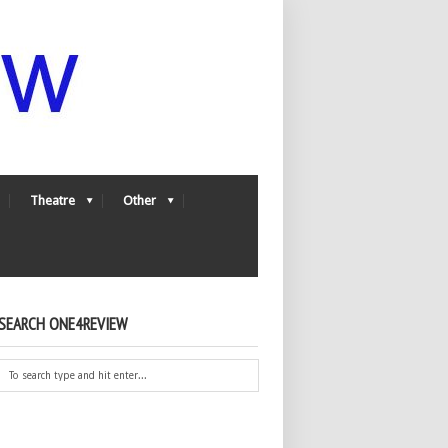
Theatre
Other
SEARCH ONE4REVIEW