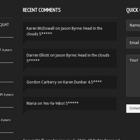
RECENT COMMENTS
QUICK
HCJUAT
Karen McDowall
on
Jason Byrne: Head in the
clouds 5*****
r
4 years
Darren Elliott
on
Jason Byrne: Head in the clouds
5*****
Gordon Carberry
on
Karen Dunbar 4.5****
en
4 years
Maria
on
Yes-Ya-Yebo! 5*****
4 years