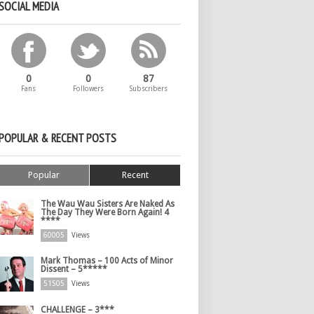
SOCIAL MEDIA
0
0
87
Fans
Followers
Subscribers
POPULAR & RECENT POSTS
Popular
Recent
The Wau Wau Sisters Are Naked As
The Day They Were Born Again! 4
****
60005
Views
Mark Thomas – 100 Acts of Minor
Dissent – 5*****
51505
Views
CHALLENGE – 3***