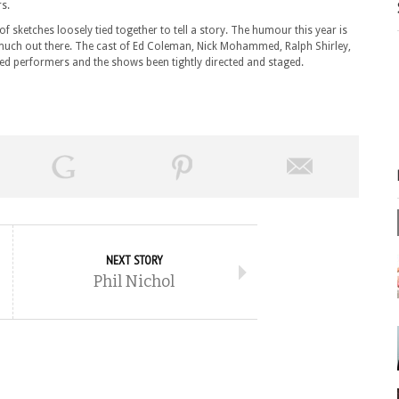
rs.
 sketches loosely tied together to tell a story. The humour this year is
much out there. The cast of Ed Coleman, Nick Mohammed, Ralph Shirley,
ed performers and the shows been tightly directed and staged.
NEXT STORY
Phil Nichol