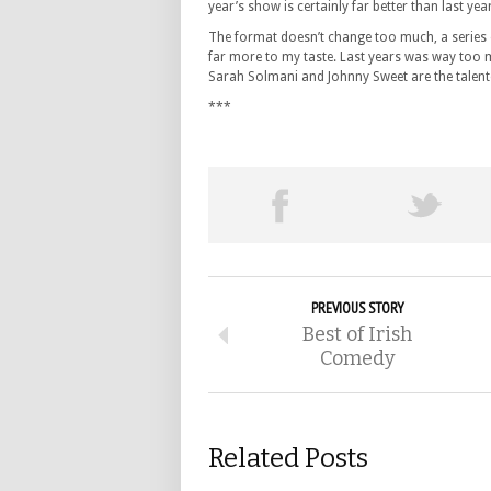
year’s show is certainly far better than last yea
The format doesn’t change too much, a series of
far more to my taste. Last years was way too 
Sarah Solmani and Johnny Sweet are the talent
***
PREVIOUS STORY
Best of Irish
Comedy
Related Posts