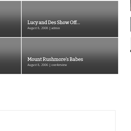
Lucy and Des Show Off…
August 8, 2008 | admin
Mount Rushmore’s Babes
August 8, 2006 | one4review