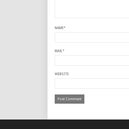
NAME
*
MAIL
*
WEBSITE