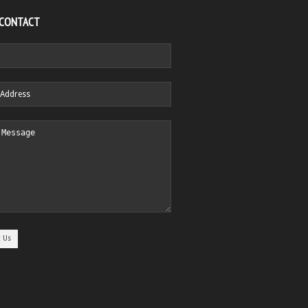
 CONTACT