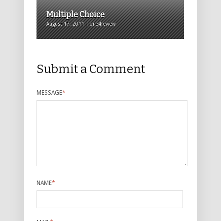
Multiple Choice
August 17, 2011 | one4review
Submit a Comment
MESSAGE
*
NAME
*