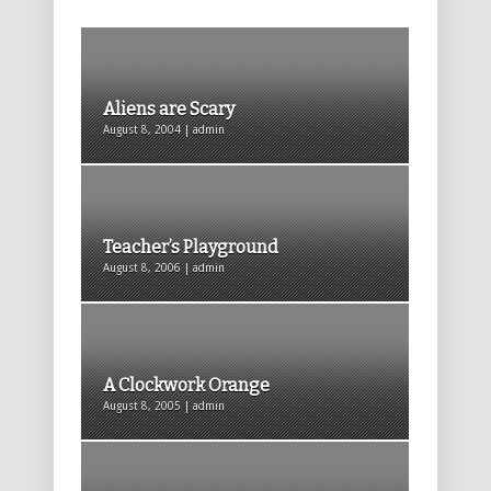
Aliens are Scary
August 8, 2004 | admin
Teacher’s Playground
August 8, 2006 | admin
A Clockwork Orange
August 8, 2005 | admin