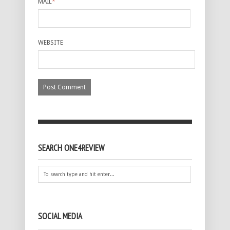
MAIL
*
WEBSITE
SEARCH ONE4REVIEW
SOCIAL MEDIA