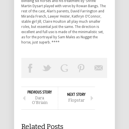
blinding six horses and his treatment by ‘Shrink’
Martin Dysart played with verve by Rowan Bangs. The
rest of the cast, Alan’s parents, David Farrington and
Miranda French, Lawyer Hester, Kathryn O’Connor,
stable girl Jill, Claire Houlton all play much smaller
roles, but essential just the same. The direction is
excellent and full use is made of the minimalistic set,
as for the portrayal by Sam Males as Nugget the
horse, just superb. ****
PREVIOUS STORY
NEXT STORY
Dara
Flopstar
O’Briain
Related Posts