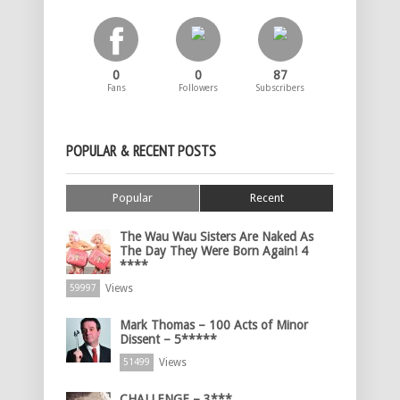
0
0
87
Fans
Followers
Subscribers
POPULAR & RECENT POSTS
Popular
Recent
The Wau Wau Sisters Are Naked As
The Day They Were Born Again! 4
****
Views
59997
Mark Thomas – 100 Acts of Minor
Dissent – 5*****
Views
51499
CHALLENGE – 3***