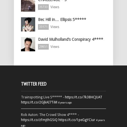
Views
35733
Bec Hill in… Ellipsis 5*****
Views
33171
David Mulholland’s Conspiracy 4****
Views
29851
TWITTER FEED
Trainspotting Live 5***** -
https://t.co/7k38HCJUAT
https://t.co/2GJkAI7TiM
4 years ago
Rob Auton: The Crowd Show 4**** -
https://t.co/zFmjthGSiQ
https://t.co/1peGgYCiur
4 years
ago