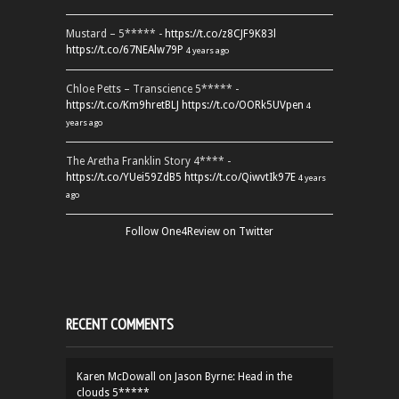
Mustard – 5***** -
https://t.co/z8CJF9K83l
https://t.co/67NEAlw79P
4 years ago
Chloe Petts – Transcience 5***** -
https://t.co/Km9hretBLJ
https://t.co/OORk5UVpen
4
years ago
The Aretha Franklin Story 4**** -
https://t.co/YUei59ZdB5
https://t.co/QiwvtIk97E
4 years
ago
Follow One4Review on Twitter
RECENT COMMENTS
Karen McDowall
on
Jason Byrne: Head in the
clouds 5*****