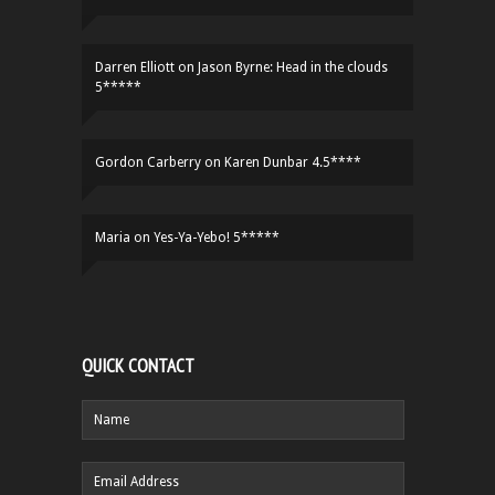
Darren Elliott
on
Jason Byrne: Head in the clouds
5*****
Gordon Carberry
on
Karen Dunbar 4.5****
Maria
on
Yes-Ya-Yebo! 5*****
QUICK CONTACT