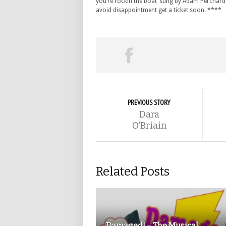
you’re rockin the boat’ sung by Adam Perchard as
avoid disappointment get a ticket soon. ****
PREVIOUS STORY
Dara
O’Briain
Related Posts
Damaged! – The Musical