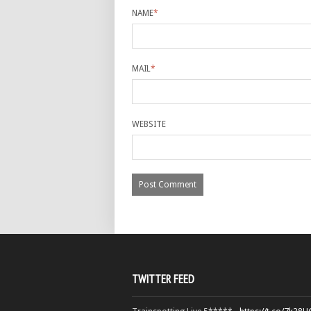
NAME
*
MAIL
*
WEBSITE
TWITTER FEED