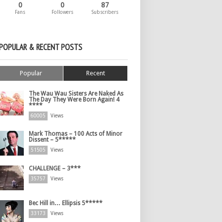
0
0
87
Fans
Followers
Subscribers
POPULAR & RECENT POSTS
Popular
Recent
The Wau Wau Sisters Are Naked As
The Day They Were Born Again! 4
****
60005
Views
Mark Thomas – 100 Acts of Minor
Dissent – 5*****
51505
Views
CHALLENGE – 3***
35757
Views
Bec Hill in… Ellipsis 5*****
33173
Views