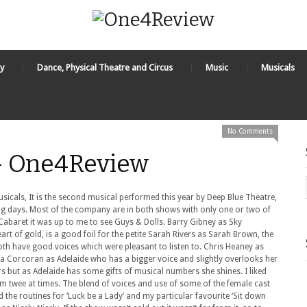
y
Dance, Physical Theatre and Circus
Music
Musicals
No Comments
 - One4Review
icals, It is the second musical performed this year by Deep Blue Theatre,
g days. Most of the company are in both shows with only one or two of
 Cabaret it was up to me to see Guys & Dolls. Barry Gibney as Sky
art of gold, is a good foil for the petite Sarah Rivers as Sarah Brown, the
Both have good voices which were pleasant to listen to. Chris Heaney as
ra Corcoran as Adelaide who has a bigger voice and slightly overlooks her
s but as Adelaide has some gifts of musical numbers she shines. I liked
em twee at times. The blend of voices and use of some of the female cast
ed the routines for ‘Luck be a Lady’ and my particular favourite ‘Sit down