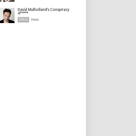
David Mulholland’s Conspiracy
4****
29855
Views