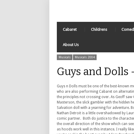
Cabaret
Childrens
Comed
About Us
Musicals
Musicals 2004
Guys and Dolls
Guys n Dolls must be one of the best-known mus
who are also performing Cabaret on alternatin
the principles not crossing over. As Geoff saw
Masterson, the slick gambler with the hidden he
Salvation doll with a yearning for adventure. 
Nathan Detroit is a little overshadowed by Lau
comic partner. Both do justice to the character
the overall direction of the show which can se
as hoods work well in this instance. I really lik