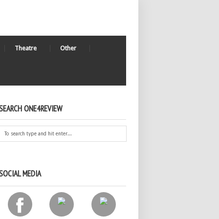
Theatre
Other
SEARCH ONE4REVIEW
SOCIAL MEDIA