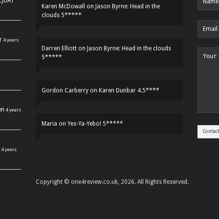
HCJUAT
Karen McDowall
on
Jason Byrne: Head in the
clouds 5*****
r
4 years
Darren Elliott
on
Jason Byrne: Head in the clouds
5*****
Gordon Carberry
on
Karen Dunbar 4.5****
en
4 years
Maria
on
Yes-Ya-Yebo! 5*****
4 years
Copyright © one4review.co.uk, 2026. All Rights Reserved.