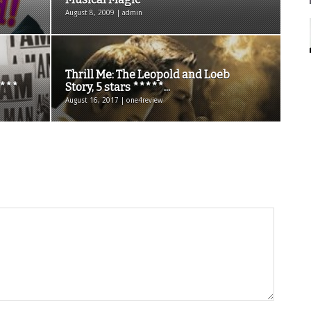
August 8, 2009 | admin
Thrill Me: The Leopold and Loeb
 ***
Story, 5 stars *****...
August 16, 2017 | one4review