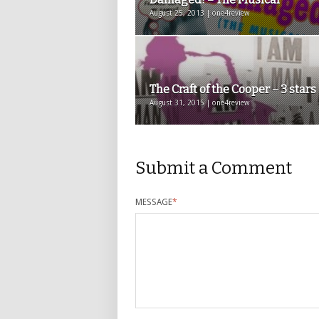
August 25, 2013 | one4review
The Craft of the Cooper – 3 stars
August 31, 2015 | one4review
Submit a Comment
MESSAGE
*