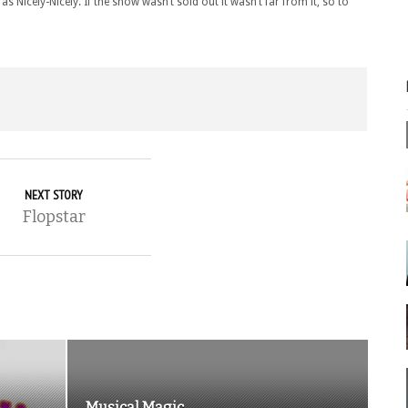
 Nicely-Nicely. If the show wasn’t sold out it wasn’t far from it, so to
NEXT STORY
Flopstar
Musical Magic