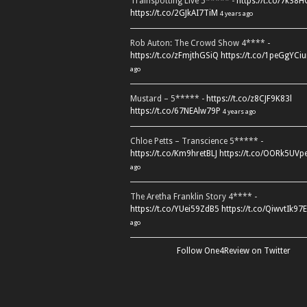
Trainspotting Live 5***** -
https://t.co/7k38
https://t.co/2GJkAI7TiM
4 years ago
Rob Auton: The Crowd Show 4**** -
https://t.co/zFmjthGSiQ
https://t.co/1peGgYCiu
ago
Mustard – 5***** -
https://t.co/z8CJF9K83l
https://t.co/67NEAlw79P
4 years ago
Chloe Petts – Transcience 5***** -
https://t.co/Km9hretBLJ
https://t.co/OORk5UVp
ago
The Aretha Franklin Story 4**** -
https://t.co/YUei59ZdB5
https://t.co/QiwvtIk97E
ago
Follow One4Review on Twitter