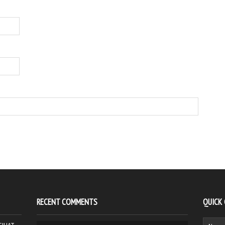
RECENT COMMENTS
QUICK